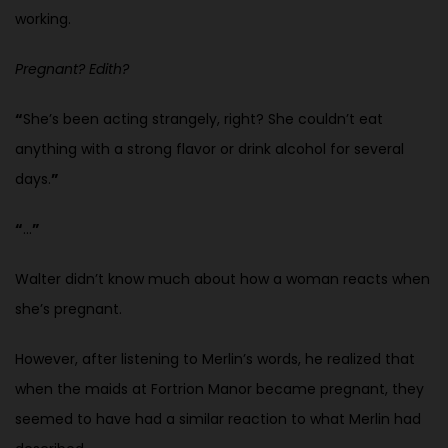
working.
Pregnant? Edith?
“
She’s been acting strangely, right? She couldn’t eat
anything with a strong flavor or drink alcohol for several
days.
”
“
…
”
Walter didn’t know much about how a woman reacts when
she’s pregnant.
However, after listening to Merlin’s words, he realized that
when the maids at Fortrion Manor became pregnant, they
seemed to have had a similar reaction to what Merlin had