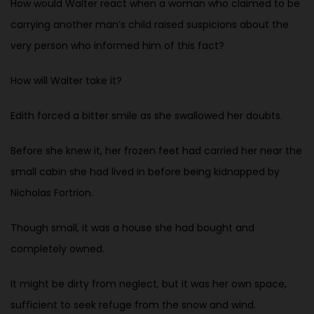
How would Walter react when a woman who claimed to be
carrying another man’s child raised suspicions about the
very person who informed him of this fact?
How will Walter take it?
Edith forced a bitter smile as she swallowed her doubts.
Before she knew it, her frozen feet had carried her near the
small cabin she had lived in before being kidnapped by
Nicholas Fortrion.
Though small, it was a house she had bought and
completely owned.
It might be dirty from neglect, but it was her own space,
sufficient to seek refuge from the snow and wind.