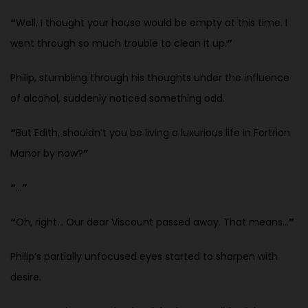
“
Well, I thought your house would be empty at this time. I
went through so much trouble to clean it up.
”
Philip, stumbling through his thoughts under the influence
of alcohol, suddenly noticed something odd.
“
But Edith, shouldn’t you be living a luxurious life in Fortrion
Manor by now?
”
“
…
”
“
Oh, right… Our dear Viscount passed away. That means…
”
Philip’s partially unfocused eyes started to sharpen with
desire.