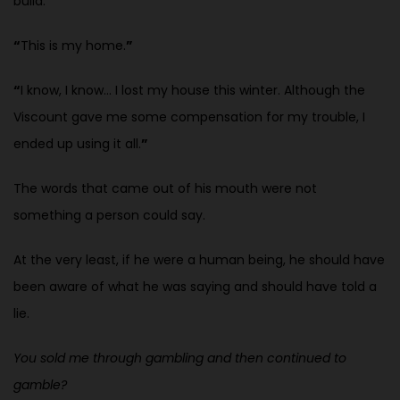
build.
“
This is my home.
”
“
I know, I know… I lost my house this winter. Although the
Viscount gave
me some compensation for my trouble, I
ended up using it all.
”
The words that came out of his mouth were not
something a person could
say.
At the very least, if he were a human being, he should have
been aware of what he was saying and should have told a
lie.
You sold me through gambling and then continued to
gamble?