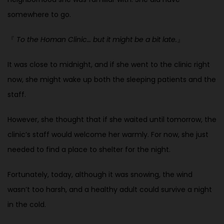
somewhere to go.
『
To the Homan Clinic… but it might be a bit late.
』
It was close to midnight, and if she went to the clinic right
now, she might
wake up both the sleeping patients and the
staff.
However, she thought that if she waited until tomorrow, the
clinic’s staff would welcome her warmly. For now, she just
needed to find a place to shelter for the night.
Fortunately, today, although it was snowing, the wind
wasn’t too harsh, and a healthy adult could survive a night
in the cold.