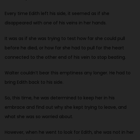
Every time Edith left his side, it seemed as if she
disappeared with one of his veins in her hands.
It was as if she was trying to test how far she could pull
before he died, or how far she had to pull for the heart
connected to the other end of his vein to stop beating.
Walter couldn’t bear this emptiness any longer. He had to
bring Edith back to his side.
So, this time, he was determined to keep her in his
embrace and find out why she kept trying to leave, and
what she was so worried about.
However, when he went to look for Edith, she was not in her