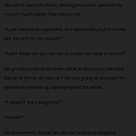
devoid of warmth, Merlin, feeling pressured, opened his
mouth much earlier than expected.
“
I just had some suspicions, so I asked Edith, but it seems
like she left for no reason.
”
“
Left? What did you ask her to make her have to leave?
”
He growled in an even lower voice. In an instant, his tone
became fierce, almost as if he was going to strangle him,
and Merlin tensed up, squeezing out his words.
“
I asked if she’s pregnant.
”
“
What?
”
For a moment, Walter felt like his head had stopped