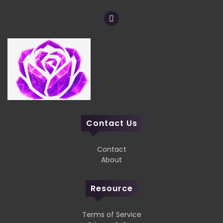
Contact Us
Contact
About
Resource
Terms of Service