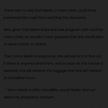
There was no way that Merlin, a mere clerk, could have
prevented the mail from reaching the Viscounty.
Also, given that Merlin knew she was pregnant with another
man’s child, he wouldn’t have guessed that she would dare
to send a letter to Walter.
Then, since Merlin is suspicious, she will ask him to find out
if there is anyone behind him, and as soon as the matter is
resolved, she will retrieve the luggage that she left behind
at the Militia Force…
『
Since Merlin is still in the Militia, would Walter find out
about my pregnancy sooner?
』