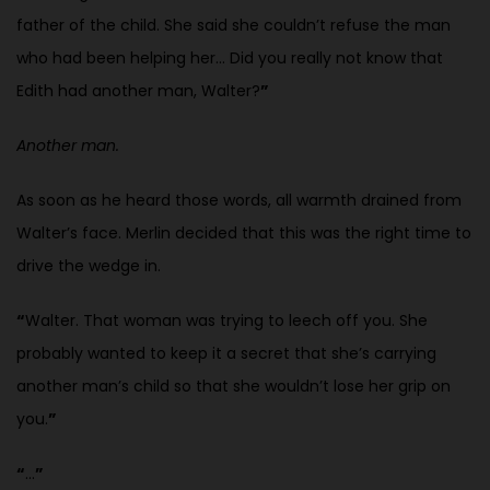
father of the child. She said she couldn’t refuse the man
who had been helping her… Did you really not know that
Edith had another man, Walter?
”
Another man.
As soon as he heard those words, all warmth drained from
Walter’s face. Merlin decided that this was the right time to
drive the wedge in.
“
Walter. That woman was trying to leech off you. She
probably wanted to keep it a secret that she’s carrying
another man’s child so that she wouldn’t lose her grip on
you.
”
“
…
”