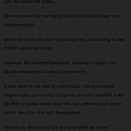
why he called me today.
』
She clenched her trembling teeth and walked away with
determination.
Merlin stood by the door for a long time, monitoring to see
if Edith would turn back.
However, she seemed genuinely resolved to leave and
quickly disappeared beyond the horizon.
It was clear to her that in a few hours, the snow would
begin to pile up over her footprints, and she wouldn’t even
be able to guess which door she had walked out of and in
which direction she had disappeared.
“
Great job. Go now before the snow piles up more.
”