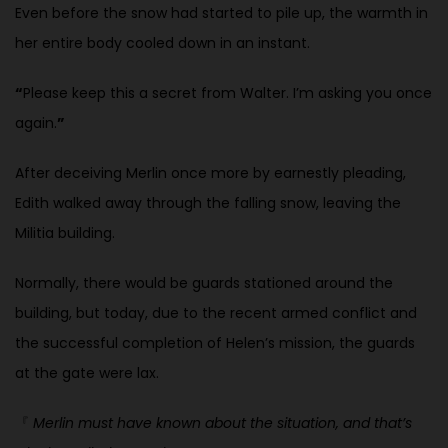
Even before the snow had started to pile up, the warmth in
her entire body cooled down in an instant.
“
Please keep this a secret from Walter. I’m asking you once
again.
”
After deceiving Merlin once more by earnestly pleading,
Edith walked
away through the falling snow, leaving the
Militia building.
Normally, there would be guards stationed around the
building, but today, due to the recent armed conflict and
the successful completion of Helen’s
mission, the guards
at the gate were lax.
『
Merlin must have known about the situation, and that’s