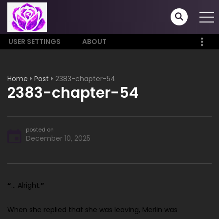
USER SETTINGS
ABOUT
Home
Post
2383-chapter-54
2383-chapter-54
posted on
December 10, 2025
“
… Alright.
”
When she replied that she was leaving, Merlin was