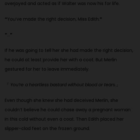
overjoyed and acted as
if Walter was now his for life.
“
You’ve made the right decision, Miss Edith.
”
“
…
”
If he was going to tell her she had made the right decision,
he could at least provide her with a coat. But Merlin
gestured for her to leave immediately.
『
You’re a heartless bastard without blood or tears.
』
Even though she knew she had deceived Merlin, she
couldn’t believe he
could chase away a pregnant woman
in this cold without even a coat. Then Edith placed her
slipper-clad feet on the frozen ground.