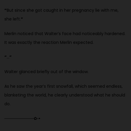
“
But since she got caught in her pregnancy lie with me,
she left.
”
Merlin noticed that Walter’s face had noticeably hardened.
It was exactly the reaction Merlin expected.
“
…
”
Walter glanced briefly out of the window.
As he saw the year’s first snowfall, which seemed endless,
blanketing the world, he clearly understood what he should
do.
──────────
✿
◦
•