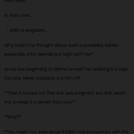
described.
In that case…
『
Edith is pregnant…
』
Why hadn’t he thought about such a possibility earlier,
especially after
spending a night with her?
As he was beginning to blame himself for realizing it a step
too late, Merlin suddenly cut him off.
“
Then it turned out that she was pregnant, but she asked
me to keep it a secret from you.
”
“
Why?
”
“
You might not even know if Edith had encounters with the