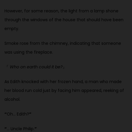
However, for some reason, the light from a lamp shone
through the windows of the house that should have been
empty.
Smoke rose from the chimney, indicating that someone
was using the fireplace.
『
Who on earth could it be?
』
As Edith knocked with her frozen hand, a man who made
her blood run
cold just by facing him appeared, reeking of
alcohol.
“
Oh… Edith?
”
“
… Uncle Philip.
”