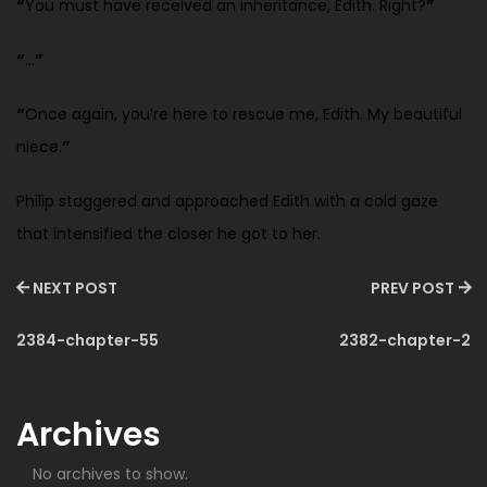
“
You must have received an inheritance, Edith. Right?
”
“
…
”
“
Once again, you’re here to rescue me, Edith. My beautiful
niece.
”
Philip staggered and approached Edith with a cold gaze
that intensified the closer he got to her.
NEXT POST
PREV POST
2384-chapter-55
2382-chapter-2
Archives
No archives to show.