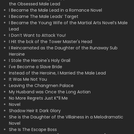
the Obsessed Male Lead
I Became the Male Lead in a Romance Novel
I Became The Male Leads’ Target
I Became the Young Wife of the Martial Arts Novel’s Male
Lead
I Don’t Want to Attack You!
I Hit the bck of the Tower Master's Head
I Reincarnated as the Daughter of the Runaway Sub
Heroine
I Stole the Heroine's Holy Grail
I've Become a Slave Bride
Instead of the Heroine, I Married the Male Lead
It Was Me Not You
Leaving the Changmen Palace
My Husband was Once the Long Aotian
No More Regrets Just K*ll Me
Novel
Shadow Heir II: Dark Glory
She is the Daughter of the Villainess in a Melodramatic
Novel
She Is The Escape Boss