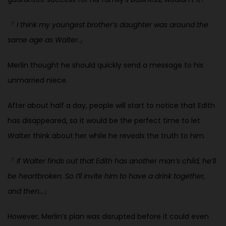
『
I think my youngest brother’s daughter was around the
same age as Walter.
』
Merlin thought he should quickly send a message to his
unmarried niece.
After about half a day, people will start to notice that Edith
has disappeared, so it would be the perfect time to let
Walter think about her while he reveals the truth to him.
『
If Walter finds out that Edith has another man’s child, he’ll
be heartbroken. So I’ll invite him to have a drink together,
and then…
』
However, Merlin’s plan was disrupted before it could even