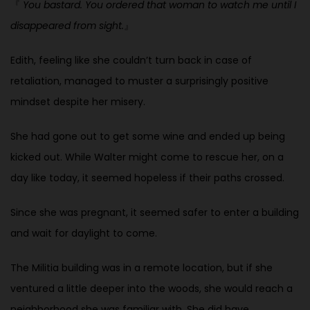
『
You bastard. You ordered that woman to watch me until I
disappeared
from sight.
』
Edith, feeling like she couldn’t turn back in case of
retaliation, managed to
muster a surprisingly positive
mindset despite her misery.
She had gone out to get some wine and ended up being
kicked out. While Walter might come to rescue her, on a
day like today, it seemed hopeless if their paths crossed.
Since she was pregnant, it seemed safer to enter a building
and wait for daylight to come.
The Militia building was in a remote location, but if she
ventured a little deeper into the woods, she would reach a
neighborhood she was familiar with. She did have