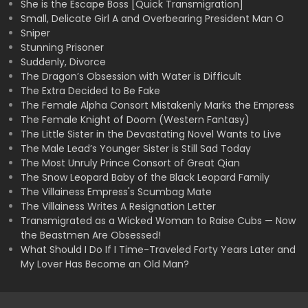
She is the Escape Boss [Quick Transmigration]
Small, Delicate Girl A and Overbearing President Man O
Sniper
Stunning Prisoner
Suddenly, Divorce
The Dragon’s Obsession with Water is Difficult
The Extra Decided to Be Fake
The Female Alpha Consort Mistakenly Marks the Empress
The Female Knight of Doom (Western Fantasy)
The Little Sister in the Devastating Novel Wants to Live
The Male Lead’s Younger Sister is Still Sad Today
The Most Unruly Prince Consort of Great Qian
The Snow Leopard Baby of the Black Leopard Family
The Villainess Empress's Scumbag Mate
The Villainess Writes A Resignation Letter
Transmigrated as a Wicked Woman to Raise Cubs — Now
the Beastmen Are Obsessed!
What Should I Do If I Time-Traveled Forty Years Later and
My Lover Has Become an Old Man?