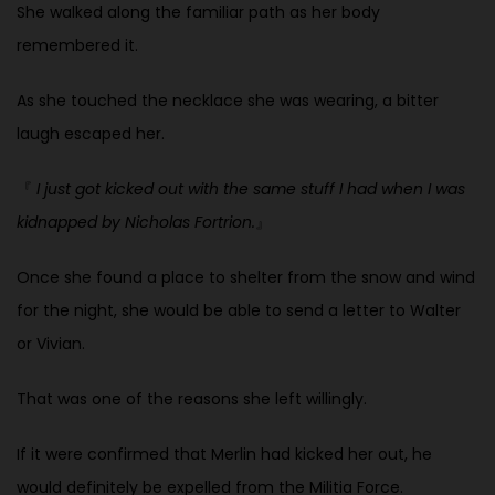
She walked along the familiar path as her body
remembered it.
As she touched the necklace she was wearing, a bitter
laugh escaped her.
『
I just got kicked out with the same stuff I had when I was
kidnapped by Nicholas Fortrion.
』
Once she found a place to shelter from the snow and wind
for the night, she would be able to send a letter to Walter
or Vivian.
That was one of the reasons she left willingly.
If it were confirmed that Merlin had kicked her out, he
would definitely be expelled from the Militia Force.