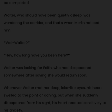
be completed.
Walter, who should have been quietly asleep, was
wandering the corridor, and that’s when Merlin noticed
him.
“
Wal-Walter?
”
“
Hey, how long have you been here?
”
Walter was looking for Edith, who had disappeared
somewhere after saying she would return soon.
Whenever Walter met her deep, lake-like eyes, his heart
swelled to the point of aching, but when she suddenly
disappeared from his sight, his heart reacted sensitively to
his anxiety.