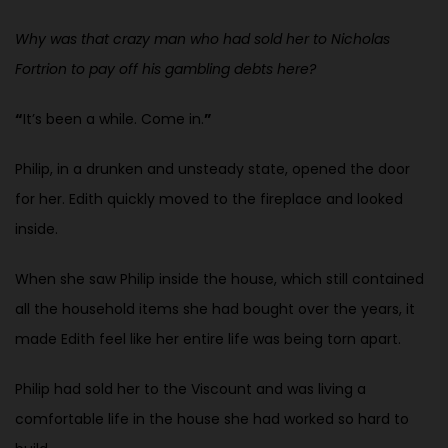
Why was that crazy man who had sold her to Nicholas
Fortrion to pay off his gambling debts here?
“
It’s been a while. Come in.
”
Philip, in a drunken and unsteady state, opened the door
for her. Edith quickly moved to the fireplace and looked
inside.
When she saw Philip inside the house, which still contained
all the household items she had bought over the years, it
made Edith feel like her entire life was being torn apart.
Philip had sold her to the Viscount and was living a
comfortable life in the house she had worked so hard to