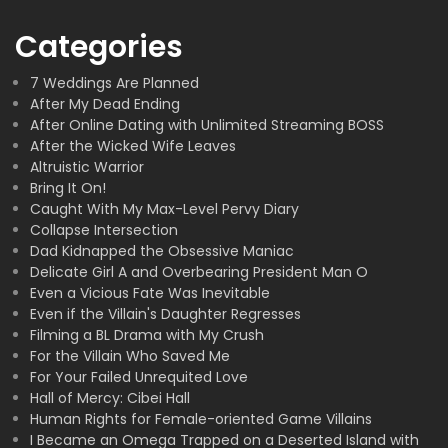
Categories
7 Weddings Are Planned
After My Dead Ending
After Online Dating with Unlimited Streaming BOSS
After the Wicked Wife Leaves
Altruistic Warrior
Bring It On!
Caught With My Max-Level Pervy Diary
Collapse Intersection
Dad Kidnapped the Obsessive Maniac
Delicate Girl A and Overbearing President Man O
Even a Vicious Fate Was Inevitable
Even if the Villain's Daughter Regresses
Filming a BL Drama with My Crush
For the Villain Who Saved Me
For Your Failed Unrequited Love
Hall of Mercy: Cibei Hall
Human Rights for Female-oriented Game Villains
I Became an Omega Trapped on a Deserted Island with