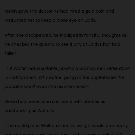
Merlin gave the doctor he had hired a gold coin and
instructed her to keep a
close eye on Edith.
After she disappeared, he indulged in fanciful thoughts as
he checked the ground to see if any of Edith’s hair had
fallen.
『
If Walter has a suitable job and a woman, he’ll settle down
in Fortrion soon. Why bother going to the capital when he
probably won’t even find his
memories?
』
Merlin had never seen someone with abilities as
outstanding as Walter’s.
If he could place Walter under his wing, it would practically
guarantee success for his family’s business, wouldn’t it?