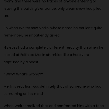
room, and there were no traces of anyone entering or
leaving the building’s entrance;
only clean snow had piled
up.
So when Walter saw Merlin, whose name he couldn’t quite
remember, he impatiently asked.
His eyes had a completely different ferocity than when he
looked at Edith, so Merlin stumbled like a herbivore
captured by a beast.
“
Why? What’s wrong?
”
Merlin’s reaction was definitely that of someone who had
something on his
mind.
When Walter realized that and confronted him with a face