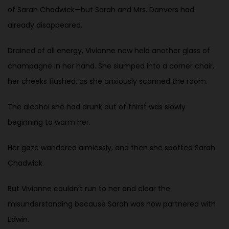
of Sarah Chadwick—but Sarah and Mrs. Danvers had
already disappeared.
Drained of all energy, Vivianne now held another glass of
champagne in her hand. She slumped into a corner chair,
her cheeks flushed, as she anxiously scanned the room.
The alcohol she had drunk out of thirst was slowly
beginning to warm her.
Her gaze wandered aimlessly, and then she spotted Sarah
Chadwick.
But Vivianne couldn’t run to her and clear the
misunderstanding because Sarah was now partnered with
Edwin.