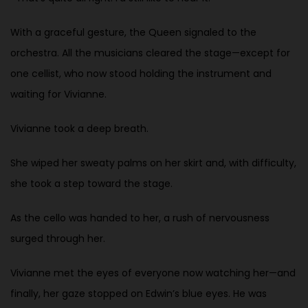
With a graceful gesture, the Queen signaled to the
orchestra. All the musicians cleared the stage—except for
one cellist, who now stood holding the instrument and
waiting for Vivianne.
Vivianne took a deep breath.
She wiped her sweaty palms on her skirt and, with difficulty,
she took a step toward the stage.
As the cello was handed to her, a rush of nervousness
surged through her.
Vivianne met the eyes of everyone now watching her—and
finally, her gaze stopped on Edwin’s blue eyes. He was