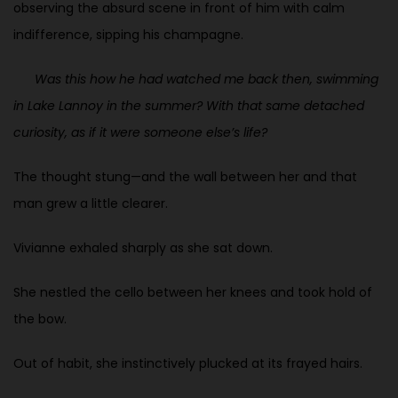
observing the absurd scene in front of him with calm
indifference, sipping his champagne.
Was this how he had watched me back then, swimming
in Lake Lannoy in the summer? With that same detached
curiosity, as if it were someone else’s life?
The thought stung—and the wall between her and that
man grew a little clearer.
Vivianne exhaled sharply as she sat down.
She nestled the cello between her knees and took hold of
the bow.
Out of habit, she instinctively plucked at its frayed hairs.