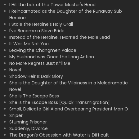
I Hit the bck of the Tower Master's Head
I Reincarnated as the Daughter of the Runaway Sub
Heroine
I Stole the Heroine's Holy Grail
I've Become a Slave Bride
Instead of the Heroine, I Married the Male Lead
It Was Me Not You
Leaving the Changmen Palace
My Husband was Once the Long Aotian
No More Regrets Just K*ll Me
Novel
Shadow Heir II: Dark Glory
She is the Daughter of the Villainess in a Melodramatic
Novel
She Is The Escape Boss
She is the Escape Boss [Quick Transmigration]
Small, Delicate Girl A and Overbearing President Man O
Sniper
Stunning Prisoner
Suddenly, Divorce
The Dragon’s Obsession with Water is Difficult