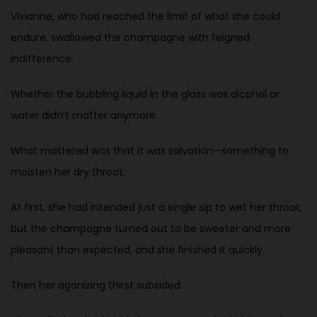
Vivianne, who had reached the limit of what she could
endure, swallowed the champagne with feigned
indifference.
Whether the bubbling liquid in the glass was alcohol or
water didn’t matter anymore.
What mattered was that it was salvation—something to
moisten her dry throat.
At first, she had intended just a single sip to wet her throat,
but the champagne turned out to be sweeter and more
pleasant than expected, and she finished it quickly.
Then her agonizing thirst subsided.