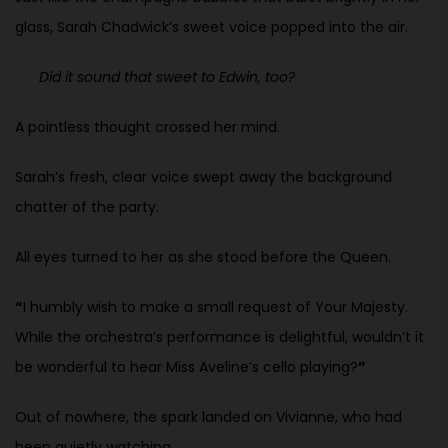
glass, Sarah Chadwick’s sweet voice popped into the air.
Did it sound that sweet to Edwin, too?
A pointless thought crossed her mind.
Sarah’s fresh, clear voice swept away the background
chatter of the party.
All eyes turned to her as she stood before the Queen.
“
I humbly wish to make a small request of Your Majesty.
While the orchestra’s performance is delightful, wouldn’t it
be wonderful to hear Miss Aveline’s cello playing?
”
Out of nowhere, the spark landed on Vivianne, who had
been quietly watching.