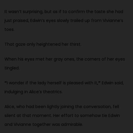
It wasn’t surprising, but as if to confirm the taste she had
just praised, Edwin’s eyes slowly trailed up from Vivianne’s
toes.
That gaze only heightened her thirst.
When his eyes met her gray ones, the corners of her eyes
tingled.
“
I wonder if the lady herself is pleased with it
,”
Edwin said,
indulging in Alice’s theatrics.
Alice, who had been lightly joining the conversation, fell
silent at that moment. Her effort to somehow tie Edwin
and Vivianne together was admirable.