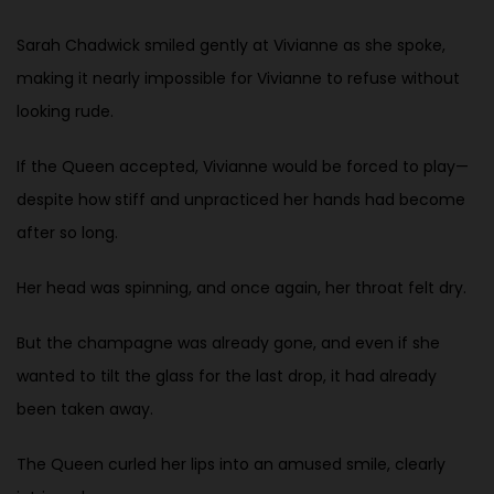
Sarah Chadwick smiled gently at Vivianne as she spoke,
making it nearly impossible for Vivianne to refuse without
looking rude.
If the Queen accepted, Vivianne would be forced to play—
despite how stiff and unpracticed her hands had become
after so long.
Her head was spinning, and once again, her throat felt dry.
But the champagne was already gone, and even if she
wanted to tilt the glass for the last drop, it had already
been taken away.
The Queen curled her lips into an amused smile, clearly