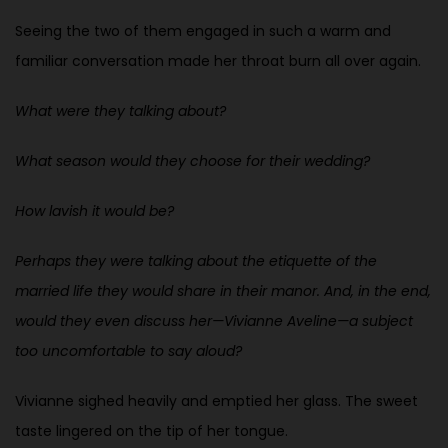
Seeing the two of them engaged in such a warm and
familiar conversation made her throat burn all over again.
What were they talking about?
What season would they choose for their wedding?
How lavish it would be?
Perhaps they were talking about the etiquette of the
married life they would share in their manor. And, in the end,
would they even discuss her—Vivianne Aveline—a subject
too uncomfortable to say aloud?
Vivianne sighed heavily and emptied her glass. The sweet
taste lingered on the tip of her tongue.