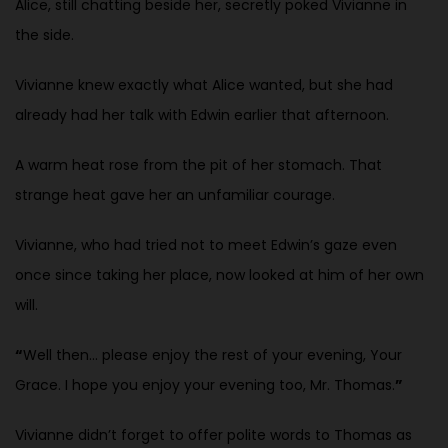
Alice, still chatting beside her, secretly poked Vivianne in
the side.
Vivianne knew exactly what Alice wanted, but she had
already had her talk with Edwin earlier that afternoon.
A warm heat rose from the pit of her stomach. That
strange heat gave her an unfamiliar courage.
Vivianne, who had tried not to meet Edwin’s gaze even
once since taking her place, now looked at him of her own
will.
“
Well then… please enjoy the rest of your evening, Your
Grace. I hope you enjoy your evening too, Mr. Thomas.
”
Vivianne didn’t forget to offer polite words to Thomas as