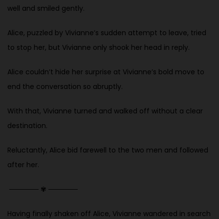
well and smiled gently.
Alice, puzzled by Vivianne’s sudden attempt to leave, tried
to stop her, but Vivianne only shook her head in reply.
Alice couldn’t hide her surprise at Vivianne’s bold move to
end the conversation so abruptly.
With that, Vivianne turned and walked off without a clear
destination.
Reluctantly, Alice bid farewell to the two men and followed
after her.
──────
✾
──────
Having finally shaken off Alice, Vivianne wandered in search