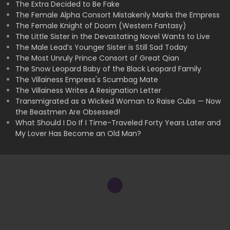
The Extra Decided to Be Fake
The Female Alpha Consort Mistakenly Marks the Empress
The Female Knight of Doom (Western Fantasy)
The Little Sister in the Devastating Novel Wants to Live
The Male Lead’s Younger Sister is Still Sad Today
The Most Unruly Prince Consort of Great Qian
The Snow Leopard Baby of the Black Leopard Family
The Villainess Empress's Scumbag Mate
The Villainess Writes A Resignation Letter
Transmigrated as a Wicked Woman to Raise Cubs — Now
the Beastmen Are Obsessed!
What Should I Do If I Time-Traveled Forty Years Later and
My Lover Has Become an Old Man?