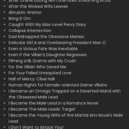
After Online Dating with Unlimited Streaming BOSS
After the Wicked Wife Leaves
Altruistic Warrior
Bring It On!
Caught With My Max-Level Pervy Diary
Collapse Intersection
Dad Kidnapped the Obsessive Maniac
Delicate Girl A and Overbearing President Man O
Even a Vicious Fate Was Inevitable
Even if the Villain's Daughter Regresses
Filming a BL Drama with My Crush
For the Villain Who Saved Me
For Your Failed Unrequited Love
Hall of Mercy: Cibei Hall
Human Rights for Female-oriented Game Villains
I Became an Omega Trapped on a Deserted Island with
the Obsessed Male Lead
I Became the Male Lead in a Romance Novel
I Became The Male Leads’ Target
I Became the Young Wife of the Martial Arts Novel’s Male
Lead
I Don’t Want to Attack You!