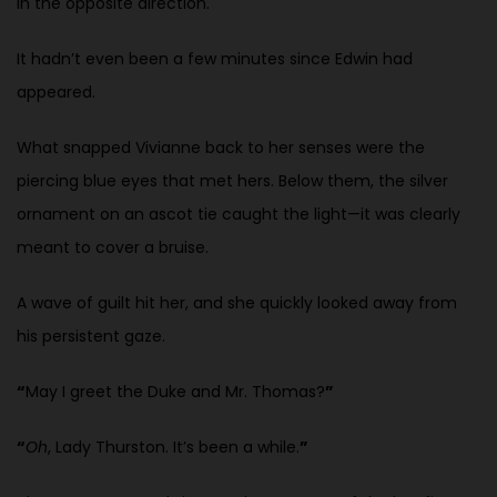
in the opposite direction.
It hadn’t even been a few minutes since Edwin had
appeared.
What snapped Vivianne back to her senses were the
piercing blue eyes that met hers. Below them, the silver
ornament on an ascot tie caught the light—it was clearly
meant to cover a bruise.
A wave of guilt hit her, and she quickly looked away from
his persistent gaze.
“
May I greet the Duke and Mr. Thomas?
”
“
Oh
, Lady Thurston. It’s been a while.
”