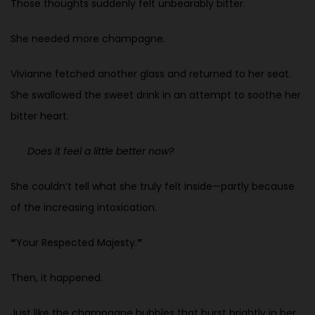
Those thoughts suddenly felt unbearably bitter.
She needed more champagne.
Vivianne fetched another glass and returned to her seat.
She swallowed the sweet drink in an attempt to soothe her
bitter heart.
Does it feel a little better now?
She couldn’t tell what she truly felt inside—partly because
of the increasing intoxication.
“
Your Respected Majesty.
”
Then, it happened.
Just like the champagne bubbles that burst brightly in her