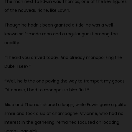
The man next to Edwin was Thomas, one of the key figures
of the nouveau riche, like Edwin.
Though he hadn’t been granted a title, he was a well-
known self-made man and a regular guest among the
nobility.
“
I heard you arrived today. And already monopolizing the
Duke, I see?
”
“
Well, he
is
the one paving the way to transport my goods.
Of course, I had to monopolize him first.
”
Alice and Thomas shared a laugh, while Edwin gave a polite
smile and took a sip of champagne. Vivianne, who had no
interest in the gathering, remained focused on locating
Sarah Chadwick.