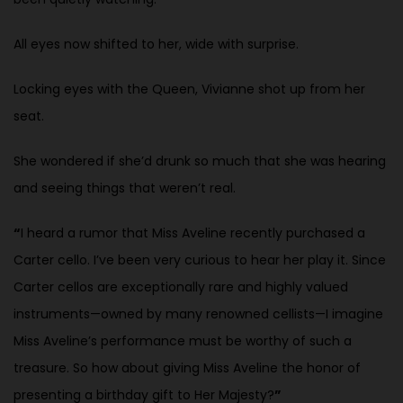
All eyes now shifted to her, wide with surprise.
Locking eyes with the Queen, Vivianne shot up from her
seat.
She wondered if she’d drunk so much that she was hearing
and seeing things that weren’t real.
“
I heard a rumor that Miss Aveline recently purchased a
Carter cello. I’ve been very curious to hear her play it. Since
Carter cellos are exceptionally rare and highly valued
instruments—owned by many renowned cellists—I imagine
Miss Aveline’s performance must be worthy of such a
treasure. So how about giving Miss Aveline the honor of
presenting a birthday gift to Her Majesty?
”