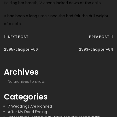
Holding her breath, Vivianne looked down at the cello.
It had been a long time since she had felt the dull weight
of a cello.
NEXT POST
PREV POST
2395-chapter-66
2393-chapter-64
Archives
No archives to show.
Categories
7 Weddings Are Planned
After My Dead Ending