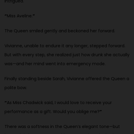
intrigued.
“
Miss Aveline.
”
The Queen smiled gently and beckoned her forward.
Vivianne, unable to endure it any longer, stepped forward.
But with every step, she realized just how drunk she actually
was—and her mind went into emergency mode.
Finally standing beside Sarah, Vivianne offered the Queen a
polite bow.
“
As Miss Chadwick said, I would love to receive your
performance as a gift. Would you oblige me?
”
There was a softness in the Queen’s elegant tone—but