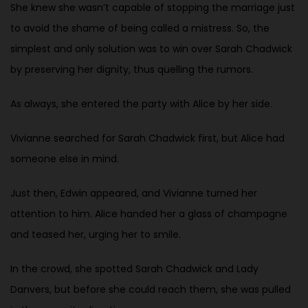
She knew she wasn’t capable of stopping the marriage just
to avoid the shame of being called a mistress. So, the
simplest and only solution was to win over Sarah Chadwick
by preserving her dignity, thus quelling the rumors.
As always, she entered the party with Alice by her side.
Vivianne searched for Sarah Chadwick first, but Alice had
someone else in mind.
Just then, Edwin appeared, and Vivianne turned her
attention to him. Alice handed her a glass of champagne
and teased her, urging her to smile.
In the crowd, she spotted Sarah Chadwick and Lady
Danvers, but before she could reach them, she was pulled