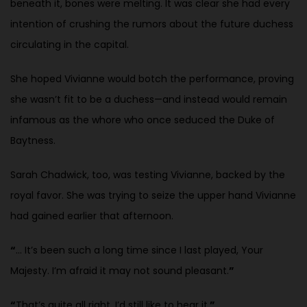
beneath it, bones were melting. It was clear she had every
intention of crushing the rumors about the future duchess
circulating in the capital.
She hoped Vivianne would botch the performance, proving
she wasn’t fit to be a duchess—and instead would remain
infamous as the whore who once seduced the Duke of
Baytness.
Sarah Chadwick, too, was testing Vivianne, backed by the
royal favor. She was trying to seize the upper hand Vivianne
had gained earlier that afternoon.
“
… It’s been such a long time since I last played, Your
Majesty. I’m afraid it may not sound pleasant.
”
“
That’s quite all right. I’d still like to hear it.
”