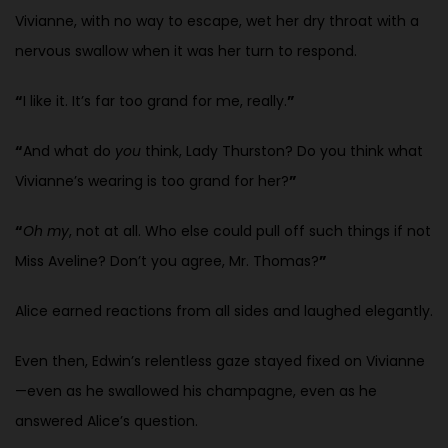
Vivianne, with no way to escape, wet her dry throat with a
nervous swallow when it was her turn to respond.
“
I like it. It’s far too grand for me, really.
”
“
And what do
you
think, Lady Thurston? Do you think what
Vivianne’s wearing is too grand for her?
”
“
Oh my
, not at all. Who else could pull off such things if not
Miss Aveline? Don’t you agree, Mr. Thomas?
”
Alice earned reactions from all sides and laughed elegantly.
Even then, Edwin’s relentless gaze stayed fixed on Vivianne
—even as he swallowed his champagne, even as he
answered Alice’s question.