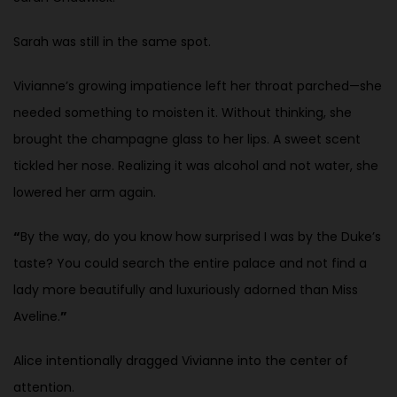
Sarah was still in the same spot.
Vivianne’s growing impatience left her throat parched—she
needed something to moisten it. Without thinking, she
brought the champagne glass to her lips. A sweet scent
tickled her nose. Realizing it was alcohol and not water, she
lowered her arm again.
“
By the way, do you know how surprised I was by the Duke’s
taste? You could search the entire palace and not find a
lady more beautifully and luxuriously adorned than Miss
Aveline.
”
Alice intentionally dragged Vivianne into the center of
attention.