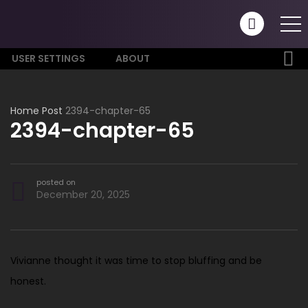
USER SETTINGS
ABOUT
Home
Post
2394-chapter-65
2394-chapter-65
posted on
December 20, 2025
Vivianne thought it was time to stop bluffing and be
honest.