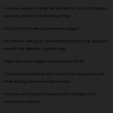
It was so sugary, it hardly felt like alcohol, yet it still heated
her body and sent her blood spinning.
Why is it that I’m always someone’s dagger?
Her parents, who gave up everything so their only daughter
wouldn’t be taken by a greedy king.
Sayer, who once begged his enemy for his life.
The Baroness Baytness, who could never escape her pain
while staying close to her beloved son.
And now, even Sarah Chadwick, lost in the bliss of her
honeymoon dreams.