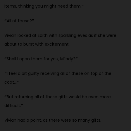
items, thinking you might need them.
”
“
All of these?
”
Vivian looked at Edith with sparkling eyes as if she were
about to burst with excitement.
“
Shall I open them for you, M’lady?
”
“
I feel a bit guilty receiving all of these on top of the
coat…
”
“
But returning all of these gifts would be even more
difficult.
”
Vivian had a point, as there were so many gifts.