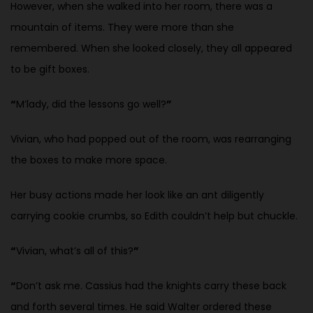
However, when she walked into her room, there was a
mountain of items. They were more than she
remembered. When she looked closely, they all appeared
to be gift boxes.
“
M’lady, did the lessons go well?
”
Vivian, who had popped out of the room, was rearranging
the boxes to
make more space.
Her busy actions made her look like an ant diligently
carrying cookie crumbs, so Edith couldn’t help but chuckle.
“
Vivian, what’s all of this?
”
“
Don’t ask me. Cassius had the knights carry these back
and forth several
times. He said Walter ordered these