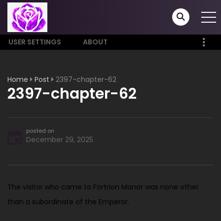
USER SETTINGS
ABOUT
Home
Post
2397-chapter-62
2397-chapter-62
posted on
December 29, 2025
The visitor who came to Fortrion Manor was none other
than a subordinate of the Emperor.