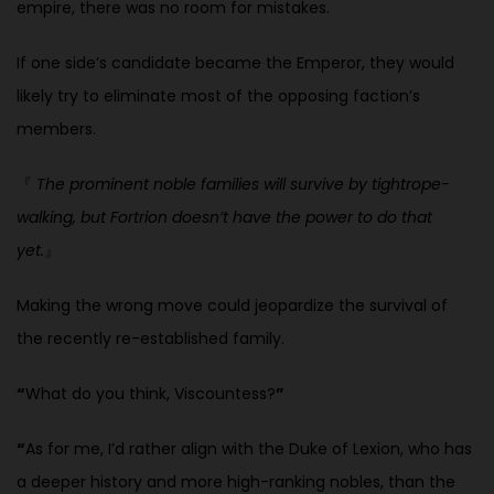
empire, there was no room for mistakes.
If one side’s candidate became the Emperor, they would
likely try to eliminate most of the opposing faction’s
members.
『
The prominent noble families will survive by tightrope-
walking, but Fortrion doesn’t have the power to do that
yet.
』
Making the wrong move could jeopardize the survival of
the recently re-established family.
“
What do you think, Viscountess?
”
“
As for me, I’d rather align with the Duke of Lexion, who has
a deeper history and more high-ranking nobles, than the