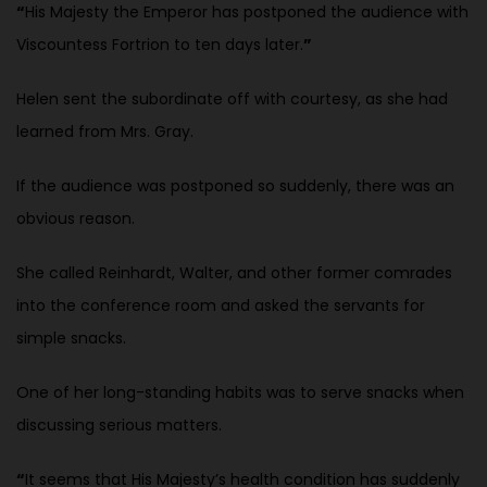
“
His Majesty the Emperor has postponed the audience with
Viscountess Fortrion to ten days later.
”
Helen sent the subordinate off with courtesy, as she had
learned from Mrs. Gray.
If the audience was postponed so suddenly, there was an
obvious reason.
She called Reinhardt, Walter, and other former comrades
into the conference room and asked the servants for
simple snacks.
One of her long-standing habits was to serve snacks when
discussing serious matters.
“
It seems that His Majesty’s health condition has suddenly