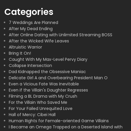
Categories
7 Weddings Are Planned
After My Dead Ending
After Online Dating with Unlimited Streaming BOSS
After the Wicked Wife Leaves
Altruistic Warrior
Bring It On!
Caught With My Max-Level Pervy Diary
Collapse Intersection
Dad Kidnapped the Obsessive Maniac
Delicate Girl A and Overbearing President Man O
Even a Vicious Fate Was Inevitable
Even if the Villain's Daughter Regresses
Filming a BL Drama with My Crush
For the Villain Who Saved Me
For Your Failed Unrequited Love
Hall of Mercy: Cibei Hall
Human Rights for Female-oriented Game Villains
I Became an Omega Trapped on a Deserted Island with