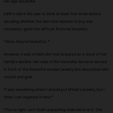
her age would like.
Edith’s rule in life was to think at least five times before
deciding whether the item she wanted to buy was
necessary, given her difficult financial situation.
“
Wow, they’re beautiful…
”
However, it was a habit she had acquired as a result of her
family’s decline. Her rules of life inevitably became blurred
in front of the beautiful wooden jewelry box decorated with
crystal and gold.
“
I was wondering where I should put M’lady’s jewelry, but I
think I can organize it here.
”
“
You’re right. Let’s finish unpacking while we’re at it. The