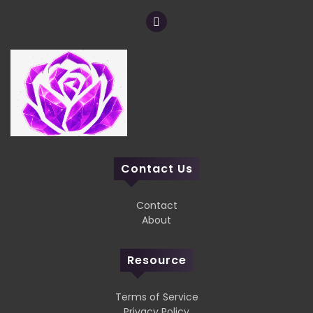
Contact Us
Contact
About
Resource
Terms of Service
Privacy Policy