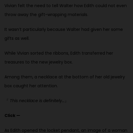
Vivian felt the need to tell Walter how Edith could not even
throw away the
gift-wrapping materials.
It wasn’t particularly because Walter had given her some
gifts as well.
While Vivian sorted the ribbons, Edith transferred her
treasures to the new jewelry box.
Among them, a necklace at the bottom of her old jewelry
box caught her attention.
『
This necklace is definitely…
』
Click —
As Edith opened the locket pendant, an image of a woman