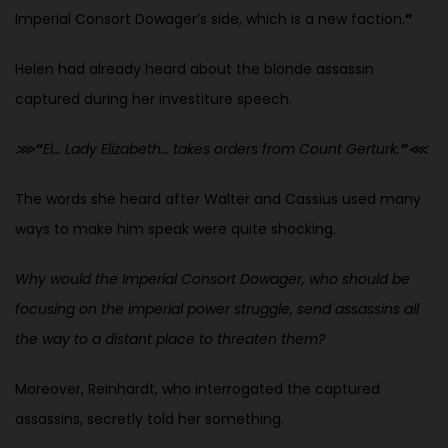
Imperial Consort Dowager’s side, which is a new faction.
”
Helen had already heard about the blonde assassin
captured during her investiture speech.
⋙
“
El… Lady Elizabeth… takes orders from Count Gerturk.
”
⋘
The words she heard after Walter and Cassius used many
ways to make him speak were quite shocking.
Why would the Imperial Consort Dowager, who should be
focusing on the imperial power struggle, send assassins all
the way to a distant place to threaten them?
Moreover, Reinhardt, who interrogated the captured
assassins, secretly told her something.