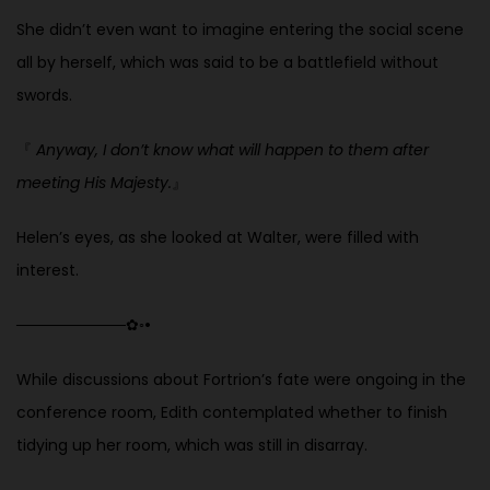
She didn’t even want to imagine entering the social scene
all by herself, which was said to be a battlefield without
swords.
『
Anyway, I don’t know what will happen to them after
meeting His Majesty.
』
Helen’s eyes, as she looked at Walter, were filled with
interest.
──────────
✿
◦
•
While discussions about Fortrion’s fate were ongoing in the
conference room, Edith contemplated whether to finish
tidying up her room, which was still in disarray.