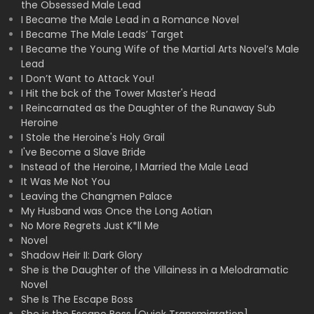
the Obsessed Male Lead
I Became the Male Lead in a Romance Novel
I Became The Male Leads’ Target
I Became the Young Wife of the Martial Arts Novel’s Male
Lead
I Don’t Want to Attack You!
I Hit the bck of the Tower Master's Head
I Reincarnated as the Daughter of the Runaway Sub
Heroine
I Stole the Heroine's Holy Grail
I've Become a Slave Bride
Instead of the Heroine, I Married the Male Lead
It Was Me Not You
Leaving the Changmen Palace
My Husband was Once the Long Aotian
No More Regrets Just K*ll Me
Novel
Shadow Heir II: Dark Glory
She is the Daughter of the Villainess in a Melodramatic
Novel
She Is The Escape Boss