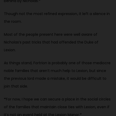
behind by Nicholas.
”
Though not the most refined expression, it left a silence in
the room.
Most of the people present here were well aware of
Nicholas’s past tricks that had offended the Duke of
Lexion.
As things stand, Fortrion is probably one of those mediocre
noble families that aren’t much help to Lexion, but since
the previous lord made a mistake, it would be difficult to
join that side.
“
For now, I hope we can secure a place in the social circles
of the families that maintain close ties with Lexion, even if
it’s not an event held at the Lexion Manor.
”