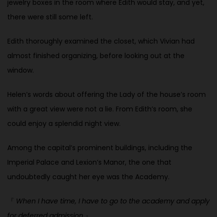
jewelry boxes in the room where Edith would stay, and yet,
there were still some left.
Edith thoroughly examined the closet, which Vivian had
almost finished organizing, before looking out at the
window.
Helen’s words about offering the Lady of the house’s room
with a great view were not a lie. From Edith’s room, she
could enjoy a splendid night view.
Among the capital’s prominent buildings, including the
Imperial Palace and Lexion’s Manor, the one that
undoubtedly caught her eye was the Academy.
『
When I have time, I have to go to the academy and apply
for deferred admission.
』