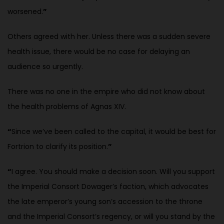
worsened.
”
Others agreed with her. Unless there was a sudden severe
health issue, there
would be no case for delaying an
audience so urgently.
There was no one in the empire who did not know about
the health problems of Agnas XIV.
“
Since we’ve been called to the capital, it would be best for
Fortrion to clarify its position.
”
“
I agree. You should make a decision soon. Will you support
the Imperial Consort Dowager’s faction, which advocates
the late emperor’s young son’s accession to the throne
and the Imperial Consort’s regency, or will you
stand by the