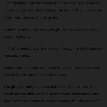
Edith decided that she would find a suitable gift for Vivian
in return later, and she grabbed the end of the ribbon that
Vivian was carefully handing her.
Inside the beautifully wrapped gift box was a cozy-looking
winter nightgown.
『
It’s the perfect size for me, even though he didn’t take my
measurements.
』
Walter’s actions were innocent, but Vivian was more sure
of who the father of Edith’s baby was.
The gifts primarily included clothes and shoes that she
could comfortably wear in her bedroom and indoors, and
there were also many cute accessories that any woman