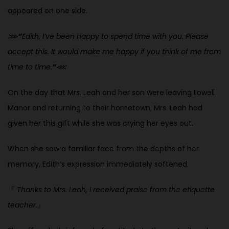
appeared on one side.
⋙
“
Edith, I’ve been happy to spend time with you. Please
accept this. It would make me happy if you think of me from
time to time.
”
⋘
On the day that Mrs. Leah and her son were leaving Lowell
Manor and returning to their hometown, Mrs. Leah had
given her this gift while she was crying her eyes out.
When she saw a familiar face from the depths of her
memory, Edith’s expression immediately softened.
『
Thanks to Mrs. Leah, I received praise from the etiquette
teacher.
』