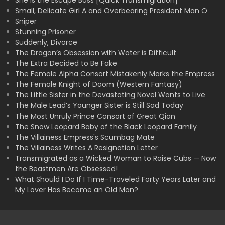
She is the Escape Boss [Quick Transmigration]
Small, Delicate Girl A and Overbearing President Man O
Sniper
Stunning Prisoner
Suddenly, Divorce
The Dragon’s Obsession with Water is Difficult
The Extra Decided to Be Fake
The Female Alpha Consort Mistakenly Marks the Empress
The Female Knight of Doom (Western Fantasy)
The Little Sister in the Devastating Novel Wants to Live
The Male Lead’s Younger Sister is Still Sad Today
The Most Unruly Prince Consort of Great Qian
The Snow Leopard Baby of the Black Leopard Family
The Villainess Empress's Scumbag Mate
The Villainess Writes A Resignation Letter
Transmigrated as a Wicked Woman to Raise Cubs — Now
the Beastmen Are Obsessed!
What Should I Do If I Time-Traveled Forty Years Later and
My Lover Has Become an Old Man?