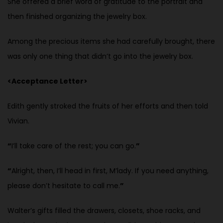
She offered a brief word of gratitude to the portrait and
then finished
organizing the jewelry box.
Among the precious items she had carefully brought, there
was only one thing that didn’t go into the jewelry box.
<Acceptance Letter>
Edith gently stroked the fruits of her efforts and then told
Vivian.
“
I’ll take care of the rest; you can go.
”
“
Alright, then, I’ll head in first, M’lady. If you need anything,
please don’t hesitate to call me.
”
Walter’s gifts filled the drawers, closets, shoe racks, and