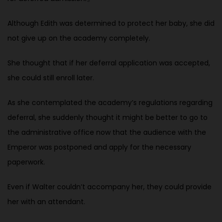
Although Edith was determined to protect her baby, she did
not give up on the academy completely.
She thought that if her deferral application was accepted,
she could still enroll later.
As she contemplated the academy’s regulations regarding
deferral, she suddenly thought it might be better to go to
the administrative office now that the audience with the
Emperor was postponed and apply for the necessary
paperwork.
Even if Walter couldn’t accompany her, they could provide
her with an attendant.