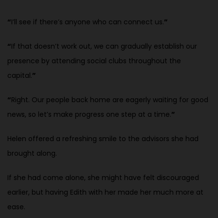
“
I’ll see if there’s anyone who can connect us.
”
“
If that doesn’t work out, we can gradually establish our
presence by
attending social clubs throughout the
capital.
”
“
Right. Our people back home are eagerly waiting for good
news, so let’s
make progress one step at a time.
”
Helen offered a refreshing smile to the advisors she had
brought along.
If she had come alone, she might have felt discouraged
earlier, but having Edith with her made her much more at
ease.