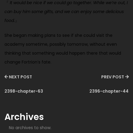
『
It would be nice if we could go together. While we’re out, I
can buy him some gifts, and we can enjoy some delicious
food.
』
She began making plans to see if she could visit the
academy sometime, possibly tomorrow, without even
thinking that something would happen there that would
change Fortrion’s fate.
NEXT POST
PREV POST
2398-chapter-63
2396-chapter-44
Archives
No archives to show.