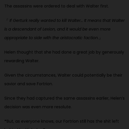
The assassins were ordered to deal with Walter first.
『
If Gerturk really wanted to kill Walter… It means that Walter
is a descendant of Lexion, and it would be even more
appropriate to side with
the aristocratic faction.
』
Helen thought that she had done a great job by generously
rewarding
Walter.
Given the circumstances, Walter could potentially be their
savior and save Fortrion.
Since they had captured the same assassins earlier, Helen’s
decision was even more resolute.
“
But, as everyone knows, our Fortrion still has the shit left