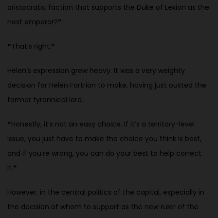
aristocratic faction that supports the Duke of Lexion as the
next emperor?
”
“
That’s right.
”
Helen’s expression grew heavy. It was a very weighty
decision for Helen
Fortrion to make, having just ousted the
former tyrannical lord.
“
Honestly, it’s not an easy choice. If it’s a territory-level
issue, you just have to make the choice you think is best,
and if you’re wrong, you can do your best to help correct
it.
”
However, in the central politics of the capital, especially in
the decision of whom to support as the new ruler of the