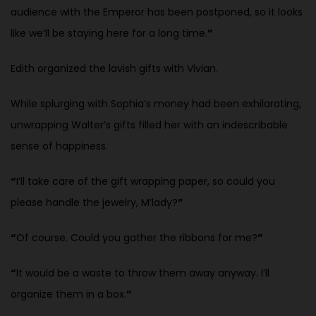
audience with the Emperor has been postponed, so it looks
like we’ll be staying here for a long time.
”
Edith organized the lavish gifts with Vivian.
While splurging with Sophia’s money had been exhilarating,
unwrapping Walter’s gifts filled her with an indescribable
sense of happiness.
“
I’ll take care of the gift wrapping paper, so could you
please handle the jewelry, M’lady?
”
“
Of course. Could you gather the ribbons for me?
”
“
It would be a waste to throw them away anyway. I’ll
organize them in a
box.
”