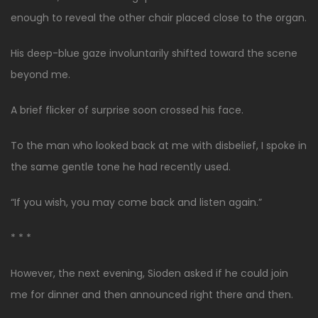
enough to reveal the other chair placed close to the organ.
His deep-blue gaze involuntarily shifted toward the scene
beyond me.
A brief flicker of surprise soon crossed his face.
To the man who looked back at me with disbelief, I spoke in
the same gentle tone he had recently used.
“If you wish, you may come back and listen again.”
* * *
However, the next evening, Sioden asked if he could join
me for dinner and then announced right there and then.