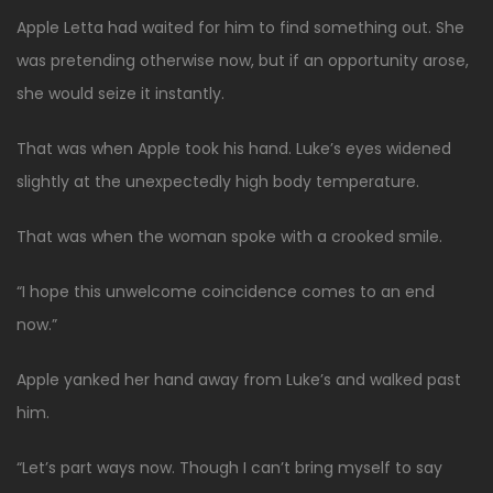
Apple Letta had waited for him to find something out. She
was pretending otherwise now, but if an opportunity arose,
she would seize it instantly.
That was when Apple took his hand. Luke’s eyes widened
slightly at the unexpectedly high body temperature.
That was when the woman spoke with a crooked smile.
“I hope this unwelcome coincidence comes to an end
now.”
Apple yanked her hand away from Luke’s and walked past
him.
“Let’s part ways now. Though I can’t bring myself to say