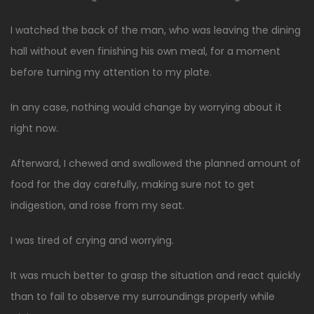
I watched the back of the man, who was leaving the dining
hall without even finishing his own meal, for a moment
before turning my attention to my plate.
In any case, nothing would change by worrying about it
right now.
Afterward, I chewed and swallowed the planned amount of
food for the day carefully, making sure not to get
indigestion, and rose from my seat.
I was tired of crying and worrying.
It was much better to grasp the situation and react quickly
than to fail to observe my surroundings properly while