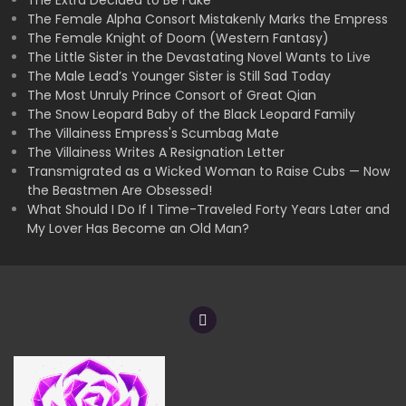
The Extra Decided to Be Fake
The Female Alpha Consort Mistakenly Marks the Empress
The Female Knight of Doom (Western Fantasy)
The Little Sister in the Devastating Novel Wants to Live
The Male Lead’s Younger Sister is Still Sad Today
The Most Unruly Prince Consort of Great Qian
The Snow Leopard Baby of the Black Leopard Family
The Villainess Empress's Scumbag Mate
The Villainess Writes A Resignation Letter
Transmigrated as a Wicked Woman to Raise Cubs — Now
the Beastmen Are Obsessed!
What Should I Do If I Time-Traveled Forty Years Later and
My Lover Has Become an Old Man?