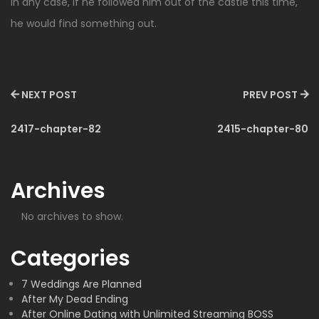
In any case, if he followed him out of the castle this time,
he would find something out.
NEXT POST
PREV POST
2417-chapter-82
2415-chapter-80
Archives
No archives to show.
Categories
7 Weddings Are Planned
After My Dead Ending
After Online Dating with Unlimited Streaming BOSS