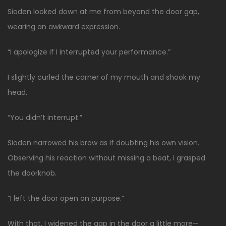
Sioden looked down at me from beyond the door gap,
wearing an awkward expression.
“I apologize if I interrupted your performance.”
I slightly curled the corner of my mouth and shook my
head.
“You didn’t interrupt.”
Sioden narrowed his brow as if doubting his own vision.
Observing his reaction without missing a beat, I grasped
the doorknob.
“I left the door open on purpose.”
With that, I widened the gap in the door a little more—