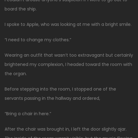
board the ship.
I spoke to Apple, who was looking at me with a bright smile.
“I need to change my clothes.”
Wearing an outfit that wasn’t too extravagant but certainly
brightened my complexion, I headed toward the room with
the organ.
Before stepping into the room, I stopped one of the
servants passing in the hallway and ordered,
“Bring a chair in here.”
After the chair was brought in, I left the door slightly ajar.