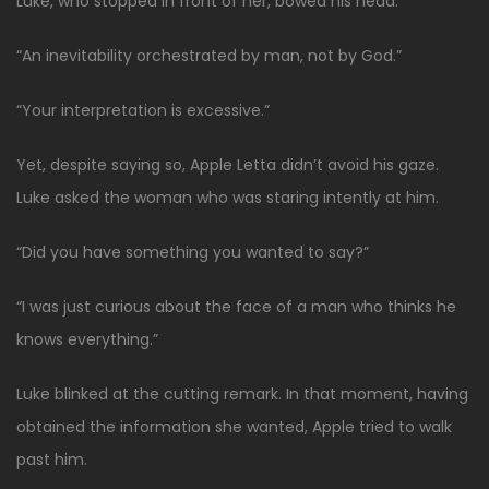
Luke, who stopped in front of her, bowed his head.
“An inevitability orchestrated by man, not by God.”
“Your interpretation is excessive.”
Yet, despite saying so, Apple Letta didn’t avoid his gaze.
Luke asked the woman who was staring intently at him.
“Did you have something you wanted to say?”
“I was just curious about the face of a man who thinks he
knows everything.”
Luke blinked at the cutting remark. In that moment, having
obtained the information she wanted, Apple tried to walk
past him.