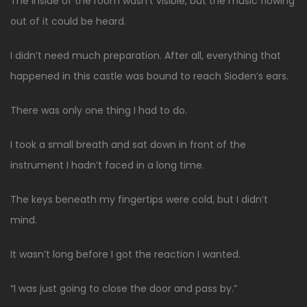
The inside of the room wasn’t visible, but the music flowing
out of it could be heard.
I didn’t need much preparation. After all, everything that
happened in this castle was bound to reach Sioden’s ears.
There was only one thing I had to do.
I took a small breath and sat down in front of the
instrument I hadn’t faced in a long time.
The keys beneath my fingertips were cold, but I didn’t
mind.
It wasn’t long before I got the reaction I wanted.
“I was just going to close the door and pass by.”