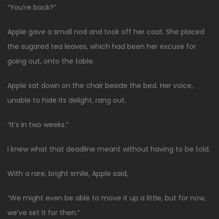
“You’re back?”
Apple gave a small nod and took off her coat. She placed
the sugared tea leaves, which had been her excuse for
going out, onto the table.
Apple sat down on the chair beside the bed. Her voice,
unable to hide its delight, rang out.
“It’s in two weeks.”
I knew what that deadline meant without having to be told.
With a rare, bright smile, Apple said,
“We might even be able to move it up a little, but for now,
we’ve set it for then.”