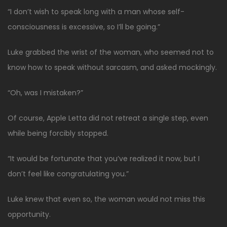
“I don’t wish to speak long with a man whose self-
consciousness is excessive, so I’ll be going.”
Luke grabbed the wrist of the woman, who seemed not to
know how to speak without sarcasm, and asked mockingly.
“Oh, was I mistaken?”
Of course, Apple Letta did not retreat a single step, even
while being forcibly stopped.
“It would be fortunate that you’ve realized it now, but I
don’t feel like congratulating you.”
Luke knew that even so, the woman would not miss this
opportunity.