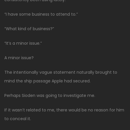
“I have some business to attend to.”
“What kind of business?”
“It’s a minor issue.”
A minor issue?
The intentionally vague statement naturally brought to
mind the ship passage Apple had secured.
Perhaps Sioden was going to investigate me.
If it wasn’t related to me, there would be no reason for him
to conceal it.