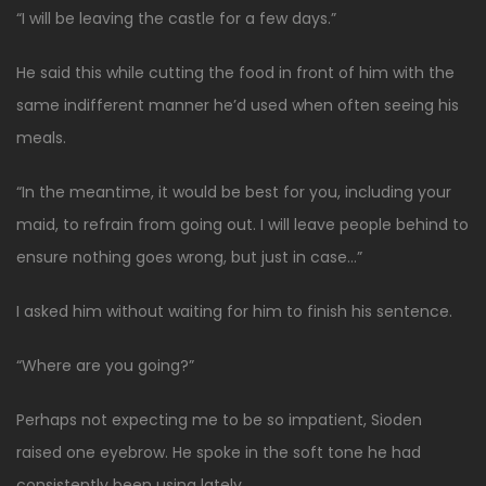
“I will be leaving the castle for a few days.”
He said this while cutting the food in front of him with the
same indifferent manner he’d used when often seeing his
meals.
“In the meantime, it would be best for you, including your
maid, to refrain from going out. I will leave people behind to
ensure nothing goes wrong, but just in case…”
I asked him without waiting for him to finish his sentence.
“Where are you going?”
Perhaps not expecting me to be so impatient, Sioden
raised one eyebrow. He spoke in the soft tone he had
consistently been using lately.