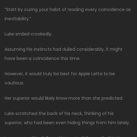
“Start by curing your habit of reading every coincidence as
inevitability.”
Luke smiled crookedly.
Assuming his instincts had dulled considerably, it might
have been a coincidence this time.
However, it would truly be best for Apple Letta to be
cautious.
Her superior would likely know more than she predicted.
Luke scratched the back of his neck, thinking of his
superior, who had been even hiding things from him lately.