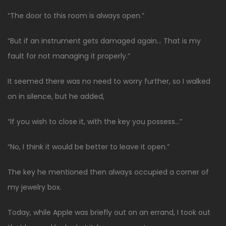
“The door to this room is always open.”
“But if an instrument gets damaged again… That is my
fault for not managing it properly.”
It seemed there was no need to worry further, so I walked
on in silence, but he added,
“If you wish to close it, with the key you possess…”
“No, I think it would be better to leave it open.”
The key he mentioned then always occupied a corner of
my jewelry box.
Today, while Apple was briefly out on an errand, I took out