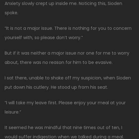
Anxiety slowly crept up inside me. Noticing this, Sioden
spoke.
“It is not a major issue. There is nothing for you to concern
yourself with, so please don’t worry.”
But if it was neither a major issue nor one for me to worry
about, there was no reason for him to be evasive.
I sat there, unable to shake off my suspicion, when Sioden
put down his cutlery. He stood up from his seat.
“I will take my leave first. Please enjoy your meal at your
leisure.”
It seemed he was mindful that nine times out of ten, I
would suffer indigestion when we talked during a meal.