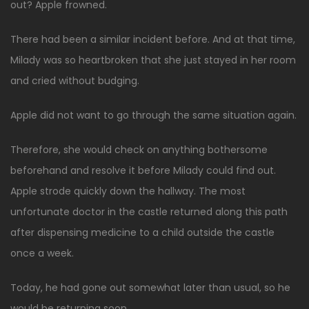
out? Apple frowned.
There had been a similar incident before. And at that time,
Milady was so heartbroken that she just stayed in her room
and cried without budging.
Apple did not want to go through the same situation again.
Therefore, she would check on anything bothersome
beforehand and resolve it before Milady could find out.
Apple strode quickly down the hallway. The most
unfortunate doctor in the castle returned along this path
after dispensing medicine to a child outside the castle
once a week.
Today, he had gone out somewhat later than usual, so he
would be returning soon.