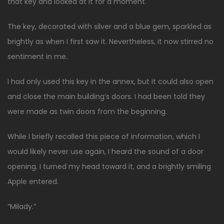
that key and looked at it for a moment.
The key, decorated with silver and a blue gem, sparkled as
brightly as when I first saw it. Nevertheless, it now stirred no
sentiment in me.
I had only used this key in the annex, but it could also open
and close the main building’s doors. I had been told they
were made as twin doors from the beginning.
While I briefly recalled this piece of information, which I
would likely never use again, I heard the sound of a door
opening. I turned my head toward it, and a brightly smiling
Apple entered.
“Milady.”