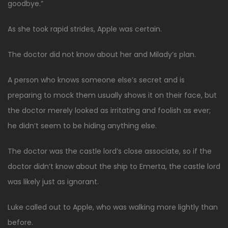
goodbye.”
As she took rapid strides, Apple was certain.
The doctor did not know about her and Milady’s plan.
A person who knows someone else’s secret and is
preparing to mock them usually shows it on their face, but
the doctor merely looked as irritating and foolish as ever;
he didn’t seem to be hiding anything else.
The doctor was the castle lord’s close associate, so if the
doctor didn’t know about the ship to Emerta, the castle lord
was likely just as ignorant.
Luke called out to Apple, who was walking more lightly than
before.