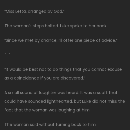
“Miss Letta, arranged by God.”
The woman’s steps halted. Luke spoke to her back.
“Since we met by chance, I’ll offer one piece of advice.”
“…”
“It would be best not to do things that you cannot excuse
as a coincidence if you are discovered.”
A small sound of laughter was heard. It was a scoff that
could have sounded lighthearted, but Luke did not miss the
fact that the woman was laughing at him.
The woman said without turning back to him.