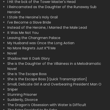
I Hit the bck of the Tower Master's Head
I Reincarnated as the Daughter of the Runaway Sub
Heroine
I Stole the Heroine's Holy Grail
I've Become a Slave Bride
Instead of the Heroine, I Married the Male Lead
It Was Me Not You
Leaving the Changmen Palace
My Husband was Once the Long Aotian
No More Regrets Just K*ll Me
Novel
Shadow Heir II: Dark Glory
She is the Daughter of the Villainess in a Melodramatic
Novel
She Is The Escape Boss
She is the Escape Boss [Quick Transmigration]
Small, Delicate Girl A and Overbearing President Man O
Sniper
Stunning Prisoner
Suddenly, Divorce
The Dragon’s Obsession with Water is Difficult