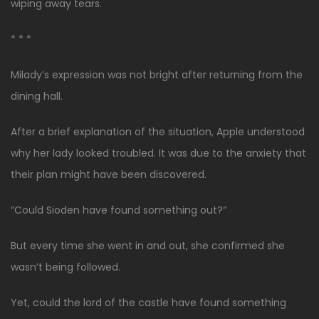
wiping away tears.
* * *
Milady’s expression was not bright after returning from the
dining hall.
After a brief explanation of the situation, Apple understood
why her lady looked troubled. It was due to the anxiety that
their plan might have been discovered.
“Could Sioden have found something out?”
But every time she went in and out, she confirmed she
wasn’t being followed.
Yet, could the lord of the castle have found something