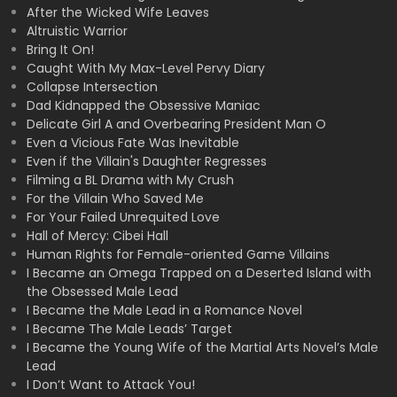
After the Wicked Wife Leaves
Altruistic Warrior
Bring It On!
Caught With My Max-Level Pervy Diary
Collapse Intersection
Dad Kidnapped the Obsessive Maniac
Delicate Girl A and Overbearing President Man O
Even a Vicious Fate Was Inevitable
Even if the Villain's Daughter Regresses
Filming a BL Drama with My Crush
For the Villain Who Saved Me
For Your Failed Unrequited Love
Hall of Mercy: Cibei Hall
Human Rights for Female-oriented Game Villains
I Became an Omega Trapped on a Deserted Island with
the Obsessed Male Lead
I Became the Male Lead in a Romance Novel
I Became The Male Leads’ Target
I Became the Young Wife of the Martial Arts Novel’s Male
Lead
I Don’t Want to Attack You!