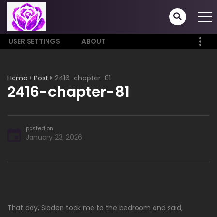
USER SETTINGS
ABOUT
Home
Post
2416-chapter-81
2416-chapter-81
posted on
January 23, 2026
That day, Sioden took me to the bedroom and said,