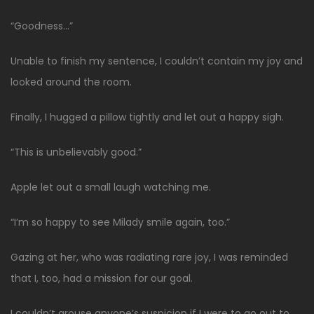
“Goodness…”
Unable to finish my sentence, I couldn’t contain my joy and
looked around the room.
Finally, I hugged a pillow tightly and let out a happy sigh.
“This is unbelievably good.”
Apple let out a small laugh watching me.
“I’m so happy to see Milady smile again, too.”
Gazing at her, who was radiating rare joy, I was reminded
that I, too, had a mission for our goal.
I couldn’t arouse anyone’s suspicion if I were to go out to