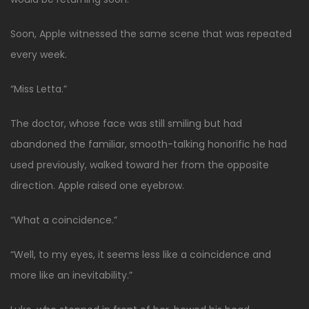
Soon, Apple witnessed the same scene that was repeated
every week.
“Miss Letta.”
The doctor, whose face was still smiling but had
abandoned the familiar, smooth-talking honorific he had
used previously, walked toward her from the opposite
direction. Apple raised one eyebrow.
“What a coincidence.”
“Well, to my eyes, it seems less like a coincidence and
more like an inevitability.”