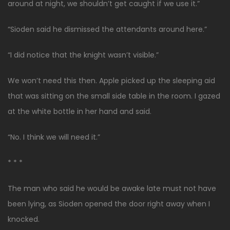
around at night, we shouldn’t get caught if we use it.”
“Sioden said he dismissed the attendants around here.”
“I did notice that the knight wasn’t visible.”
We won’t need this then. Apple picked up the sleeping aid
that was sitting on the small side table in the room. I gazed
at the white bottle in her hand and said.
“No. I think we will need it.”
* * *
The man who said he would be awake late must not have
been lying, as Sioden opened the door right away when I
knocked.