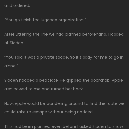
and ordered.
“You go finish the luggage organization.”
After uttering the line we had planned beforehand, I looked
at Sioden.
“You said it was a private space. So it’s okay for me to go in
alone.”
Sioden nodded a beat late. He gripped the doorknob. Apple
also bowed to me and turned her back.
Now, Apple would be wandering around to find the route we
could take to escape without being noticed.
This had been planned even before I asked Sioden to show