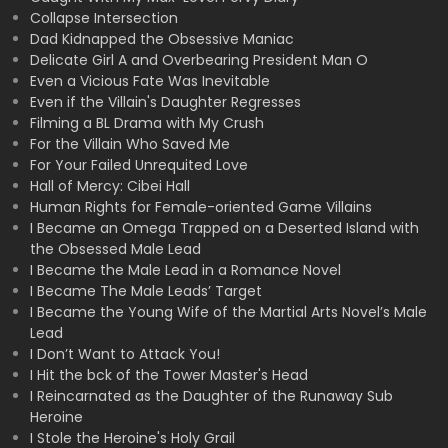
Collapse Intersection
Dad Kidnapped the Obsessive Maniac
Delicate Girl A and Overbearing President Man O
Even a Vicious Fate Was Inevitable
Even if the Villain's Daughter Regresses
Filming a BL Drama with My Crush
For the Villain Who Saved Me
For Your Failed Unrequited Love
Hall of Mercy: Cibei Hall
Human Rights for Female-oriented Game Villains
I Became an Omega Trapped on a Deserted Island with
the Obsessed Male Lead
I Became the Male Lead in a Romance Novel
I Became The Male Leads’ Target
I Became the Young Wife of the Martial Arts Novel’s Male
Lead
I Don’t Want to Attack You!
I Hit the bck of the Tower Master's Head
I Reincarnated as the Daughter of the Runaway Sub
Heroine
I Stole the Heroine's Holy Grail