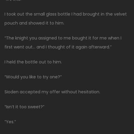
I took out the small glass bottle I had brought in the velvet
pouch and showed it to him.
“The knight you assigned to me bought it for me when I
first went out… and I thought of it again afterward.”
I held the bottle out to him.
“Would you like to try one?”
Sioden accepted my offer without hesitation.
“Isn’t it too sweet?”
“Yes.”