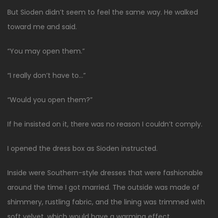
But Sioden didn’t seem to feel the same way. He walked
toward me and said.
“You may open them.”
“I really don’t have to…”
“Would you open them?”
If he insisted on it, there was no reason I couldn’t comply.
I opened the dress box as Sioden instructed.
Inside were Southern-style dresses that were fashionable
around the time I got married. The outside was made of
shimmery, rustling fabric, and the lining was trimmed with
soft velvet, which would have a warming effect.