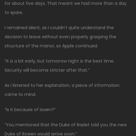
for about five days. That meant we had more than a day
to spare.
I remained silent, as I couldn’t quite understand the
decision to leave without even properly grasping the
structure of the manor, so Apple continued.
“It is a bit early, but tomorrow night is the best time.
Security will become stricter after that.”
As I listened to her explanation, a piece of information
came to mind.
“Is it because of Iswen?”
“You mentioned that the Duke of Raslet told you the new
Duke of Rowen would arrive soon.”