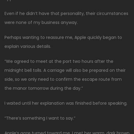
Even if he didn’t have that personality, their circumstances
were none of my business anyway.
Perhaps wanting to reassure me, Apple quickly began to
explain various details.
“We agreed to meet at the port two hours after the
midnight bell tolls. A carriage will also be prepared on their
side, so we only need to confirm the escape route from
the manor tomorrow during the day.”
I waited until her explanation was finished before speaking.
“There’s something I want to say.”
Apple’s gaze turned toward me. I met her warm, dark brown