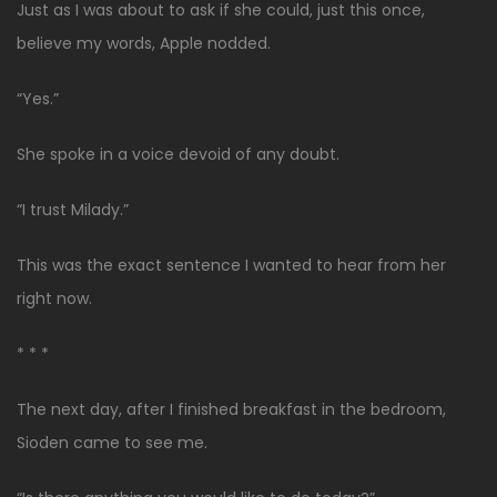
Just as I was about to ask if she could, just this once,
believe my words, Apple nodded.
“Yes.”
She spoke in a voice devoid of any doubt.
“I trust Milady.”
This was the exact sentence I wanted to hear from her
right now.
* * *
The next day, after I finished breakfast in the bedroom,
Sioden came to see me.