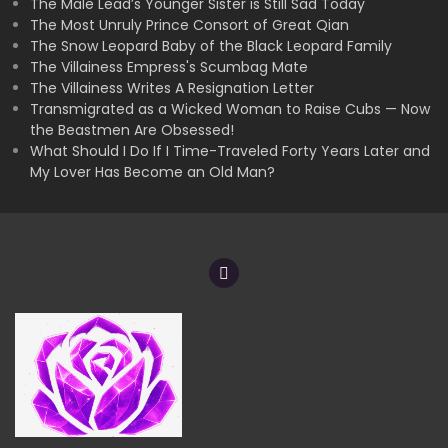
The Male Lead’s Younger Sister is Still Sad Today
The Most Unruly Prince Consort of Great Qian
The Snow Leopard Baby of the Black Leopard Family
The Villainess Empress's Scumbag Mate
The Villainess Writes A Resignation Letter
Transmigrated as a Wicked Woman to Raise Cubs — Now
the Beastmen Are Obsessed!
What Should I Do If I Time-Traveled Forty Years Later and
My Lover Has Become an Old Man?