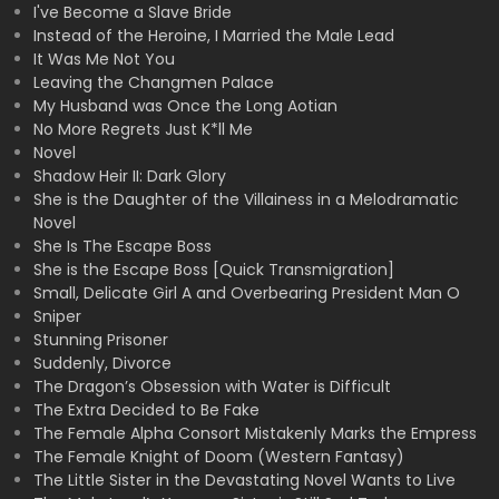
I've Become a Slave Bride
Instead of the Heroine, I Married the Male Lead
It Was Me Not You
Leaving the Changmen Palace
My Husband was Once the Long Aotian
No More Regrets Just K*ll Me
Novel
Shadow Heir II: Dark Glory
She is the Daughter of the Villainess in a Melodramatic
Novel
She Is The Escape Boss
She is the Escape Boss [Quick Transmigration]
Small, Delicate Girl A and Overbearing President Man O
Sniper
Stunning Prisoner
Suddenly, Divorce
The Dragon’s Obsession with Water is Difficult
The Extra Decided to Be Fake
The Female Alpha Consort Mistakenly Marks the Empress
The Female Knight of Doom (Western Fantasy)
The Little Sister in the Devastating Novel Wants to Live