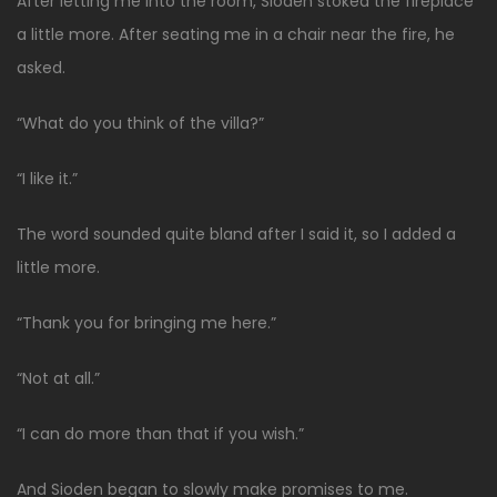
After letting me into the room, Sioden stoked the fireplace
a little more. After seating me in a chair near the fire, he
asked.
“What do you think of the villa?”
“I like it.”
The word sounded quite bland after I said it, so I added a
little more.
“Thank you for bringing me here.”
“Not at all.”
“I can do more than that if you wish.”
And Sioden began to slowly make promises to me.