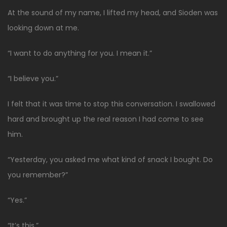
At the sound of my name, I lifted my head, and Sioden was
looking down at me.
“I want to do anything for you. I mean it.”
“I believe you.”
I felt that it was time to stop this conversation. I swallowed
hard and brought up the real reason I had come to see
him.
“Yesterday, you asked me what kind of snack I bought. Do
you remember?”
“Yes.”
“It’s this.”