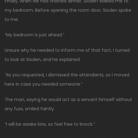
Finally, when we had finished dinner, Sioden walked me to
my bedroom. Before opening the room door, Sioden spoke
to me.
“My bedroom is just ahead.”
Unsure why he needed to inform me of that fact, I turned
to look at Sioden, and he explained.
“As you requested, I dismissed the attendants, so I moved
here in case you needed someone.”
The man, saying he would act as a servant himself without
any fuss, smiled faintly.
“I will be awake late, so feel free to knock.”