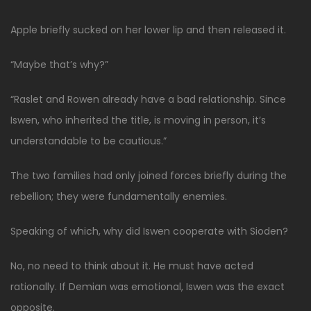
Apple briefly sucked on her lower lip and then released it.
“Maybe that’s why?”
“Raslet and Rowen already have a bad relationship. Since
Iswen, who inherited the title, is moving in person, it’s
understandable to be cautious.”
The two families had only joined forces briefly during the
rebellion; they were fundamentally enemies.
Speaking of which, why did Iswen cooperate with Sioden?
No, no need to think about it. He must have acted
rationally. If Demian was emotional, Iswen was the exact
opposite.