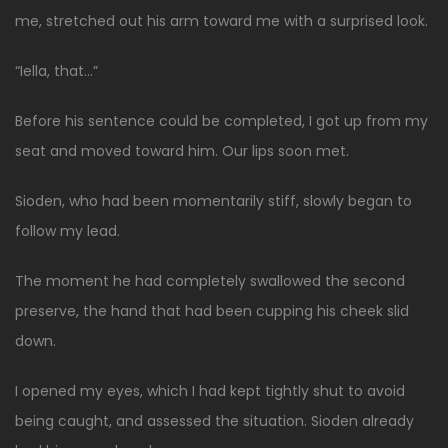
me, stretched out his arm toward me with a surprised look.
“Iella, that…”
Before his sentence could be completed, I got up from my
seat and moved toward him. Our lips soon met.
Sioden, who had been momentarily stiff, slowly began to
follow my lead.
The moment he had completely swallowed the second
preserve, the hand that had been cupping his cheek slid
down.
I opened my eyes, which I had kept tightly shut to avoid
being caught, and assessed the situation. Sioden already