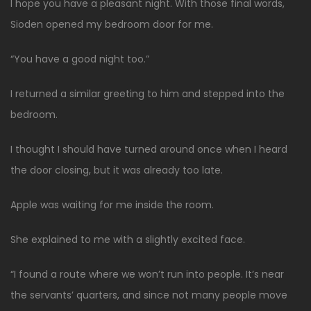
I hope you have a pleasant night. With those final words,
Sioden opened my bedroom door for me.
“You have a good night too.”
I returned a similar greeting to him and stepped into the
bedroom.
I thought I should have turned around once when I heard
the door closing, but it was already too late.
Apple was waiting for me inside the room.
She explained to me with a slightly excited face.
“I found a route where we won’t run into people. It’s near
the servants’ quarters, and since not many people move