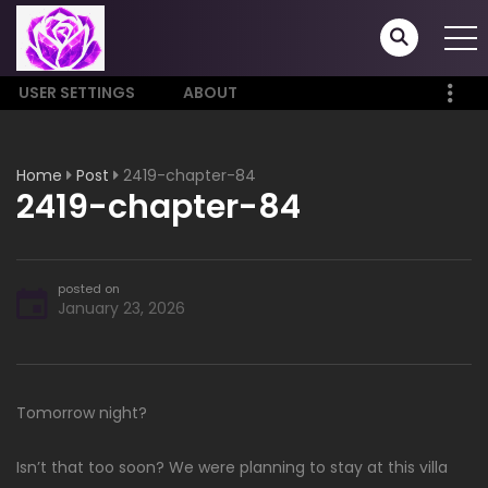
USER SETTINGS
ABOUT
Home
Post
2419-chapter-84
2419-chapter-84
posted on
January 23, 2026
Tomorrow night?
Isn’t that too soon? We were planning to stay at this villa