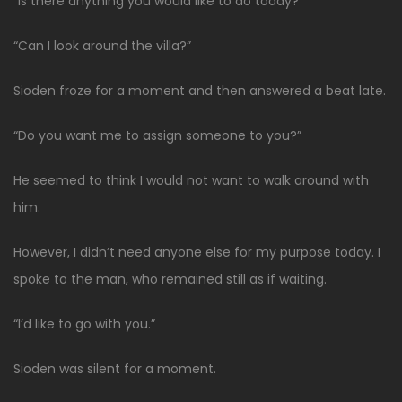
“Is there anything you would like to do today?”
“Can I look around the villa?”
Sioden froze for a moment and then answered a beat late.
“Do you want me to assign someone to you?”
He seemed to think I would not want to walk around with
him.
However, I didn’t need anyone else for my purpose today. I
spoke to the man, who remained still as if waiting.
“I’d like to go with you.”
Sioden was silent for a moment.