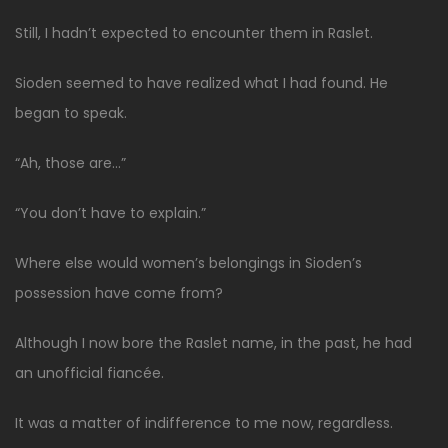
Still, I hadn’t expected to encounter them in Raslet.
Sioden seemed to have realized what I had found. He
began to speak.
“Ah, those are…”
“You don’t have to explain.”
Where else would women’s belongings in Sioden’s
possession have come from?
Although I now bore the Raslet name, in the past, he had
an unofficial fiancée.
It was a matter of indifference to me now, regardless.