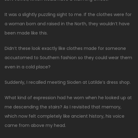
It was a slightly puzzling sight to me. If the clothes were for
a woman born and raised in the North, they wouldn’t have
been made like this.
Didn’t these look exactly like clothes made for someone
accustomed to Southern fashion so they could wear them
even in a cold place?
Suddenly, I recalled meeting Sioden at Latilde’s dress shop.
What kind of expression had he worn when he looked up at
me descending the stairs? As I revisited that memory,
which now felt completely like ancient history, his voice
came from above my head.