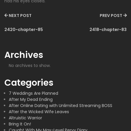
had his eyes closed.
NEXT POST
PREV POST
2420-chapter-85
2418-chapter-83
Archives
No archives to show.
Categories
7 Weddings Are Planned
After My Dead Ending
After Online Dating with Unlimited Streaming BOSS
After the Wicked Wife Leaves
Altruistic Warrior
Bring It On!
Caught With My Max-Level Pervy Diary