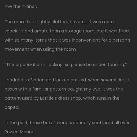
me the manor.
The room felt slightly cluttered overall. It was more
spacious and ornate than a storage room, but it was filled
with so many items that it was inconvenient for a person’s
movement when using the room.
“The organization is lacking, so please be understanding.”
I nodded to Sioden and looked around, when several dress
boxes with a familiar pattern caught my eye. It was the
pattern used by Latilde’s dress shop, which runs in the
capital.
In the past, those boxes were practically scattered all over
Rowen Manor.