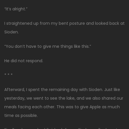
“It’s alright.”
I straightened up from my bent posture and looked back at
Sioden.
“You don’t have to give me things like this.”
He did not respond.
* * *
Afterward, I spent the remaining day with Sioden. Just like
yesterday, we went to see the lake, and we also shared our
meals facing each other. This was to give Apple as much
time as possible.