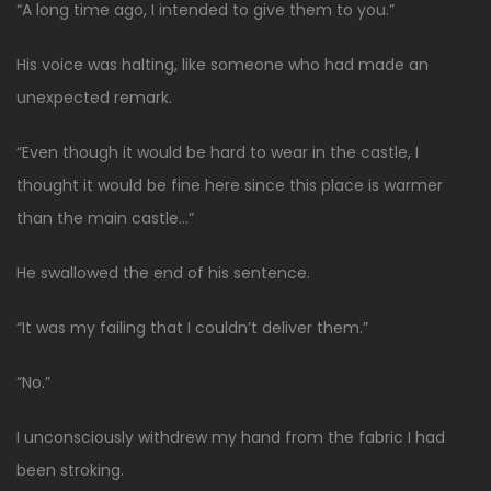
“A long time ago, I intended to give them to you.”
His voice was halting, like someone who had made an
unexpected remark.
“Even though it would be hard to wear in the castle, I
thought it would be fine here since this place is warmer
than the main castle…”
He swallowed the end of his sentence.
“It was my failing that I couldn’t deliver them.”
“No.”
I unconsciously withdrew my hand from the fabric I had
been stroking.