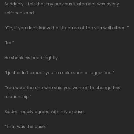
Suddenly, I felt that my previous statement was overly
self-centered.
“Oh, if you don’t know the structure of the villa well either…”
“No.”
He shook his head slightly.
“I just didn’t expect you to make such a suggestion.”
“You were the one who said you wanted to change this
relationship.”
Sioden readily agreed with my excuse.
“That was the case.”