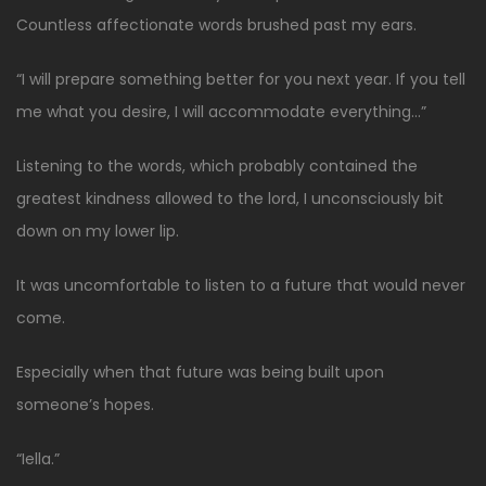
Countless affectionate words brushed past my ears.
“I will prepare something better for you next year. If you tell
me what you desire, I will accommodate everything…”
Listening to the words, which probably contained the
greatest kindness allowed to the lord, I unconsciously bit
down on my lower lip.
It was uncomfortable to listen to a future that would never
come.
Especially when that future was being built upon
someone’s hopes.
“Iella.”