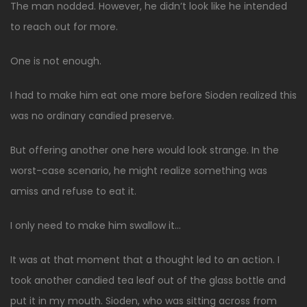
The man nodded. However, he didn’t look like he intended
to reach out for more.
One is not enough.
I had to make him eat one more before Sioden realized this
was no ordinary candied preserve.
But offering another one here would look strange. In the
worst-case scenario, he might realize something was
amiss and refuse to eat it.
I only need to make him swallow it…
It was at that moment that a thought led to an action. I
took another candied tea leaf out of the glass bottle and
put it in my mouth. Sioden, who was sitting across from