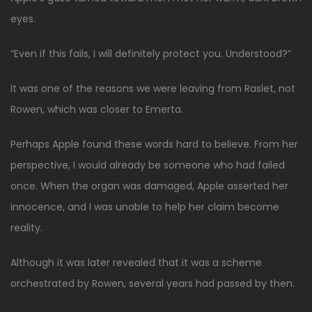
eyes.
“Even if this fails, I will definitely protect you. Understood?”
It was one of the reasons we were leaving from Raslet, not
Rowen, which was closer to Emerta.
Perhaps Apple found these words hard to believe. From her
perspective, I would already be someone who had failed
once. When the organ was damaged, Apple asserted her
innocence, and I was unable to help her claim become
reality.
Although it was later revealed that it was a scheme
orchestrated by Rowen, several years had passed by then.