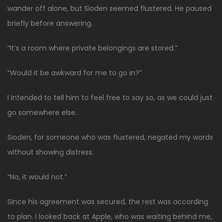
wander off alone, but Sioden seemed flustered. He paused
briefly before answering.
“It’s a room where private belongings are stored.”
“Would it be awkward for me to go in?”
I intended to tell him to feel free to say so, as we could just
go somewhere else.
Sioden, for someone who was flustered, negated my words
without showing distress.
“No, it would not.”
Since his agreement was secured, the rest was according
to plan. I looked back at Apple, who was waiting behind me,