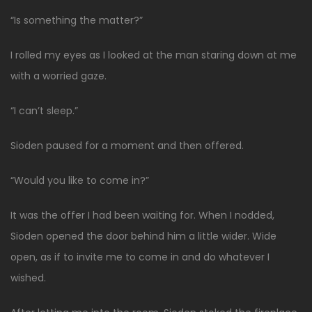
“Is something the matter?”
I rolled my eyes as I looked at the man staring down at me
with a worried gaze.
“I can’t sleep.”
Sioden paused for a moment and then offered.
“Would you like to come in?”
It was the offer I had been waiting for. When I nodded,
Sioden opened the door behind him a little wider. Wide
open, as if to invite me to come in and do whatever I
wished.