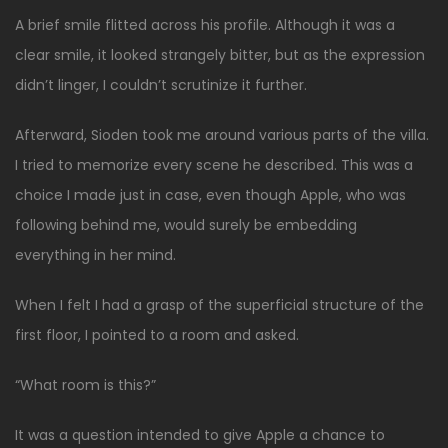
A brief smile flitted across his profile. Although it was a
clear smile, it looked strangely bitter, but as the expression
didn’t linger, I couldn’t scrutinize it further.
Afterward, Sioden took me around various parts of the villa.
I tried to memorize every scene he described. This was a
choice I made just in case, even though Apple, who was
following behind me, would surely be embedding
everything in her mind.
When I felt I had a grasp of the superficial structure of the
first floor, I pointed to a room and asked.
“What room is this?”
It was a question intended to give Apple a chance to