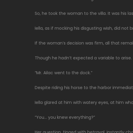
So, he took the woman to the villa. It was his la
Iella, as if mocking his disgusting wish, did not 
If the woman’s decision was firm, all that rema
Though he hadn’t expected a variable to arise.
“Mr. Ailac went to the dock.”
Despite riding his horse to the harbor immediat
Iella glared at him with watery eyes, at him w
“You… you knew everything?”
Her question, tinged with betrayal, instantly 