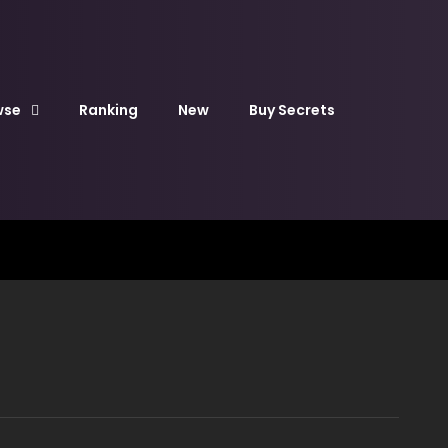
wse
Ranking
New
Buy Secrets