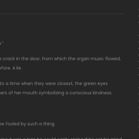
.”
crack in the door, from which the organ music flowed,
ore. A lie.
 to a time when they were closest, the green eyes
ners of her mouth symbolizing a conscious kindness.
e fooled by such a thing.