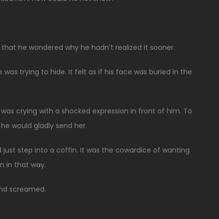
that he wondered why he hadn’t realized it sooner.
was trying to hide. It felt as if his face was buried in the
as crying with a shocked expression in front of him. To
he would gladly send her.
just step into a coffin. It was the cowardice of wanting
n in that way.
 and screamed.