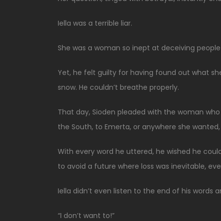
Iella was a terrible liar.
She was a woman so inept at deceiving people 
Yet, he felt guilty for having found out what she 
snow. He couldn’t breathe properly.
That day, Sioden pleaded with the woman who w
the South, to Emerta, or anywhere she wanted, 
With every word he uttered, he wished he could 
to avoid a future where loss was inevitable, eve
Iella didn’t even listen to the end of his words
“I don’t want to!”