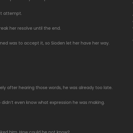
st attempt.
break her resolve until the end.
ined was to accept it, so Sioden let her have her way.
ely after hearing those words, he was already too late.
ho didn’t even know what expression he was making.
choked him. How could he not know?