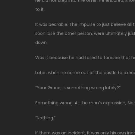
He did not step into the offer. He endured, know
to it.
It was bearable. The impulse to just believe all 
soon lose the other person, were ultimately jus
down.
Was it because he had failed to foresee that h
Later, when he came out of the castle to execu
“Your Grace, is something wrong lately?”
Something wrong. At the man’s expression, Sio
“Nothing.”
If there was an incident, it was only his own 