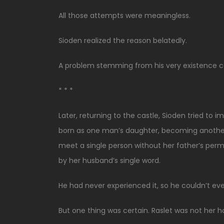
All those attempts were meaningless.
Sioden realized the reason belatedly.
A problem stemming from his very existence co
* * *
Later, returning to the castle, Sioden tried to 
born as one man’s daughter, becoming another m
meet a single person without her father’s perm
by her husband’s single word.
He had never experienced it, so he couldn’t eve
But one thing was certain. Raslet was not her 