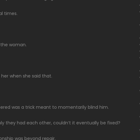
al times.
d the woman.
 her when she said that.
ered was a trick meant to momentarily blind him.
ly they had each other, couldn’t it eventually be fixed?
ionship was beyond repair.