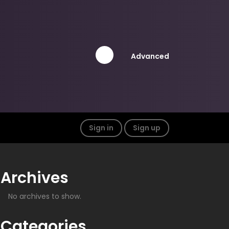
Advanced
Sign in
Sign up
Archives
No archives to show.
Categories