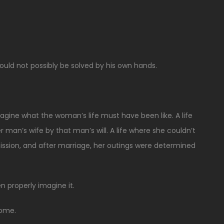
uld not possibly be solved by his own hands.
imagine what the woman’s life must have been like. A life
an’s wife by that man’s will. A life where she couldn’t
ission, and after marriage, her outings were determined
n properly imagine it.
home.