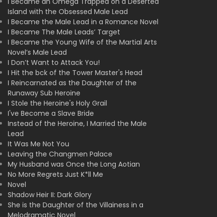
I Became an Omega Trapped on a Deserted
Island with the Obsessed Male Lead
I Became the Male Lead in a Romance Novel
I Became The Male Leads’ Target
I Became the Young Wife of the Martial Arts
Novel’s Male Lead
I Don’t Want to Attack You!
I Hit the bck of the Tower Master's Head
I Reincarnated as the Daughter of the
Runaway Sub Heroine
I Stole the Heroine's Holy Grail
I've Become a Slave Bride
Instead of the Heroine, I Married the Male
Lead
It Was Me Not You
Leaving the Changmen Palace
My Husband was Once the Long Aotian
No More Regrets Just K*ll Me
Novel
Shadow Heir II: Dark Glory
She is the Daughter of the Villainess in a
Melodramatic Novel