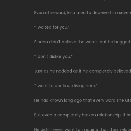
Even afterward, Iella tried to deceive him sever
“I waited for you.”
Sioden didn’t believe the words, but he hugge
“I don’t dislike you.”
Just as he nodded as if he completely believed
“I want to continue living here.”
He had known long ago that every word she utt
But even a completely broken relationship, if on
He didn’t even want to imagine that their relat