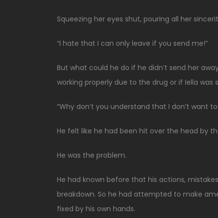
Squeezing her eyes shut, pouring all her sincerity
“I hate that I can only leave if you send me!”
But what could he do if he didn’t send her away?
working properly due to the drug or if Iella was
“Why don’t you understand that I don’t want t
He felt like he had been hit over the head by t
He was the problem.
He had known before that his actions, mistakes
breakdown. So he had attempted to make amen
fixed by his own hands.