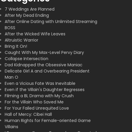
7 Weddings Are Planned
After My Dead Ending
After Online Dating with Unlimited Streaming
BOSS
After the Wicked Wife Leaves
Altruistic Warrior
Bring It On!
Caught With My Max-Level Pervy Diary
Collapse Intersection
Dad Kidnapped the Obsessive Maniac
Delicate Girl A and Overbearing President
Man O
Even a Vicious Fate Was Inevitable
Even if the Villain's Daughter Regresses
Filming a BL Drama with My Crush
For the Villain Who Saved Me
For Your Failed Unrequited Love
Hall of Mercy: Cibei Hall
Human Rights for Female-oriented Game
Villains