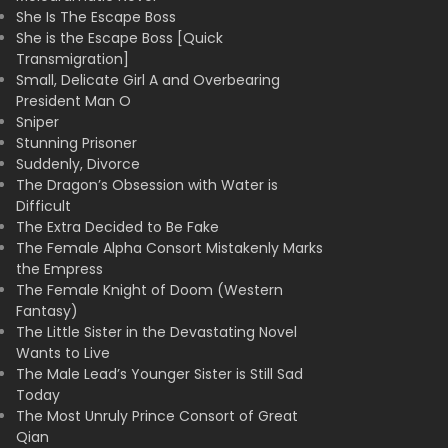
She Is The Escape Boss
She is the Escape Boss [Quick
Transmigration]
Small, Delicate Girl A and Overbearing
President Man O
Sniper
Stunning Prisoner
Suddenly, Divorce
The Dragon’s Obsession with Water is
Difficult
The Extra Decided to Be Fake
The Female Alpha Consort Mistakenly Marks
the Empress
The Female Knight of Doom (Western
Fantasy)
The Little Sister in the Devastating Novel
Wants to Live
The Male Lead’s Younger Sister is Still Sad
Today
The Most Unruly Prince Consort of Great
Qian