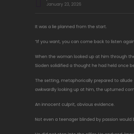
January 23, 2026
It was a lie planned from the start.
“If you want, you can come back to listen again
When the woman looked up at him through the 
Sioden solidified a thought he had held once bef
The setting, metaphorically prepared to allude
awkwardly looking up at him, the upturned cor
An innocent culprit, obvious evidence.
Not even a teenager blinded by passion would b