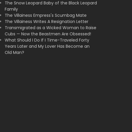
The Snow Leopard Baby of the Black Leopard
Family
The Villainess Empress's Scumbag Mate
The Villainess Writes A Resignation Letter
Transmigrated as a Wicked Woman to Raise
Cubs — Now the Beastmen Are Obsessed!
What Should I Do If I Time-Traveled Forty
Years Later and My Lover Has Become an
Old Man?