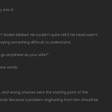
 into it.
 Sioden blinked. He couldn’t quite tell if his head wasn’t
 saying something difficult to understand.
o go anywhere as your wife?”
hose words.
, and wrong choices were the starting point of the
ds. Because a problem originating from him should be