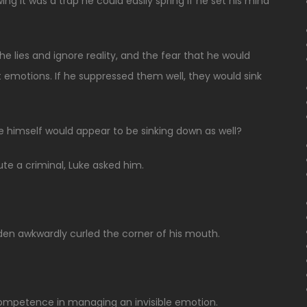
ing it was a trap he could easily spring if he set his mind
the lies and ignore reality, and the fear that he would
t emotions. If he suppressed them well, they would sink
e himself would appear to be sinking down as well?
te a criminal, Luke asked him.
den awkwardly curled the corner of his mouth.
incompetence in managing an invisible emotion.