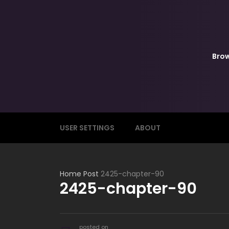
Bro
USER SETTINGS
ABOUT
Home
Post
2425-chapter-90
2425-chapter-90
posted on