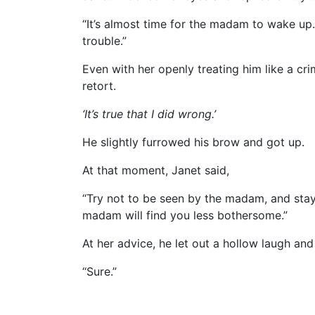
“It’s almost time for the madam to wake up
trouble.”
Even with her openly treating him like a cri
retort.
‘It’s true that I did wrong.’
He slightly furrowed his brow and got up.
At that moment, Janet said,
“Try not to be seen by the madam, and sta
madam will find you less bothersome.”
At her advice, he let out a hollow laugh and
“Sure.”