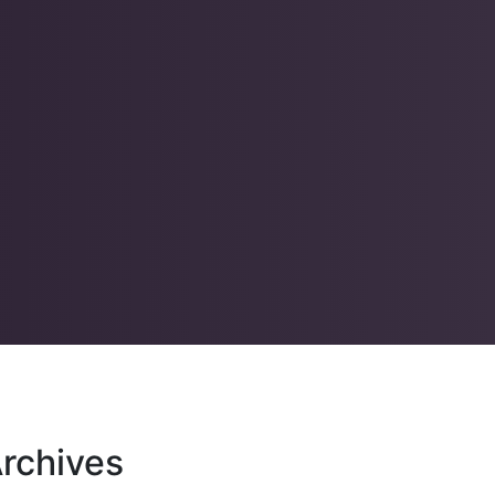
rchives