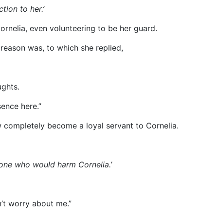
tion to her.’
ornelia, even volunteering to be her guard.
 reason was, to which she replied,
ughts.
sence here.”
 completely become a loyal servant to Cornelia.
meone who would harm Cornelia.’
n’t worry about me.”