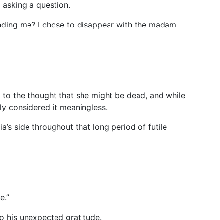
, asking a question.
nding me? I chose to disappear with the madam
f to the thought that she might be dead, and while
ly considered it meaningless.
’s side throughout that long period of futile
e.”
o his unexpected gratitude.