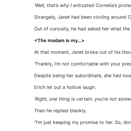
‘Well, that’s why I entrusted Cornelia’s protec
Strangely, Janet had been circling around C
Out of curiosity, he had asked her what the
<The madam is my…>
At that moment, Janet broke out of his tho
“Frankly, I’m not comfortable with your pre
Despite being her subordinate, she had now
Erich let out a hollow laugh.
‘Right, one thing is certain: you’re not so
Then he replied blankly.
“I’m just keeping my promise to her. So, do