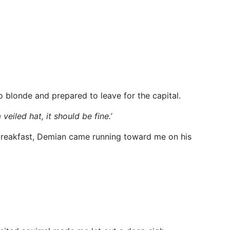
o blonde and prepared to leave for the capital.
veiled hat, it should be fine.’
 breakfast, Demian came running toward me on his