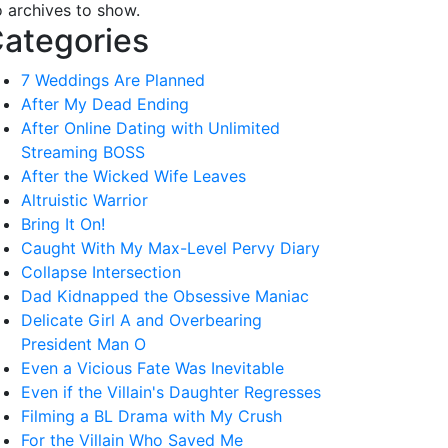
 archives to show.
ategories
7 Weddings Are Planned
After My Dead Ending
After Online Dating with Unlimited
Streaming BOSS
After the Wicked Wife Leaves
Altruistic Warrior
Bring It On!
Caught With My Max-Level Pervy Diary
Collapse Intersection
Dad Kidnapped the Obsessive Maniac
Delicate Girl A and Overbearing
President Man O
Even a Vicious Fate Was Inevitable
Even if the Villain's Daughter Regresses
Filming a BL Drama with My Crush
For the Villain Who Saved Me