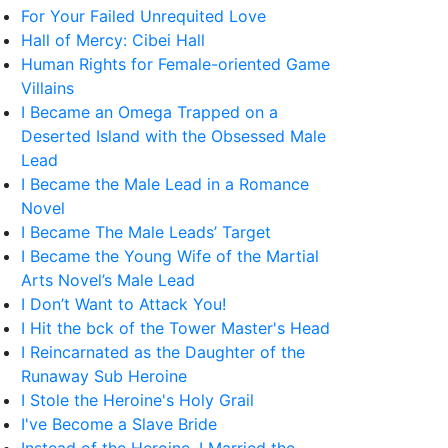
For Your Failed Unrequited Love
Hall of Mercy: Cibei Hall
Human Rights for Female-oriented Game
Villains
I Became an Omega Trapped on a
Deserted Island with the Obsessed Male
Lead
I Became the Male Lead in a Romance
Novel
I Became The Male Leads’ Target
I Became the Young Wife of the Martial
Arts Novel’s Male Lead
I Don’t Want to Attack You!
I Hit the bck of the Tower Master's Head
I Reincarnated as the Daughter of the
Runaway Sub Heroine
I Stole the Heroine's Holy Grail
I've Become a Slave Bride