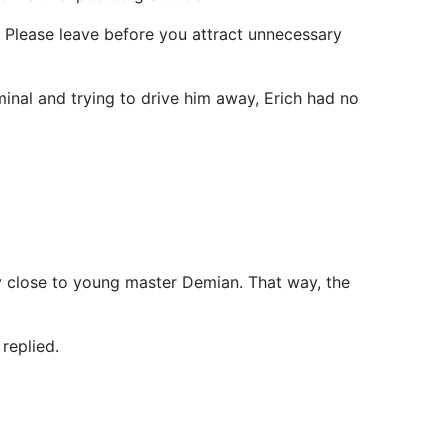
. Please leave before you attract unnecessary
minal and trying to drive him away, Erich had no
y close to young master Demian. That way, the
 replied.