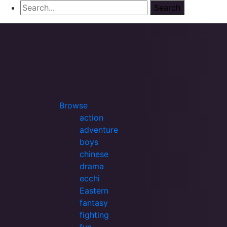
Browse
action
adventure
boys
chinese
drama
ecchi
Eastern
fantasy
fighting