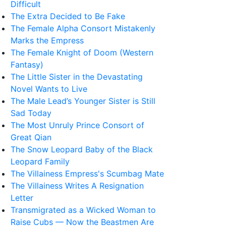
Difficult
The Extra Decided to Be Fake
The Female Alpha Consort Mistakenly
Marks the Empress
The Female Knight of Doom (Western
Fantasy)
The Little Sister in the Devastating
Novel Wants to Live
The Male Lead’s Younger Sister is Still
Sad Today
The Most Unruly Prince Consort of
Great Qian
The Snow Leopard Baby of the Black
Leopard Family
The Villainess Empress's Scumbag Mate
The Villainess Writes A Resignation
Letter
Transmigrated as a Wicked Woman to
Raise Cubs — Now the Beastmen Are