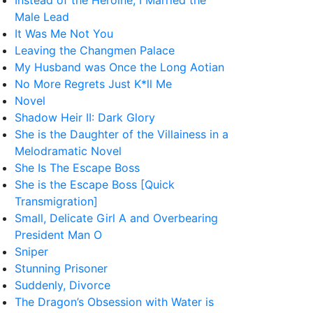
Instead of the Heroine, I Married the
Male Lead
It Was Me Not You
Leaving the Changmen Palace
My Husband was Once the Long Aotian
No More Regrets Just K*ll Me
Novel
Shadow Heir II: Dark Glory
She is the Daughter of the Villainess in a
Melodramatic Novel
She Is The Escape Boss
She is the Escape Boss [Quick
Transmigration]
Small, Delicate Girl A and Overbearing
President Man O
Sniper
Stunning Prisoner
Suddenly, Divorce
The Dragon’s Obsession with Water is