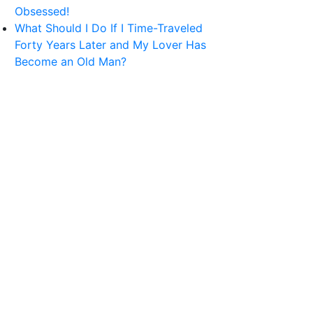
Obsessed!
What Should I Do If I Time-Traveled
Forty Years Later and My Lover Has
Become an Old Man?