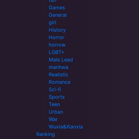
fun
Games
General
girl
History
Horror
horrow
LGBT+
Male Lead
manhwa
Realistic
Romance
Sci-fi
Sports
Teen
Urban
War
Wuxia&Xianxia
Ranking