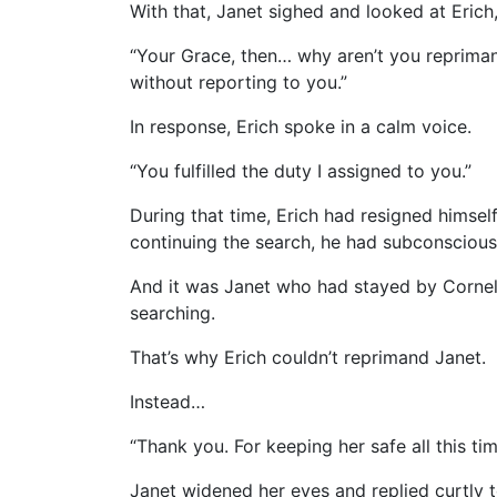
With that, Janet sighed and looked at Erich
“Your Grace, then… why aren’t you reprima
without reporting to you.”
In response, Erich spoke in a calm voice.
“You fulfilled the duty I assigned to you.”
During that time, Erich had resigned himsel
continuing the search, he had subconscious
And it was Janet who had stayed by Cornelia
searching.
That’s why Erich couldn’t reprimand Janet.
Instead…
“Thank you. For keeping her safe all this tim
Janet widened her eyes and replied curtly t