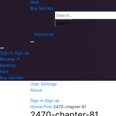
New
Buy Secrets
Advanced
Sign in
Sign up
Browse
Ranking
New
Buy Secrets
User Settings
About
Sign in
Sign up
Home
Post
2470-chapter-81
2470-chapter-81