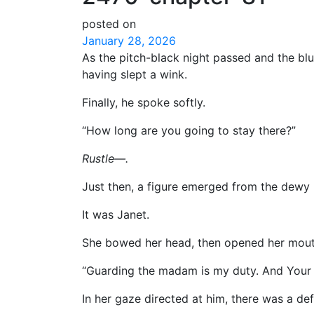
posted on
January 28, 2026
As the pitch-black night passed and the bl
having slept a wink.
Finally, he spoke softly.
“How long are you going to stay there?”
Rustle—.
Just then, a figure emerged from the dewy
It was Janet.
She bowed her head, then opened her mout
“Guarding the madam is my duty. And Your G
In her gaze directed at him, there was a defi