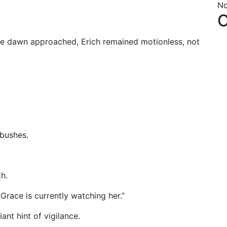
No
C
ue dawn approached, Erich remained motionless, not
 bushes.
h.
race is currently watching her.”
ant hint of vigilance.