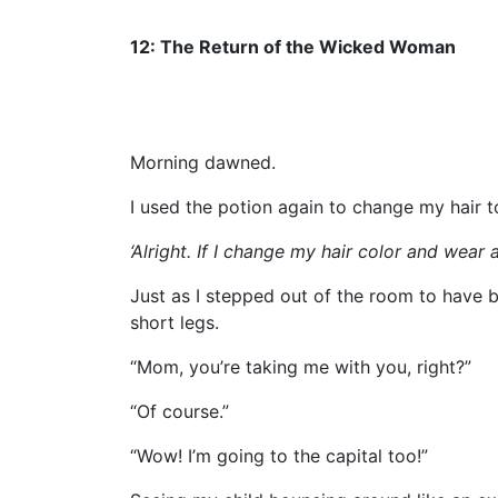
12: The Return of the Wicked Woman
Morning dawned.
I used the potion again to change my hair t
‘Alright. If I change my hair color and wear a 
Just as I stepped out of the room to have
short legs.
“Mom, you’re taking me with you, right?”
“Of course.”
“Wow! I’m going to the capital too!”