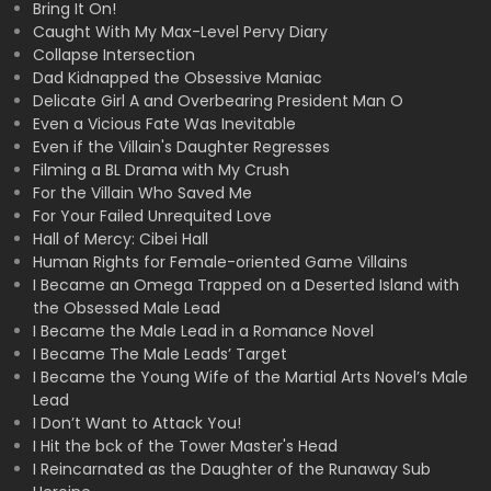
Bring It On!
Caught With My Max-Level Pervy Diary
Collapse Intersection
Dad Kidnapped the Obsessive Maniac
Delicate Girl A and Overbearing President Man O
Even a Vicious Fate Was Inevitable
Even if the Villain's Daughter Regresses
Filming a BL Drama with My Crush
For the Villain Who Saved Me
For Your Failed Unrequited Love
Hall of Mercy: Cibei Hall
Human Rights for Female-oriented Game Villains
I Became an Omega Trapped on a Deserted Island with
the Obsessed Male Lead
I Became the Male Lead in a Romance Novel
I Became The Male Leads’ Target
I Became the Young Wife of the Martial Arts Novel’s Male
Lead
I Don’t Want to Attack You!
I Hit the bck of the Tower Master's Head
I Reincarnated as the Daughter of the Runaway Sub