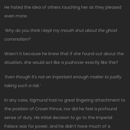
He hated the idea of others touching her as they pleased
even more.
‘Why do you think I kept my mouth shut about the ghost
commotion?’
Wasn’t it because he knew that if she found out about the
situation, she would act like a pushover exactly like this?
‘Even though it’s not an important enough matter to justify
taking such a risk.’
In any case, Sigmund had no great lingering attachment to
the position of Crown Prince, nor did he feel a profound
sense of duty. His initial decision to go to the Imperial
Palace was for power, and he didn’t have much of a