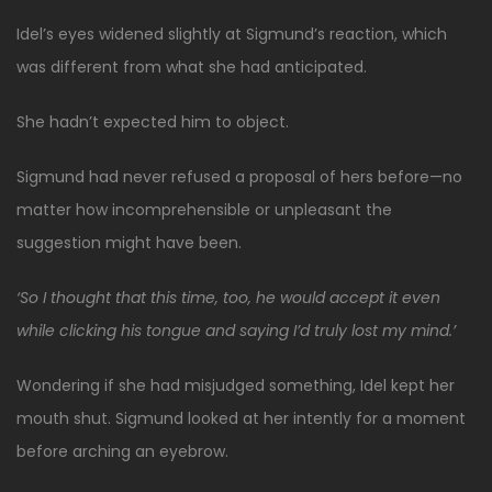
Idel’s eyes widened slightly at Sigmund’s reaction, which
was different from what she had anticipated.
She hadn’t expected him to object.
Sigmund had never refused a proposal of hers before—no
matter how incomprehensible or unpleasant the
suggestion might have been.
‘So I thought that this time, too, he would accept it even
while clicking his tongue and saying I’d truly lost my mind.’
Wondering if she had misjudged something, Idel kept her
mouth shut. Sigmund looked at her intently for a moment
before arching an eyebrow.