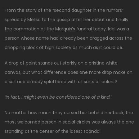
From the story of the “second daughter in the rumors”
spread by Melisa to the gossip after her debut and finally
the commotion at the Marquis’s funeral today, Idel was a
person whose name had already been dragged across the
chopping block of high society as much as it could be.
A drop of paint stands out starkly on a pristine white
canvas, but what difference does one more drop make on
a surface already splattered with all sorts of colors?
‘In fact, I might even be considered one of a kind.’
No matter how much they cursed her behind her back, the
most welcomed person in social circles was always the one
standing at the center of the latest scandal.