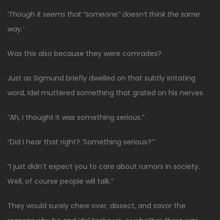
‘Though it seems that “someone” doesn’t think the same
way.’
Was this also because they were comrades?
Just as Sigmund briefly dwelled on that subtly irritating
word, Idel muttered something that grated on his nerves.
“Ah, I thought it was something serious.”
“Did I hear that right? ‘Something serious?’”
“I just didn’t expect you to care about rumors in society.
Well, of course people will talk.”
They would surely chew over, dissect, and savor the