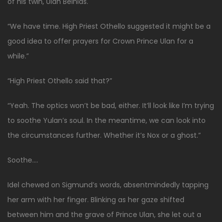
of his twin, Ulan Belnias.
“We have time. High Priest Othello suggested it might be a
good idea to offer prayers for Crown Prince Ulan for a
while.”
“High Priest Othello said that?”
“Yeah. The optics won’t be bad, either. It’ll look like I’m trying
to soothe Yulan’s soul. In the meantime, we can look into
the circumstances further. Whether it’s Nox or a ghost.”
Soothe….
Idel chewed on Sigmund’s words, absentmindedly tapping
her arm with her finger. Blinking as her gaze shifted
between him and the grave of Prince Ulan, she let out a