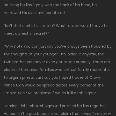
Brushing his lips lightly with the back of his hand, he
narrowed his eyes and countered.
“Isn’t that a bit of a stretch? What reason would I have to
meet a priest in secret?”
“Why not? You can just say you’ve always been troubled by
the thoughts of your younger… no, older…? Anyway, the
twin brother you never even got to see properly. There are
plenty of bereaved families who entrust family mementos
to pilgrim priests. Just say you hoped traces of Crown
Prince Ulan would be spread across every corner of the
Empire. See? No problems if we do it like this, right?”
Hearing Idel’s rebuttal, Sigmund pressed his lips together.
He couldn’t argue because her claim that it was “problem-