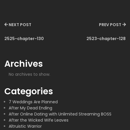
NEXT POST
PREV POST
2525-chapter-130
2523-chapter-128
Archives
No archives to show.
Categories
7 Weddings Are Planned
After My Dead Ending
After Online Dating with Unlimited Streaming BOSS
After the Wicked Wife Leaves
Altruistic Warrior