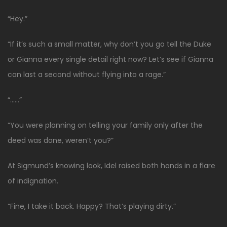
“Hey.”
“If it’s such a small matter, why don’t you go tell the Duke
or Gianna every single detail right now? Let’s see if Gianna
can last a second without flying into a rage.”
“……”
“You were planning on telling your family only after the
deed was done, weren’t you?”
At Sigmund’s knowing look, Idel raised both hands in a flare
of indignation.
“Fine, I take it back. Happy? That’s playing dirty.”