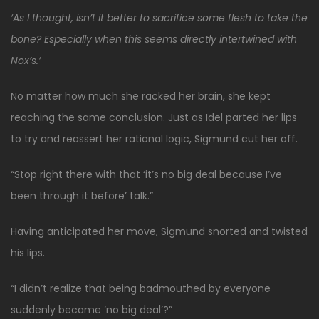
‘As I thought, isn’t it better to sacrifice some flesh to take the
bone? Especially when this seems directly intertwined with
Nox’s.’
No matter how much she racked her brain, she kept
reaching the same conclusion. Just as Idel parted her lips
to try and reassert her rational logic, Sigmund cut her off.
“Stop right there with that ‘it’s no big deal because I’ve
been through it before’ talk.”
Having anticipated her move, Sigmund snorted and twisted
his lips.
“I didn’t realize that being badmouthed by everyone
suddenly became ‘no big deal’?”