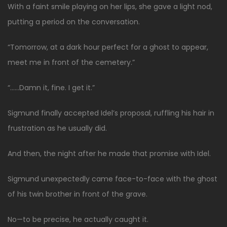
With a faint smile playing on her lips, she gave a light nod,
putting a period on the conversation.
“Tomorrow, at a dark hour perfect for a ghost to appear,
meet me in front of the cemetery.”
“……Damn it, fine. I get it.”
Sigmund finally accepted Idel’s proposal, ruffling his hair in
frustration as he usually did.
And then, the night after he made that promise with Idel.
Sigmund unexpectedly came face-to-face with the ghost
of his twin brother in front of the grave.
No—to be precise, he actually caught it.