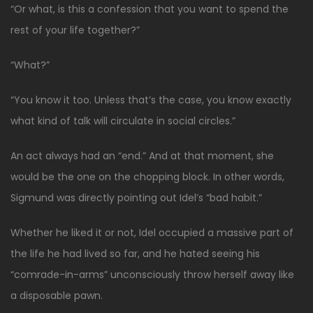
“Or what, is this a confession that you want to spend the
rest of your life together?”
“What?”
“You know it too. Unless that’s the case, you know exactly
what kind of talk will circulate in social circles.”
An act always had an “end.” And at that moment, she
would be the one on the chopping block. In other words,
Sigmund was directly pointing out Idel’s “bad habit.”
Whether he liked it or not, Idel occupied a massive part of
the life he had lived so far, and he hated seeing his
“comrade-in-arms” unconsciously throw herself away like
a disposable pawn.