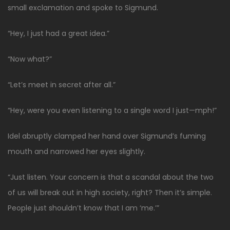
small exclamation and spoke to Sigmund.
“Hey, I just had a great idea.”
“Now what?”
“Let’s meet in secret after all.”
“Hey, were you even listening to a single word I just—mph!”
Idel abruptly clamped her hand over Sigmund’s fuming
mouth and narrowed her eyes slightly.
“Just listen. Your concern is that a scandal about the two
of us will break out in high society, right? Then it’s simple.
People just shouldn’t know that I am ‘me.’”