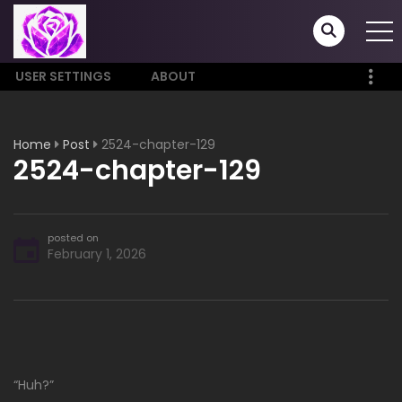
USER SETTINGS
ABOUT
Home
Post
2524-chapter-129
2524-chapter-129
posted on
February 1, 2026
“Huh?”