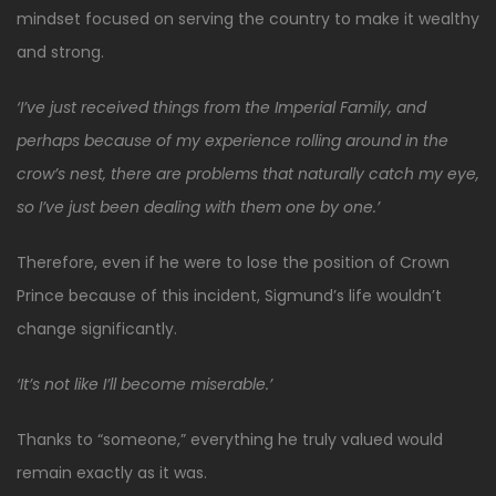
mindset focused on serving the country to make it wealthy
and strong.
‘I’ve just received things from the Imperial Family, and
perhaps because of my experience rolling around in the
crow’s nest, there are problems that naturally catch my eye,
so I’ve just been dealing with them one by one.’
Therefore, even if he were to lose the position of Crown
Prince because of this incident, Sigmund’s life wouldn’t
change significantly.
‘It’s not like I’ll become miserable.’
Thanks to “someone,” everything he truly valued would
remain exactly as it was.