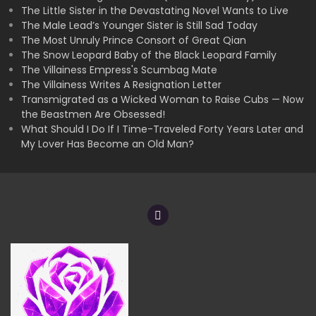
The Little Sister in the Devastating Novel Wants to Live
The Male Lead’s Younger Sister is Still Sad Today
The Most Unruly Prince Consort of Great Qian
The Snow Leopard Baby of the Black Leopard Family
The Villainess Empress's Scumbag Mate
The Villainess Writes A Resignation Letter
Transmigrated as a Wicked Woman to Raise Cubs — Now
the Beastmen Are Obsessed!
What Should I Do If I Time-Traveled Forty Years Later and
My Lover Has Become an Old Man?