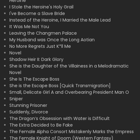
Heroine
I Stole the Heroine's Holy Grail
I've Become a Slave Bride
Instead of the Heroine, I Married the Male Lead
It Was Me Not You
Leaving the Changmen Palace
My Husband was Once the Long Aotian
No More Regrets Just K*ll Me
Novel
Shadow Heir II: Dark Glory
She is the Daughter of the Villainess in a Melodramatic
Novel
She Is The Escape Boss
She is the Escape Boss [Quick Transmigration]
Small, Delicate Girl A and Overbearing President Man O
Sniper
Stunning Prisoner
Suddenly, Divorce
The Dragon’s Obsession with Water is Difficult
The Extra Decided to Be Fake
The Female Alpha Consort Mistakenly Marks the Empress
The Female Knight of Doom (Western Fantasy)