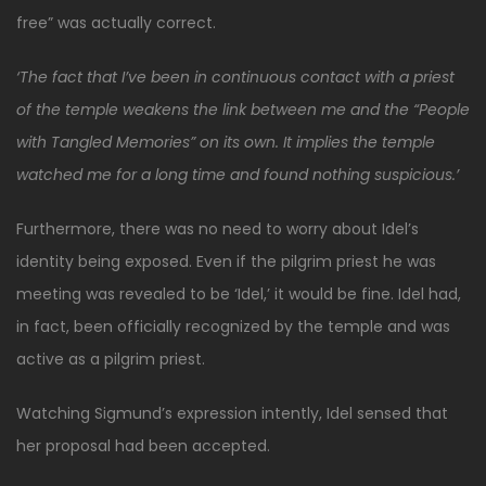
free” was actually correct.
‘The fact that I’ve been in continuous contact with a priest
of the temple weakens the link between me and the “People
with Tangled Memories” on its own. It implies the temple
watched me for a long time and found nothing suspicious.’
Furthermore, there was no need to worry about Idel’s
identity being exposed. Even if the pilgrim priest he was
meeting was revealed to be ‘Idel,’ it would be fine. Idel had,
in fact, been officially recognized by the temple and was
active as a pilgrim priest.
Watching Sigmund’s expression intently, Idel sensed that
her proposal had been accepted.