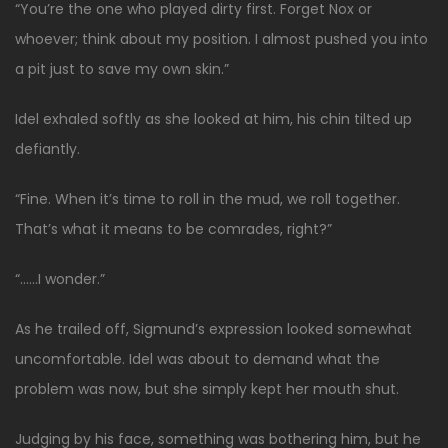
“You’re the one who played dirty first. Forget Nox or
whoever; think about my position. I almost pushed you into
a pit just to save my own skin.”
Idel exhaled softly as she looked at him, his chin tilted up
defiantly.
“Fine. When it’s time to roll in the mud, we roll together.
That’s what it means to be comrades, right?”
“……I wonder.”
As he trailed off, Sigmund’s expression looked somewhat
uncomfortable. Idel was about to demand what the
problem was now, but she simply kept her mouth shut.
Judging by his face, something was bothering him, but he