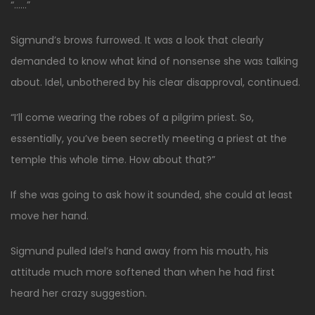
“……”
Sigmund’s brows furrowed. It was a look that clearly
demanded to know what kind of nonsense she was talking
about. Idel, unbothered by his clear disapproval, continued.
“I’ll come wearing the robes of a pilgrim priest. So,
essentially, you’ve been secretly meeting a priest at the
temple this whole time. How about that?”
If she was going to ask how it sounded, she could at least
move her hand.
Sigmund pulled Idel’s hand away from his mouth, his
attitude much more softened than when he had first
heard her crazy suggestion.