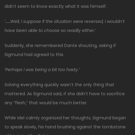
didn’t seem to know exactly what it was himself.
‘……Well, I suppose if the situation were reversed, I wouldn’t
have been able to choose so readily either.’
Suddenly, she remembered Dante shouting, asking if
Sigmund had agreed to this.
‘Perhaps I was being a bit too hasty.’
Solving everything quickly wasn’t the only thing that
mattered. As Sigmund said, if she didn’t have to sacrifice
any “flesh,” that would be much better.
While Idel calmly organized her thoughts, Sigmund began
to speak slowly, his hand brushing against the tombstone