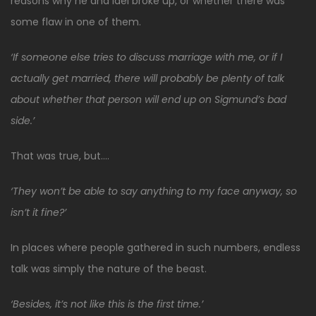
reasons why he and Idel broke up, or whether there was
some flaw in one of them.
‘If someone else tries to discuss marriage with me, or if I
actually get married, there will probably be plenty of talk
about whether that person will end up on Sigmund’s bad
side.’
That was true, but….
‘They won’t be able to say anything to my face anyway, so
isn’t it fine?’
In places where people gathered in such numbers, endless
talk was simply the nature of the beast.
‘Besides, it’s not like this is the first time.’