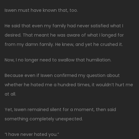
Iswen must have known that, too.
He said that even my family had never satisfied what I
desired. That meant he was aware of what I longed for
from my damn family. He knew, and yet he crushed it.
Now, I no longer need to swallow that humiliation.
Because even if Iswen confirmed my question about
whether he hated me a hundred times, it wouldn’t hurt me
at all.
Yet, Iswen remained silent for a moment, then said
something completely unexpected.
“I have never hated you.”