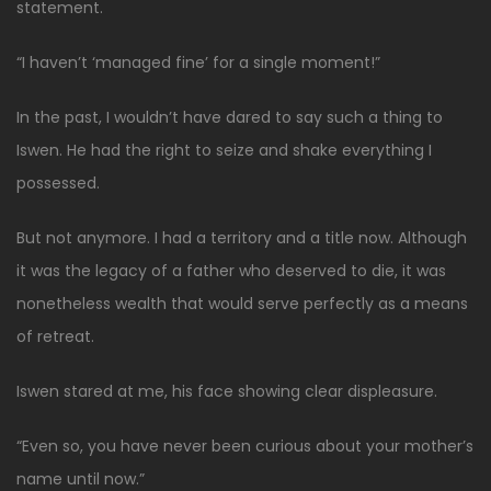
statement.
“I haven’t ‘managed fine’ for a single moment!”
In the past, I wouldn’t have dared to say such a thing to
Iswen. He had the right to seize and shake everything I
possessed.
But not anymore. I had a territory and a title now. Although
it was the legacy of a father who deserved to die, it was
nonetheless wealth that would serve perfectly as a means
of retreat.
Iswen stared at me, his face showing clear displeasure.
“Even so, you have never been curious about your mother’s
name until now.”