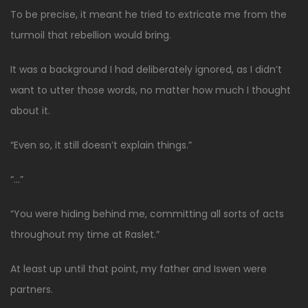
To be precise, it meant he tried to extricate me from the
turmoil that rebellion would bring.
It was a background I had deliberately ignored, as I didn’t
want to utter those words, no matter how much I thought
about it.
“Even so, it still doesn’t explain things.”
“…”
“You were hiding behind me, committing all sorts of acts
throughout my time at Raslet.”
At least up until that point, my father and Iswen were
partners.