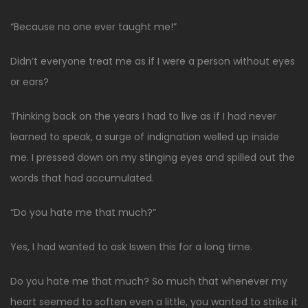
“Because no one ever taught me!”
Didn’t everyone treat me as if I were a person without eyes
or ears?
Thinking back on the years I had to live as if I had never
learned to speak, a surge of indignation welled up inside
me. I pressed down on my stinging eyes and spilled out the
words that had accumulated.
“Do you hate me that much?”
Yes, I had wanted to ask Iswen this for a long time.
Do you hate me that much? So much that whenever my
heart seemed to soften even a little, you wanted to strike it