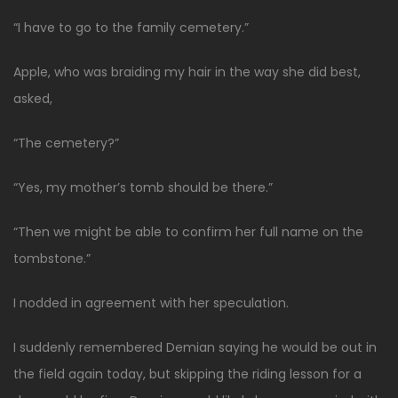
“I have to go to the family cemetery.”
Apple, who was braiding my hair in the way she did best,
asked,
“The cemetery?”
“Yes, my mother’s tomb should be there.”
“Then we might be able to confirm her full name on the
tombstone.”
I nodded in agreement with her speculation.
I suddenly remembered Demian saying he would be out in
the field again today, but skipping the riding lesson for a