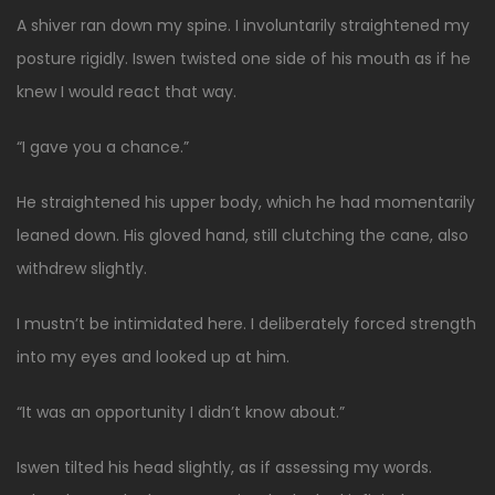
A shiver ran down my spine. I involuntarily straightened my
posture rigidly. Iswen twisted one side of his mouth as if he
knew I would react that way.
“I gave you a chance.”
He straightened his upper body, which he had momentarily
leaned down. His gloved hand, still clutching the cane, also
withdrew slightly.
I mustn’t be intimidated here. I deliberately forced strength
into my eyes and looked up at him.
“It was an opportunity I didn’t know about.”
Iswen tilted his head slightly, as if assessing my words.