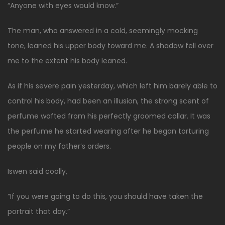
“Anyone with eyes would know.”
The man, who answered in a cold, seemingly mocking
tone, leaned his upper body toward me. A shadow fell over
me to the extent his body leaned.
As if his severe pain yesterday, which left him barely able to
control his body, had been an illusion, the strong scent of
perfume wafted from his perfectly groomed collar. It was
the perfume he started wearing after he began torturing
people on my father’s orders.
Iswen said coolly,
“If you were going to do this, you should have taken the
portrait that day.”