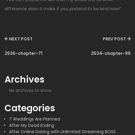
difference does it make if you pretend to be kind now!”
NEXT POST
PREV POST
2536-chapter-71
2534-chapter-99
Archives
No archives to show.
Categories
7 Weddings Are Planned
After My Dead Ending
After Online Dating with Unlimited Streaming BOSS