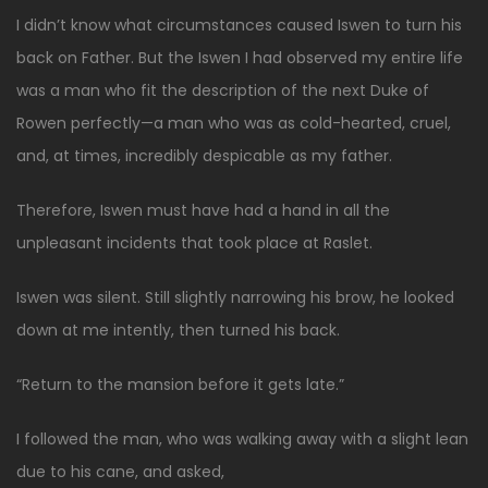
I didn’t know what circumstances caused Iswen to turn his
back on Father. But the Iswen I had observed my entire life
was a man who fit the description of the next Duke of
Rowen perfectly—a man who was as cold-hearted, cruel,
and, at times, incredibly despicable as my father.
Therefore, Iswen must have had a hand in all the
unpleasant incidents that took place at Raslet.
Iswen was silent. Still slightly narrowing his brow, he looked
down at me intently, then turned his back.
“Return to the mansion before it gets late.”
I followed the man, who was walking away with a slight lean
due to his cane, and asked,