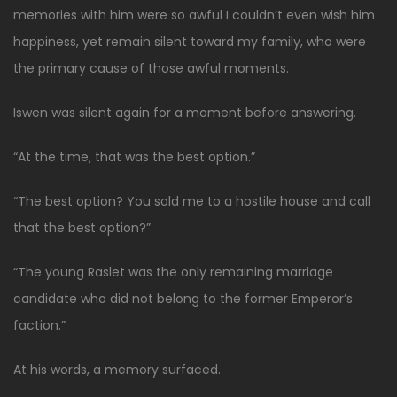
memories with him were so awful I couldn’t even wish him
happiness, yet remain silent toward my family, who were
the primary cause of those awful moments.
Iswen was silent again for a moment before answering.
“At the time, that was the best option.”
“The best option? You sold me to a hostile house and call
that the best option?”
“The young Raslet was the only remaining marriage
candidate who did not belong to the former Emperor’s
faction.”
At his words, a memory surfaced.