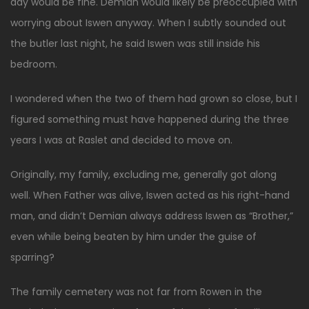
day would be fine. Demian would likely be preoccupied with
worrying about Iswen anyway. When I subtly sounded out
the butler last night, he said Iswen was still inside his
bedroom.
I wondered when the two of them had grown so close, but I
figured something must have happened during the three
years I was at Raslet and decided to move on.
Originally, my family, excluding me, generally got along
well. When Father was alive, Iswen acted as his right-hand
man, and didn’t Demian always address Iswen as “Brother,”
even while being beaten by him under the guise of
sparring?
The family cemetery was not far from Rowen in the