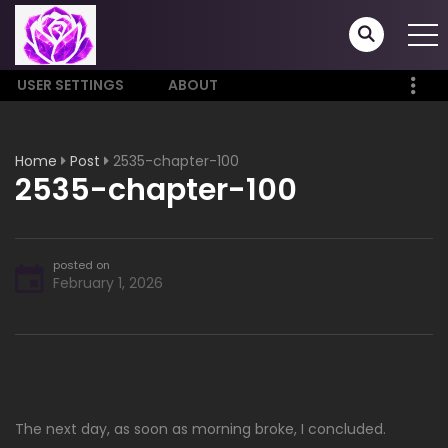
USER SETTINGS
ABOUT
Home
Post
2535-chapter-100
2535-chapter-100
posted on
February 1, 2026
The next day, as soon as morning broke, I concluded.