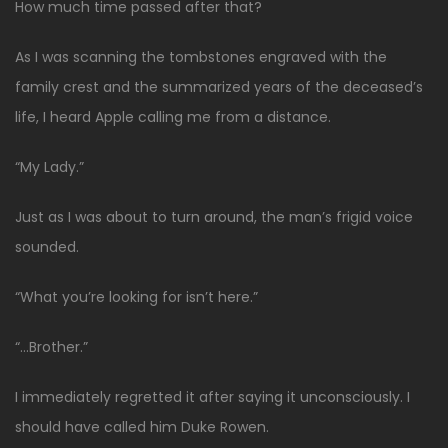
How much time passed after that?
As I was scanning the tombstones engraved with the
family crest and the summarized years of the deceased’s
life, I heard Apple calling me from a distance.
“My Lady.”
Just as I was about to turn around, the man’s frigid voice
sounded.
“What you’re looking for isn’t here.”
“…Brother.”
I immediately regretted it after saying it unconsciously. I
should have called him Duke Rowen.