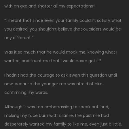
with an axe and shatter all my expectations?
“I meant that since even your family couldn’t satisfy what
you desired, you shouldn’t believe that outsiders would be
any different.”
Was it so much that he would mock me, knowing what I
wanted, and taunt me that I would never get it?
I hadn’t had the courage to ask Iswen this question until
now, because the younger me was afraid of him
confirming my words.
Although it was too embarrassing to speak out loud,
making my face burn with shame, the past me had
desperately wanted my family to like me, even just a little.