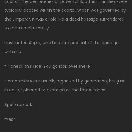
capital. The cemeteries of powerful Southern families were
typically located within the capital, which was governed by
the Emperor. It was a role like a dead hostage surrendered
to the Imperial family.
I instructed Apple, who had stepped out of the carriage
with me.
“I’ll check this side. You go look over there.”
Cemeteries were usually organized by generation, but just
in case, I planned to examine all the tombstones.
Apple replied,
“Yes.”