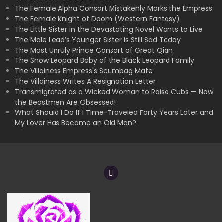
The Female Alpha Consort Mistakenly Marks the Empress
The Female Knight of Doom (Western Fantasy)
The Little Sister in the Devastating Novel Wants to Live
The Male Lead’s Younger Sister is Still Sad Today
The Most Unruly Prince Consort of Great Qian
The Snow Leopard Baby of the Black Leopard Family
The Villainess Empress's Scumbag Mate
The Villainess Writes A Resignation Letter
Transmigrated as a Wicked Woman to Raise Cubs — Now
the Beastmen Are Obsessed!
What Should I Do If I Time-Traveled Forty Years Later and
My Lover Has Become an Old Man?