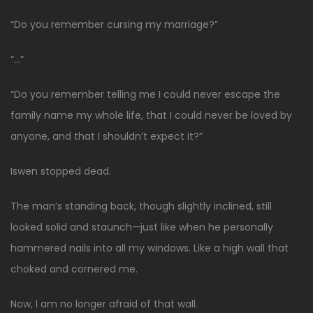
“Do you remember cursing my marriage?”
“…”
“Do you remember telling me I could never escape the
family name my whole life, that I could never be loved by
anyone, and that I shouldn’t expect it?”
Iswen stopped dead.
The man’s standing back, though slightly inclined, still
looked solid and staunch—just like when he personally
hammered nails into all my windows. Like a high wall that
choked and cornered me.
Now, I am no longer afraid of that wall.