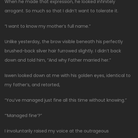
When he made that expression, he looked infinitely
arrogant. So much so that I didn’t want to tolerate it.
“I want to know my mother’s full name.”
Unlike yesterday, the brow visible beneath his perfectly
brushed-back silver hair furrowed slightly. I didn’t back
down and told him, “And why Father married her.”
Iswen looked down at me with his golden eyes, identical to
my father’s, and retorted,
“You’ve managed just fine all this time without knowing.”
“‘Managed fine’?”
I involuntarily raised my voice at the outrageous