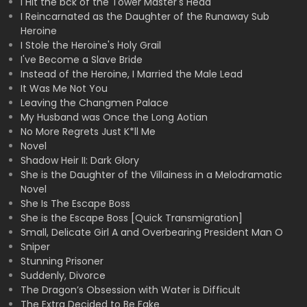
I Hit the bck of the Tower Master's Head
I Reincarnated as the Daughter of the Runaway Sub
Heroine
I Stole the Heroine's Holy Grail
I've Become a Slave Bride
Instead of the Heroine, I Married the Male Lead
It Was Me Not You
Leaving the Changmen Palace
My Husband was Once the Long Aotian
No More Regrets Just K*ll Me
Novel
Shadow Heir II: Dark Glory
She is the Daughter of the Villainess in a Melodramatic
Novel
She Is The Escape Boss
She is the Escape Boss [Quick Transmigration]
Small, Delicate Girl A and Overbearing President Man O
Sniper
Stunning Prisoner
Suddenly, Divorce
The Dragon’s Obsession with Water is Difficult
The Extra Decided to Be Fake