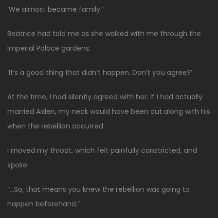
‘We almost became family.’
Beatrice had told me as she walked with me through the
Imperial Palace gardens.
‘It’s a good thing that didn’t happen. Don’t you agree?’
At the time, I had silently agreed with her. If I had actually
married Aiden, my neck would have been cut along with his
when the rebellion occurred.
I moved my throat, which felt painfully constricted, and
spoke.
“…So, that means you knew the rebellion was going to
happen beforehand.”