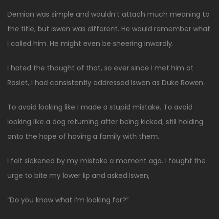
Demian was simple and wouldn’t attach much meaning to
the title, but Iswen was different. He would remember what
I called him. He might even be sneering inwardly.
I hated the thought of that, so ever since I met him at
Raslet, I had consistently addressed Iswen as Duke Rowen.
To avoid looking like I made a stupid mistake. To avoid
looking like a dog returning after being kicked, still holding
onto the hope of having a family with them.
I felt sickened by my mistake a moment ago. I fought the
urge to bite my lower lip and asked Iswen,
“Do you know what I’m looking for?”