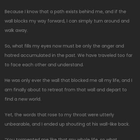
Because I know that a path exists behind me, and if the
wall blocks my way forward, I can simply turn around and
walk away.
So, what fills my eyes now must be only the anger and
hatred accumulated in the past. We have traveled too far
to face each other and understand.
He was only ever the wall that blocked me all my life, and I
am finally about to retreat from that wall and depart to
find a new world.
Yet, the words that rose to my throat were utterly
unbearable, and I ended up shouting at his wall-like back.
“You tormented me like that my whole life, so what