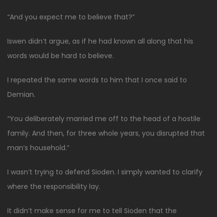
“And you expect me to believe that?”
Iswen didn’t argue, as if he had known all along that his
words would be hard to believe.
I repeated the same words to him that I once said to
Demian.
“You deliberately married me off to the head of a hostile
family. And then, for three whole years, you disrupted that
man’s household.”
I wasn’t trying to defend Sioden. I simply wanted to clarify
where the responsibility lay.
It didn’t make sense for me to tell Sioden that the