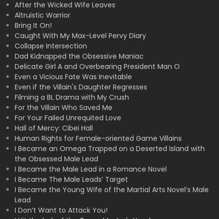
After the Wicked Wife Leaves
Altruistic Warrior
Bring It On!
Caught With My Max-Level Pervy Diary
Collapse Intersection
Dad Kidnapped the Obsessive Maniac
Delicate Girl A and Overbearing President Man O
Even a Vicious Fate Was Inevitable
Even if the Villain's Daughter Regresses
Filming a BL Drama with My Crush
For the Villain Who Saved Me
For Your Failed Unrequited Love
Hall of Mercy: Cibei Hall
Human Rights for Female-oriented Game Villains
I Became an Omega Trapped on a Deserted Island with
the Obsessed Male Lead
I Became the Male Lead in a Romance Novel
I Became The Male Leads’ Target
I Became the Young Wife of the Martial Arts Novel’s Male
Lead
I Don’t Want to Attack You!