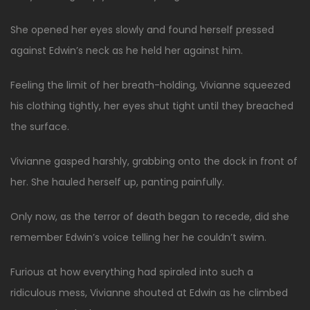
She opened her eyes slowly and found herself pressed
against Edwin’s neck as he held her against him.
Feeling the limit of her breath-holding, Vivianne squeezed
his clothing tightly, her eyes shut tight until they breached
the surface.
Vivianne gasped harshly, grabbing onto the dock in front of
her. She hauled herself up, panting painfully.
Only now, as the terror of death began to recede, did she
remember Edwin’s voice telling her he couldn’t swim.
Furious at how everything had spiraled into such a
ridiculous mess, Vivianne shouted at Edwin as he climbed