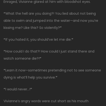
Enraged, Vivianne glared at him with bloodshot eyes.
“
What the hell are you doing?! You lied about not being
able to swim and jumped into the water—and now you’re
kissing me? Like this? So violently?
”
“
If you hated it, you should’ve let me die.
”
“
How could I do that?! How could I just stand there and
watch someone die?!
”
“
Learn it now—sometimes pretending not to see someone
dying is what’ll help you survive.
”
“
I would never…!
”
Vivianne’s angry words were cut short as his mouth