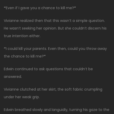
“
Even if I gave you a chance to kill me?
”
Vivianne realized then that this wasn’t a simple question.
He wasn’t seeking her opinion. But she couldn’t discern his
true intention either.
“
I could kill your parents. Even then, could you throw away
the chance to kill me?
”
Edwin continued to ask questions that couldn’t be
answered.
Vivianne clutched at her skirt, the soft fabric crumpling
under her weak grip.
Edwin breathed slowly and languidly, turning his gaze to the