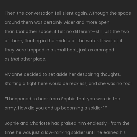
Then the conversation fell silent again. Although the space
around them was certainly wider and more open
than
that
other space, it felt no different—still just the two
of them, floating in the middle of the water. It was as if
they were trapped in a small boat, just as cramped
as
that
other place.
Vivianne decided to set aside her despairing thoughts.
Starting a fight here would be reckless, and she was no fool.
“
I happened to hear from Sophie that you were in the
army. How did you end up becoming a soldier?
”
Sophie and Charlotte had praised him endlessly—from the
time he was just a low-ranking soldier until he earned his