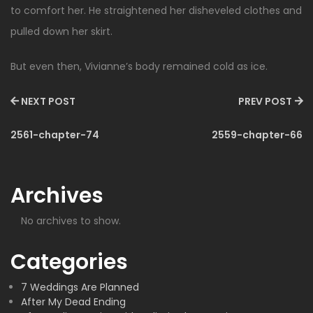
to comfort her. He straightened her disheveled clothes and
pulled down her skirt.
But even then, Vivianne’s body remained cold as ice.
NEXT POST
PREV POST
2561-chapter-74
2559-chapter-66
Archives
No archives to show.
Categories
7 Weddings Are Planned
After My Dead Ending