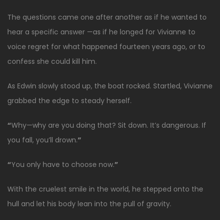
The questions came one after another as if he wanted to
hear a specific answer —as if he longed for Vivianne to
voice regret for what happened fourteen years ago, or to
confess she could kill him.
As Edwin slowly stood up, the boat rocked. Startled, Vivianne
grabbed the edge to steady herself.
“
Why—why are you doing that? Sit down. It’s dangerous. If
you fall, you’ll drown.
”
“
You only have to choose now.
”
With the cruelest smile in the world, he stepped onto the
hull and let his body lean into the pull of gravity.