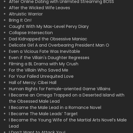
After Online Dating with Unlimited Streaming BOSS
After the Wicked Wife Leaves
Altruistic Warrior
Bring It On!
Caught With My Max-Level Pervy Diary
Collapse Intersection
Dad Kidnapped the Obsessive Maniac
Delicate Girl A and Overbearing President Man O
Even a Vicious Fate Was Inevitable
Even if the Villain's Daughter Regresses
Filming a BL Drama with My Crush
For the Villain Who Saved Me
For Your Failed Unrequited Love
Hall of Mercy: Cibei Hall
Human Rights for Female-oriented Game Villains
I Became an Omega Trapped on a Deserted Island with
the Obsessed Male Lead
I Became the Male Lead in a Romance Novel
I Became The Male Leads’ Target
I Became the Young Wife of the Martial Arts Novel’s Male
Lead
I Don’t Want to Attack You!