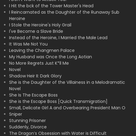
I Hit the bck of the Tower Master's Head
I Reincarnated as the Daughter of the Runaway Sub
Heroine
I Stole the Heroine's Holy Grail
I've Become a Slave Bride
Instead of the Heroine, I Married the Male Lead
It Was Me Not You
Leaving the Changmen Palace
My Husband was Once the Long Aotian
No More Regrets Just K*ll Me
Novel
Shadow Heir II: Dark Glory
She is the Daughter of the Villainess in a Melodramatic
Novel
She Is The Escape Boss
She is the Escape Boss [Quick Transmigration]
Small, Delicate Girl A and Overbearing President Man O
Sniper
Stunning Prisoner
Suddenly, Divorce
The Dragon’s Obsession with Water is Difficult