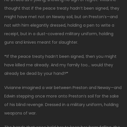
thought that if the peace treaty hadn’t been signed, they
might have met not on Neway soil, but on Preston’s—and
not with him elegantly dressed, holding a pen to write a
receipt, but in a dust-covered military uniform, holding
guns and knives meant for slaughter.
“
If the peace treaty hadn’t been signed, then you might
have killed me already. And my family too… would they
already be dead by your hand?
”
Vivianne imagined a war between Preston and Neway—and
Edwin stepping once more onto Preston’s soil for the sake
of his blind revenge. Dressed in a military uniform, holding
weapons of war.