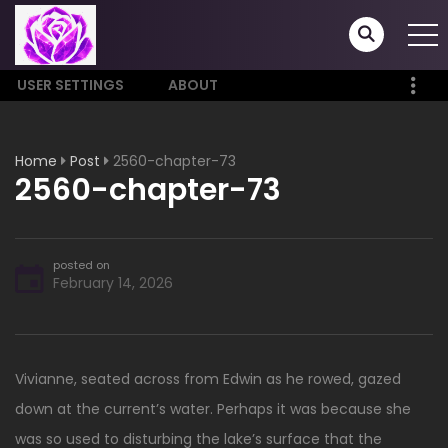
USER SETTINGS
ABOUT
Home
Post
2560-chapter-73
2560-chapter-73
posted on
February 14, 2026
Vivianne, seated across from Edwin as he rowed, gazed
down at the current’s water. Perhaps it was because she
was so used to disturbing the lake’s surface that the