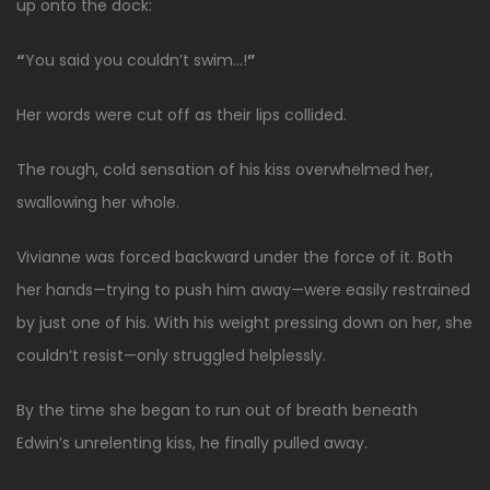
up onto the dock:
“
You said you couldn’t swim…!
”
Her words were cut off as their lips collided.
The rough, cold sensation of his kiss overwhelmed her,
swallowing her whole.
Vivianne was forced backward under the force of it. Both
her hands—trying to push him away—were easily restrained
by just one of his. With his weight pressing down on her, she
couldn’t resist—only struggled helplessly.
By the time she began to run out of breath beneath
Edwin’s unrelenting kiss, he finally pulled away.