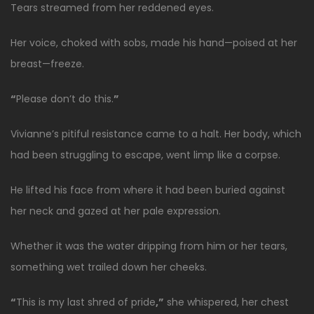
Tears streamed from her reddened eyes.
Her voice, choked with sobs, made his hand—poised at her
breast—freeze.
“
Please don’t do this.
”
Vivianne’s pitiful resistance came to a halt. Her body, which
had been struggling to escape, went limp like a corpse.
He lifted his face from where it had been buried against
her neck and gazed at her pale expression.
Whether it was the water dripping from him or her tears,
something wet trailed down her cheeks.
“
This is my last shred of pride
,”
she whispered, her chest