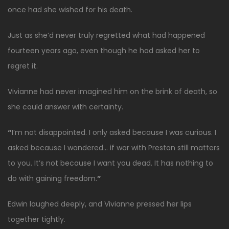
once had she wished for his death.
Just as she’d never truly regretted what had happened
fourteen years ago, even though he had asked her to
regret it.
Vivianne had never imagined him on the brink of death, so
she could answer with certainty.
“
I’m not disappointed. I only asked because I was curious. I
asked because I wondered… if war with Preston still matters
to you. It’s not because I want you dead. It has nothing to
do with gaining freedom.
”
Edwin laughed deeply, and Vivianne pressed her lips
together tightly.