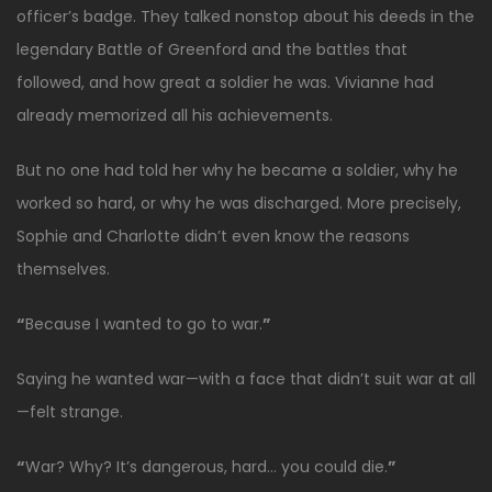
officer’s badge. They talked nonstop about his deeds in the
legendary Battle of Greenford and the battles that
followed, and how great a soldier he was. Vivianne had
already memorized all his achievements.
But no one had told her why he became a soldier, why he
worked so hard, or why he was discharged. More precisely,
Sophie and Charlotte didn’t even know the reasons
themselves.
“
Because I wanted to go to war.
”
Saying he wanted war—with a face that didn’t suit war at all
—felt strange.
“
War? Why? It’s dangerous, hard… you could die.
”