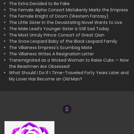
The Extra Decided to Be Fake
The Female Alpha Consort Mistakenly Marks the Empress
The Female Knight of Doom (Western Fantasy)
The Little Sister in the Devastating Novel Wants to Live
The Male Lead’s Younger Sister is Still Sad Today
The Most Unruly Prince Consort of Great Qian
The Snow Leopard Baby of the Black Leopard Family
The Villainess Empress's Scumbag Mate
The Villainess Writes A Resignation Letter
Transmigrated as a Wicked Woman to Raise Cubs — Now
the Beastmen Are Obsessed!
What Should I Do If I Time-Traveled Forty Years Later and
My Lover Has Become an Old Man?