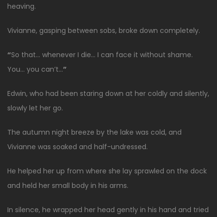
heaving.
Vivianne, gasping between sobs, broke down completely.
“
So that… whenever I die… I can face it without shame.
You… you can’t…
”
Edwin, who had been staring down at her coldly and silently,
slowly let her go.
The autumn night breeze by the lake was cold, and
Vivianne was soaked and half-undressed.
He helped her up from where she lay sprawled on the dock
and held her small body in his arms.
In silence, he wrapped her head gently in his hand and tried