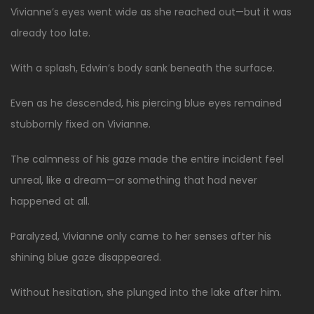
Vivianne’s eyes went wide as she reached out—but it was
already too late.
With a splash, Edwin’s body sank beneath the surface.
Even as he descended, his piercing blue eyes remained
stubbornly fixed on Vivianne.
The calmness of his gaze made the entire incident feel
unreal, like a dream—or something that had never
happened at all.
Paralyzed, Vivianne only came to her senses after his
shining blue gaze disappeared.
Without hesitation, she plunged into the lake after him.