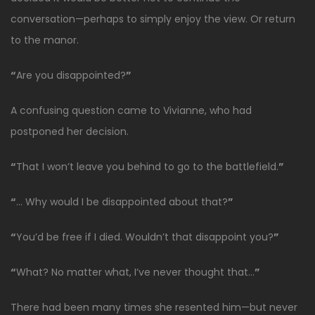
conversation—perhaps to simply enjoy the view. Or return
to the manor.
“
Are you disappointed?
”
A confusing question came to Vivianne, who had
postponed her decision.
“
That I won’t leave you behind to go to the battlefield.
”
“
… Why would I be disappointed about that?
”
“
You’d be free if I died. Wouldn’t that disappoint you?
”
“
What? No matter what, I’ve never thought that…
”
There had been many times she resented him—but never