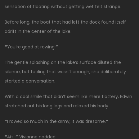
sensation of floating without getting wet felt strange.
Before long, the boat that had left the dock found itself
adrift in the center of the lake.
“
You’re good at rowing.
”
The gentle splashing on the lake’s surface diluted the
silence, but feeling that wasn’t enough, she deliberately
started a conversation.
With a cool smile that didn’t seem like mere flattery, Edwin
stretched out his long legs and relaxed his body.
“
I rowed so much in the army, it was tiresome.
”
“
Ah
…
”
Vivianne nodded.