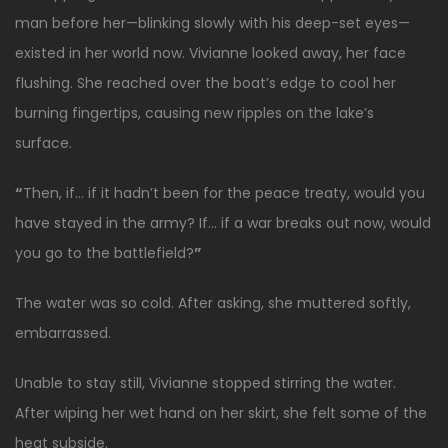
man before her—blinking slowly with his deep-set eyes—
existed in her world now. Vivianne looked away, her face
flushing. She reached over the boat’s edge to cool her
burning fingertips, causing new ripples on the lake’s
surface.
“
Then, if… if it hadn’t been for the peace treaty, would you
have stayed in the army? If… if a war breaks out now, would
you go to the battlefield?
”
The water was so cold. After asking, she muttered softly,
embarrassed.
Unable to stay still, Vivianne stopped stirring the water.
After wiping her wet hand on her skirt, she felt some of the
heat subside.