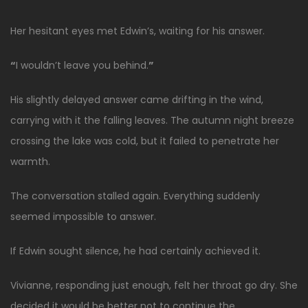
Her hesitant eyes met Edwin’s, waiting for his answer.
“
I wouldn’t leave you behind.
”
His slightly delayed answer came drifting in the wind,
carrying with it the falling leaves. The autumn night breeze
crossing the lake was cold, but it failed to penetrate her
warmth.
The conversation stalled again. Everything suddenly
seemed impossible to answer.
If Edwin sought silence, he had certainly achieved it.
Vivianne, responding just enough, felt her throat go dry. She
decided it would be better not to continue the