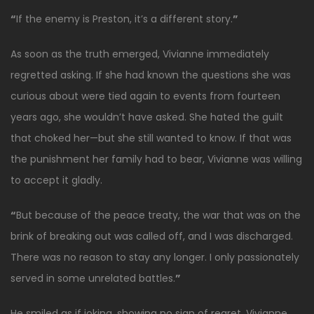
“
If the enemy is Preston, it’s a different story.
”
As soon as the truth emerged, Vivianne immediately
regretted asking. If she had known the questions she was
curious about were tied again to events from fourteen
years ago, she wouldn’t have asked. She hated the guilt
that choked her—but she still wanted to know. If that was
the punishment her family had to bear, Vivianne was willing
to accept it gladly.
“
But because of the peace treaty, the war that was on the
brink of breaking out was called off, and I was discharged.
There was no reason to stay any longer. I only passionately
served in some unrelated battles.
”
He smiled as if joking, showing no sign of regret. Vivianne