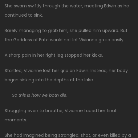
She swam swiftly through the water, meeting Edwin as he
continued to sink.
Barely managing to grab him, she pulled him upward. But
the Goddess of Fate would not let Vivianne go so easily.
A sharp pain in her right leg stopped her kicks.
Startled, Vivianne lost her grip on Edwin. Instead, her body
began sinking into the depths of the lake.
So this is how we both die.
Struggling even to breathe, Vivianne faced her final
moments.
She had imagined being strangled, shot, or even killed by a