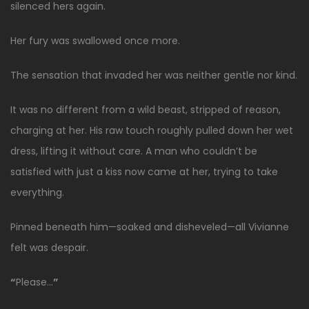
silenced hers again.
Her fury was swallowed once more.
The sensation that invaded her was neither gentle nor kind.
It was no different from a wild beast, stripped of reason,
charging at her. His raw touch roughly pulled down her wet
dress, lifting it without care. A man who couldn’t be
satisfied with just a kiss now came at her, trying to take
everything.
Pinned beneath him—soaked and disheveled—all Vivianne
felt was despair.
“
Please…
”