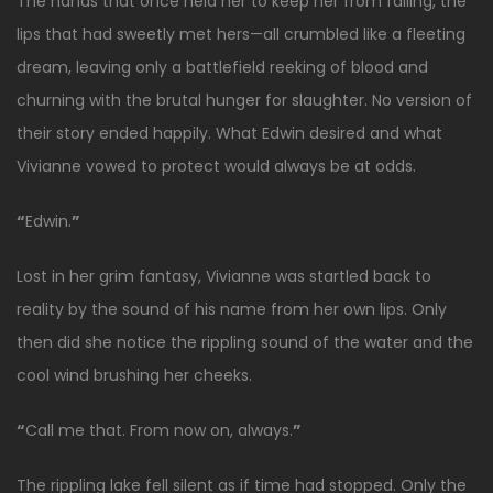
The hands that once held her to keep her from falling, the
lips that had sweetly met hers—all crumbled like a fleeting
dream, leaving only a battlefield reeking of blood and
churning with the brutal hunger for slaughter. No version of
their story ended happily. What Edwin desired and what
Vivianne vowed to protect would always be at odds.
“
Edwin.
”
Lost in her grim fantasy, Vivianne was startled back to
reality by the sound of his name from her own lips. Only
then did she notice the rippling sound of the water and the
cool wind brushing her cheeks.
“
Call me that. From now on, always.
”
The rippling lake fell silent as if time had stopped. Only the