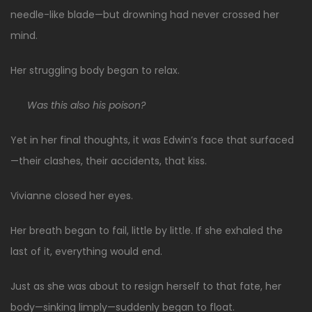
needle-like blade—but drowning had never crossed her
mind.
Her struggling body began to relax.
Was this also his poison?
Yet in her final thoughts, it was Edwin’s face that surfaced
—their clashes, their accidents, that kiss.
Vivianne closed her eyes.
Her breath began to fail, little by little. If she exhaled the
last of it, everything would end.
Just as she was about to resign herself to that fate, her
body—sinking limply—suddenly began to float.