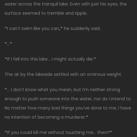
water across the tranquil lake. Even with just his eyes, the
surface seemed to tremble and ripple.
“
I can’t swim like you can
,”
he suddenly said.
“
…
”
“
If I fell into this lake… I might actually die.
”
The air by the lakeside settled with an ominous weight.
“
… I don’t know what you mean, but I’m neither strong
enough to push someone into the water, nor do I intend to.
No matter how many bad things you’ve done to me, I have
no intention of becoming a murderer.
”
“
If you could kill me without touching me… then?
”