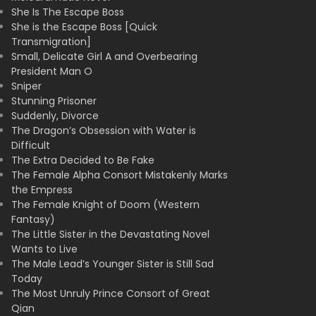
She Is The Escape Boss
She is the Escape Boss [Quick
Transmigration]
Small, Delicate Girl A and Overbearing
President Man O
Sniper
Stunning Prisoner
Suddenly, Divorce
The Dragon’s Obsession with Water is
Difficult
The Extra Decided to Be Fake
The Female Alpha Consort Mistakenly Marks
the Empress
The Female Knight of Doom (Western
Fantasy)
The Little Sister in the Devastating Novel
Wants to Live
The Male Lead’s Younger Sister is Still Sad
Today
The Most Unruly Prince Consort of Great
Qian