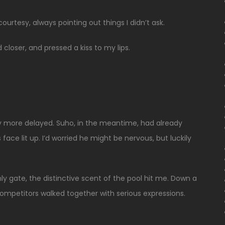
rtesy, always pointing out things I didn’t ask.
 closer, and pressed a kiss to my lips.
ny more delayed. Suho, in the meantime, had already
face lit up. I’d worried he might be nervous, but luckily
y gate, the distinctive scent of the pool hit me. Down a
 competitors walked together with serious expressions.