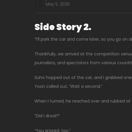
May 5, 2026
Side Story 2.
“I’ll park the car and come later, so you go on 
Thankfully, we arrived at the competition venue 
journalists, and spectators from various countr
Suho hopped out of the car, and I grabbed one 
Yoon called out, “Wait a second.”
When I turned, he reached over and rubbed at 
“Did I drool?”
“You snored, too.”