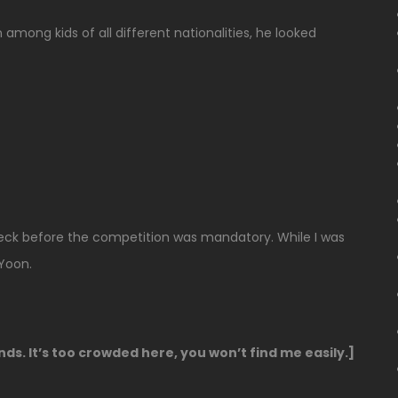
 among kids of all different nationalities, he looked
heck before the competition was mandatory. While I was
Yoon.
ands. It’s too crowded here, you won’t find me easily.]