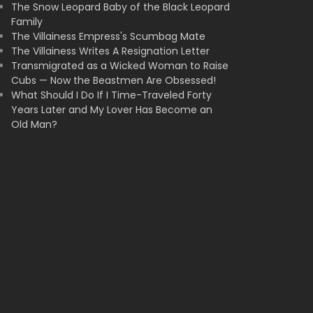
The Snow Leopard Baby of the Black Leopard
Family
The Villainess Empress's Scumbag Mate
The Villainess Writes A Resignation Letter
Transmigrated as a Wicked Woman to Raise
Cubs — Now the Beastmen Are Obsessed!
What Should I Do If I Time-Traveled Forty
Years Later and My Lover Has Become an
Old Man?