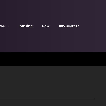
wse
Ranking
New
Buy Secrets