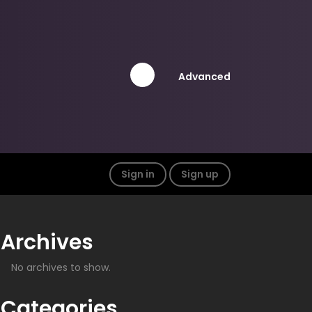
Advanced
Sign in
Sign up
Archives
No archives to show.
Categories