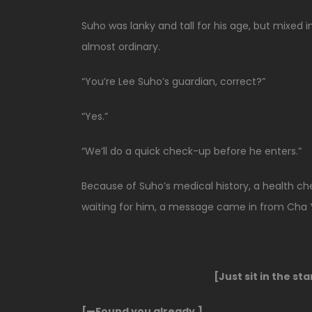
Suho was lanky and tall for his age, but mixed in
almost ordinary.
“You’re Lee Suho’s guardian, correct?”
“Yes.”
“We’ll do a quick check-up before he enters.”
Because of Suho’s medical history, a health c
waiting for him, a message came in from Cha 
[Just sit in the st
[—Found you already.]