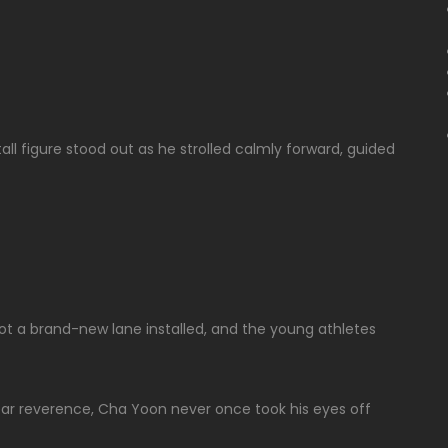
all figure stood out as he strolled calmly forward, guided
 got a brand-new lane installed, and the young athletes
ar reverence, Cha Yoon never once took his eyes off