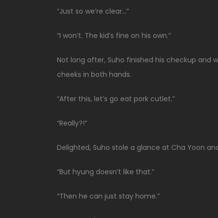
“Just so we’re clear…”
“I won’t. The kid’s fine on his own.”
Not long after, Suho finished his checkup and w
cheeks in both hands.
“After this, let’s go eat pork cutlet.”
“Really?!”
Delighted, Suho stole a glance at Cha Yoon an
“But hyung doesn’t like that.”
“Then he can just stay home.”