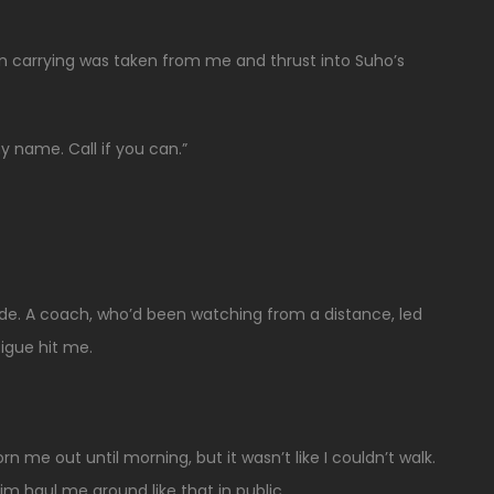
en carrying was taken from me and thrust into Suho’s
y name. Call if you can.”
de. A coach, who’d been watching from a distance, led
igue hit me.
me out until morning, but it wasn’t like I couldn’t walk.
him haul me around like that in public.