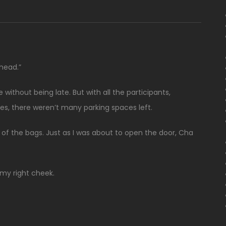
ahead.”
without being late. But with all the participants,
ies, there weren’t many parking spaces left.
of the bags. Just as I was about to open the door, Cha
my right cheek.