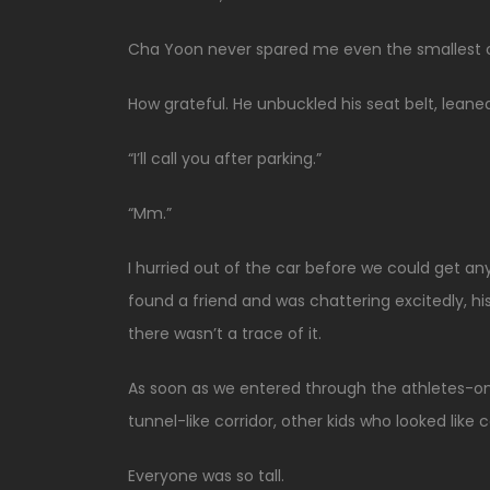
Cha Yoon never spared me even the smallest cou
How grateful. He unbuckled his seat belt, leaned
“I’ll call you after parking.”
“Mm.”
I hurried out of the car before we could get a
found a friend and was chattering excitedly, his 
there wasn’t a trace of it.
As soon as we entered through the athletes-onl
tunnel-like corridor, other kids who looked like
Everyone was so tall.