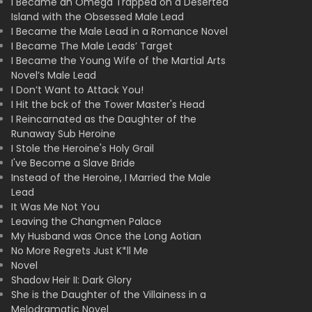
I Became an Omega Trapped on a Deserted
Island with the Obsessed Male Lead
I Became the Male Lead in a Romance Novel
I Became The Male Leads’ Target
I Became the Young Wife of the Martial Arts
Novel’s Male Lead
I Don’t Want to Attack You!
I Hit the bck of the Tower Master's Head
I Reincarnated as the Daughter of the
Runaway Sub Heroine
I Stole the Heroine's Holy Grail
I've Become a Slave Bride
Instead of the Heroine, I Married the Male
Lead
It Was Me Not You
Leaving the Changmen Palace
My Husband was Once the Long Aotian
No More Regrets Just K*ll Me
Novel
Shadow Heir II: Dark Glory
She is the Daughter of the Villainess in a
Melodramatic Novel