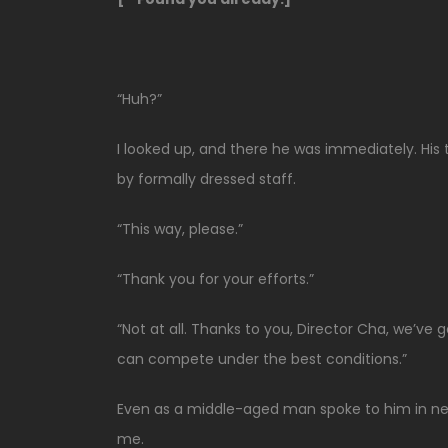
“Huh?”
I looked up, and there he was immediately. His t
by formally dressed staff.
“This way, please.”
“Thank you for your efforts.”
“Not at all. Thanks to you, Director Cha, we’ve
can compete under the best conditions.”
Even as a middle-aged man spoke to him in ne
me.