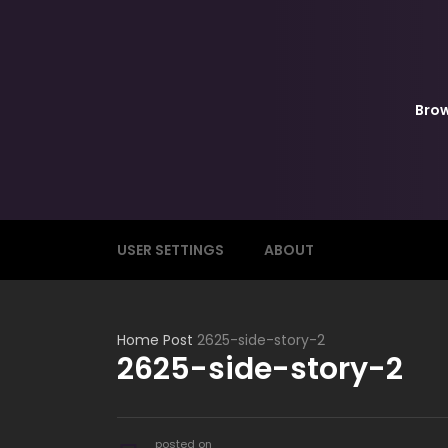
Bro
USER SETTINGS
ABOUT
Home
Post
2625-side-story-2
2625-side-story-2
posted on