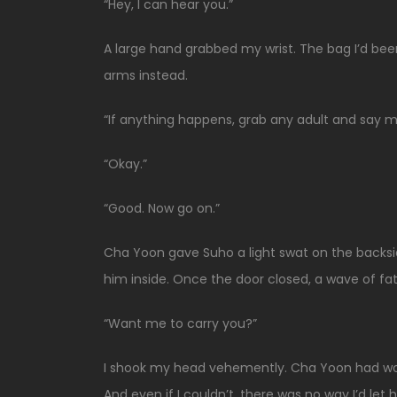
“Hey, I can hear you.”
A large hand grabbed my wrist. The bag I’d be
arms instead.
“If anything happens, grab any adult and say m
“Okay.”
“Good. Now go on.”
Cha Yoon gave Suho a light swat on the backsi
him inside. Once the door closed, a wave of fat
“Want me to carry you?”
I shook my head vehemently. Cha Yoon had worn 
And even if I couldn’t, there was no way I’d let 