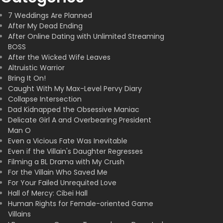
7 Weddings Are Planned
After My Dead Ending
After Online Dating with Unlimited Streaming
BOSS
After the Wicked Wife Leaves
Altruistic Warrior
Bring It On!
Caught With My Max-Level Pervy Diary
Collapse Intersection
Dad Kidnapped the Obsessive Maniac
Delicate Girl A and Overbearing President
Man O
Even a Vicious Fate Was Inevitable
Even if the Villain's Daughter Regresses
Filming a BL Drama with My Crush
For the Villain Who Saved Me
For Your Failed Unrequited Love
Hall of Mercy: Cibei Hall
Human Rights for Female-oriented Game
Villains