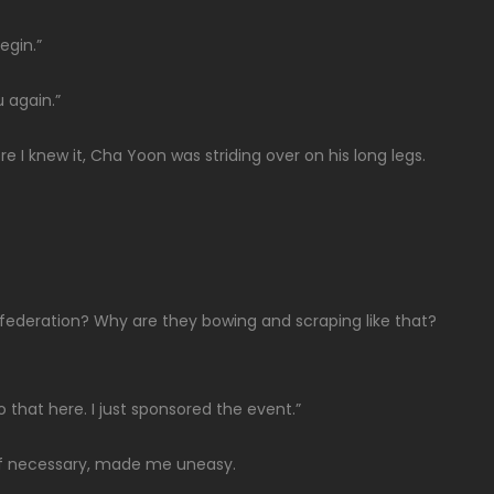
egin.”
u again.”
 I knew it, Cha Yoon was striding over on his long legs.
 federation? Why are they bowing and scraping like that?
do that here. I just sponsored the event.”
t if necessary, made me uneasy.