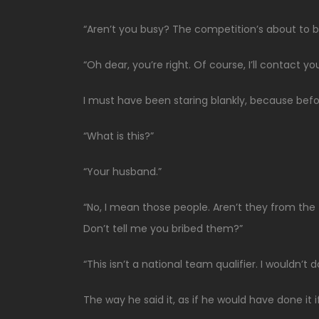
“Aren’t you busy? The competition’s about to b
“Oh dear, you’re right. Of course, I’ll contact yo
I must have been staring blankly, because before
“What is this?”
“Your husband.”
“No, I mean those people. Aren’t they from the
Don’t tell me you bribed them?”
“This isn’t a national team qualifier. I wouldn’t 
The way he said it, as if he would have done i