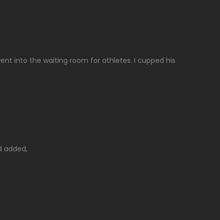
ent into the waiting room for athletes. I cupped his
d added,