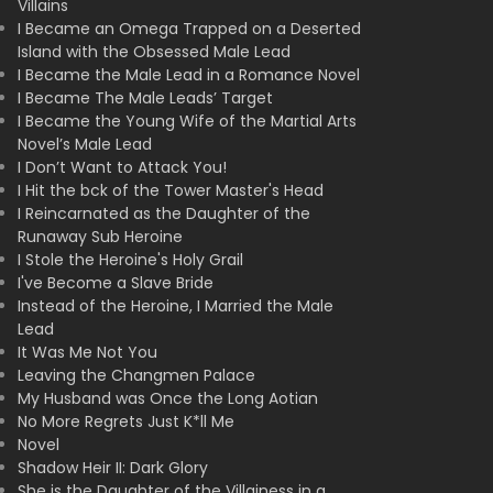
Villains
I Became an Omega Trapped on a Deserted
Island with the Obsessed Male Lead
I Became the Male Lead in a Romance Novel
I Became The Male Leads’ Target
I Became the Young Wife of the Martial Arts
Novel’s Male Lead
I Don’t Want to Attack You!
I Hit the bck of the Tower Master's Head
I Reincarnated as the Daughter of the
Runaway Sub Heroine
I Stole the Heroine's Holy Grail
I've Become a Slave Bride
Instead of the Heroine, I Married the Male
Lead
It Was Me Not You
Leaving the Changmen Palace
My Husband was Once the Long Aotian
No More Regrets Just K*ll Me
Novel
Shadow Heir II: Dark Glory
She is the Daughter of the Villainess in a