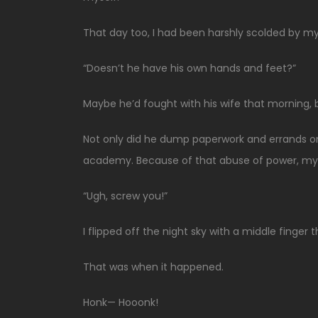
That day too, I had been harshly scolded by my 
“Doesn’t he have his own hands and feet?”
Maybe he’d fought with his wife that morning, b
Not only did he dump paperwork and errands o
academy. Because of that abuse of power, my
“Ugh, screw you!”
I flipped off the night sky with a middle finge
That was when it happened.
Honk— Hooonk!