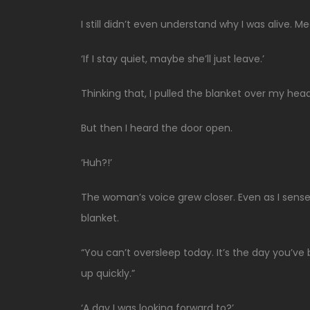
I still didn’t even understand why I was alive. Me
‘If I stay quiet, maybe she’ll just leave.’
Thinking that, I pulled the blanket over my head
But then I heard the door open.
‘Huh?!’
The woman’s voice grew closer. Even as I sense
blanket.
“You can’t oversleep today. It’s the day you’v
up quickly.”
‘A day I was looking forward to?’