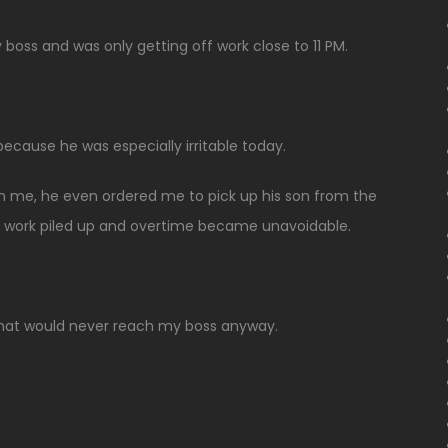
boss and was only getting off work close to 11 PM.
ecause he was especially irritable today.
n me, he even ordered me to pick up his son from the
 work piled up and overtime became unavoidable.
r that would never reach my boss anyway.