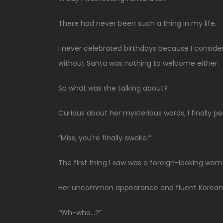
There had never been such a thing in my life.
I never celebrated birthdays because I consid
without Santa was nothing to welcome either.
So what was she talking about?
Curious about her mysterious words, I finally 
“Miss, you’re finally awake!”
The first thing I saw was a foreign-looking wom
Her uncommon appearance and fluent Korean
“Wh-who…?”