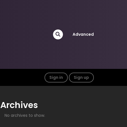
Advanced
Sign in
Sign up
Archives
No archives to show.