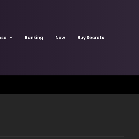
wse
Ranking
New
Buy Secrets