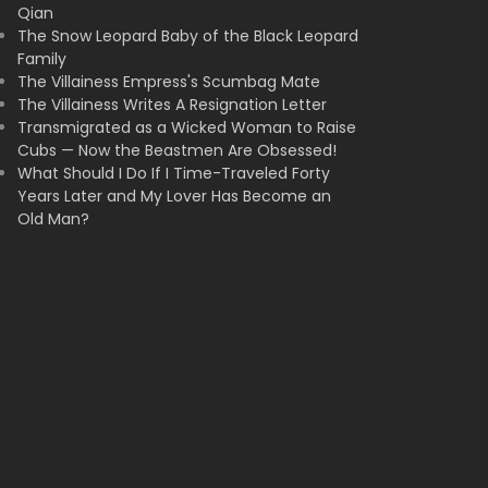
Qian
The Snow Leopard Baby of the Black Leopard
Family
The Villainess Empress's Scumbag Mate
The Villainess Writes A Resignation Letter
Transmigrated as a Wicked Woman to Raise
Cubs — Now the Beastmen Are Obsessed!
What Should I Do If I Time-Traveled Forty
Years Later and My Lover Has Become an
Old Man?