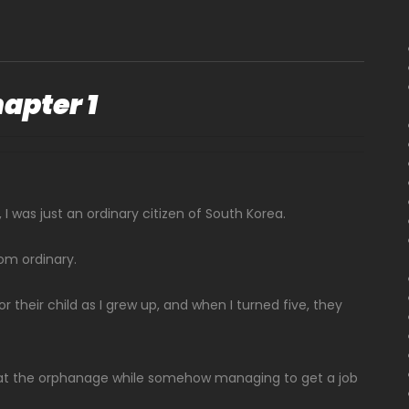
apter 1
I was just an ordinary citizen of South Korea.
om ordinary.
r their child as I grew up, and when I turned five, they
ids at the orphanage while somehow managing to get a job