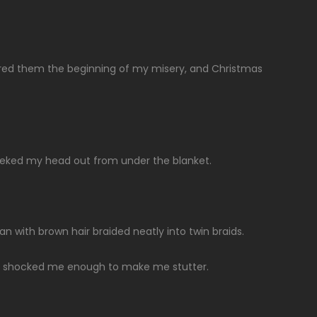
ered them the beginning of my misery, and Christmas
peeked my head out from under the blanket.
an with brown hair braided neatly into twin braids.
 shocked me enough to make me stutter.