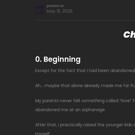
posted on
May 15, 2026
Ch
0. Beginning
Except for the fact that I had been abandoned, 
Ah… maybe that alone already made me far fr
My parents never felt something called “love” fo
abandoned me at an orphanage.
After that, I practically raised the younger k
myself.