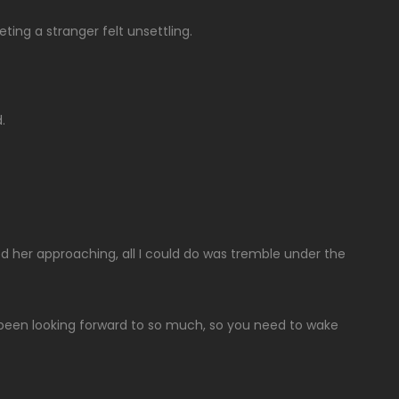
eting a stranger felt unsettling.
.
d her approaching, all I could do was tremble under the
e been looking forward to so much, so you need to wake