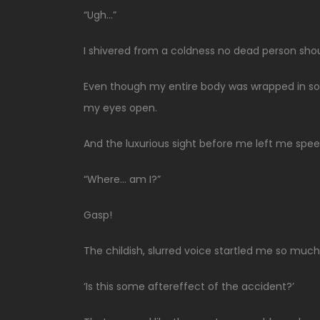
“Ugh…”
I shivered from a coldness no dead person shou
Even though my entire body was wrapped in soft 
my eyes open.
And the luxurious sight before me left me spee
“Where… am I?”
Gasp!
The childish, slurred voice startled me so mu
‘Is this some aftereffect of the accident?’