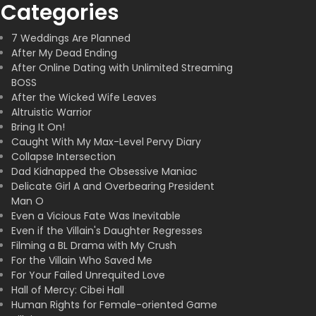
Categories
7 Weddings Are Planned
After My Dead Ending
After Online Dating with Unlimited Streaming
BOSS
After the Wicked Wife Leaves
Altruistic Warrior
Bring It On!
Caught With My Max-Level Pervy Diary
Collapse Intersection
Dad Kidnapped the Obsessive Maniac
Delicate Girl A and Overbearing President
Man O
Even a Vicious Fate Was Inevitable
Even if the Villain's Daughter Regresses
Filming a BL Drama with My Crush
For the Villain Who Saved Me
For Your Failed Unrequited Love
Hall of Mercy: Cibei Hall
Human Rights for Female-oriented Game