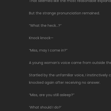
That seemed like the most reasonable explanati
But the strange pronunciation remained.
“What the heck…?”
Knock knock—
“Miss, may I come in?”
A young woman’s voice came from outside the
Startled by the unfamiliar voice, I instinctiv
knocked again after receiving no answer.
“Miss, are you still asleep?”
‘What should I do?’