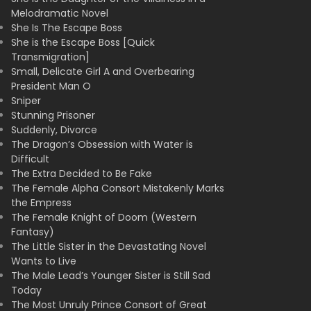
Melodramatic Novel
She Is The Escape Boss
She is the Escape Boss [Quick
Transmigration]
Small, Delicate Girl A and Overbearing
President Man O
Sniper
Stunning Prisoner
Suddenly, Divorce
The Dragon’s Obsession with Water is
Difficult
The Extra Decided to Be Fake
The Female Alpha Consort Mistakenly Marks
the Empress
The Female Knight of Doom (Western
Fantasy)
The Little Sister in the Devastating Novel
Wants to Live
The Male Lead’s Younger Sister is Still Sad
Today
The Most Unruly Prince Consort of Great