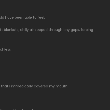
ld have been able to feel.
blankets, chilly air seeped through tiny gaps, forcing
chless.
ch that I immediately covered my mouth.