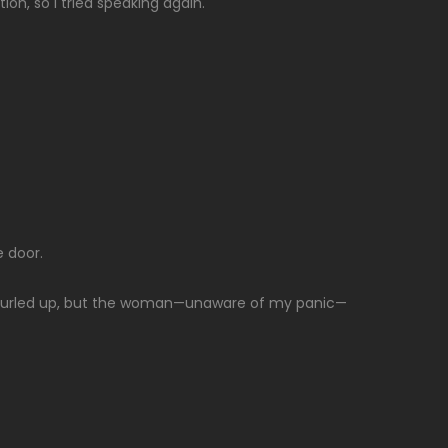
on, so I tried speaking again.
 door.
ely curled up, but the woman—unaware of my panic—