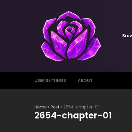
Bro
USER SETTINGS
ABOUT
Home
Post
2654-chapter-01
2654-chapter-01