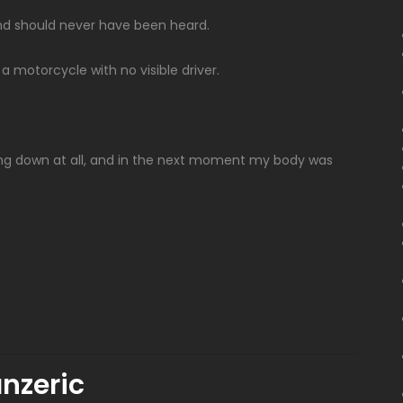
und should never have been heard.
 motorcycle with no visible driver.
ng down at all, and in the next moment my body was
nzeric