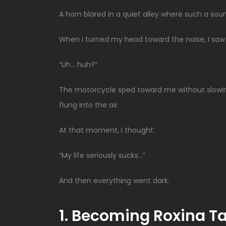
A horn blared in a quiet alley where such a so
When I turned my head toward the noise, I saw a
“Uh… huh?”
The motorcycle sped toward me without slowi
flung into the air.
At that moment, I thought:
“My life seriously sucks…”
And then everything went dark.
1. Becoming Roxina Ta