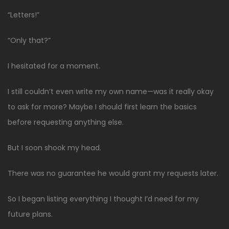
“Letters!”
“Only that?”
I hesitated for a moment.
I still couldn’t even write my own name—was it really okay
to ask for more? Maybe I should first learn the basics
before requesting anything else.
But I soon shook my head.
There was no guarantee he would grant my requests later.
So I began listing everything I thought I’d need for my
future plans.