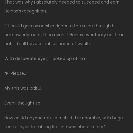
That was why I absolutely needed to succeed and earn
Heinox’s recognition.
If I could gain ownership rights to the mine through his
acknowledgment, then even if Heinox eventually cast me
out, I’d still have a stable source of wealth.
With desperate eyes, I looked up at him.
“P-Please…”
Ah, this was pitiful.
Even I thought so.
How could anyone refuse a child this adorable, with huge
tearful eyes trembling like she was about to cry?