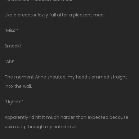
Like a predator lazily full after a pleasant meal…
“Miss!”
Smack!
“Ah!”
The moment Anne shouted, my head slammed straight
into the wall.
“Ughhh!”
Apparently I’d hit it much harder than expected because
pain rang through my entire skull.