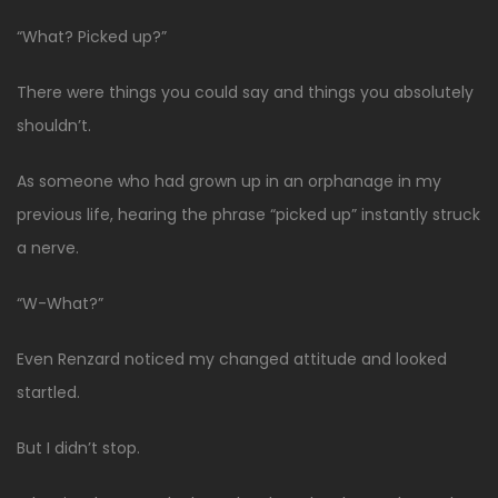
“What? Picked up?”
There were things you could say and things you absolutely
shouldn’t.
As someone who had grown up in an orphanage in my
previous life, hearing the phrase “picked up” instantly struck
a nerve.
“W-What?”
Even Renzard noticed my changed attitude and looked
startled.
But I didn’t stop.