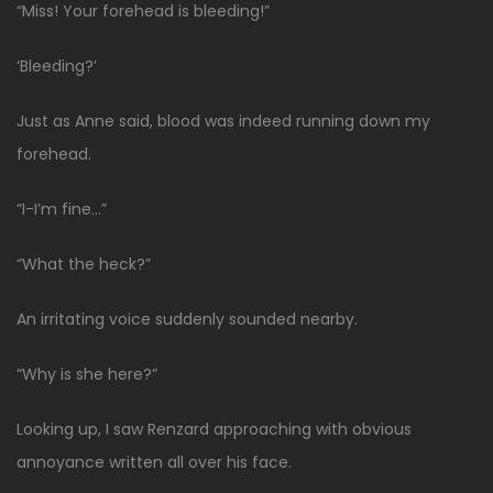
“Miss! Your forehead is bleeding!”
‘Bleeding?’
Just as Anne said, blood was indeed running down my
forehead.
“I-I’m fine…”
“What the heck?”
An irritating voice suddenly sounded nearby.
“Why is she here?”
Looking up, I saw Renzard approaching with obvious
annoyance written all over his face.