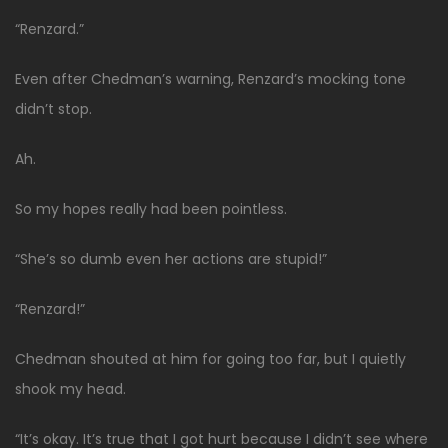
“Renzard.”
Even after Chedman’s warning, Renzard’s mocking tone
didn’t stop.
Ah.
So my hopes really had been pointless.
“She’s so dumb even her actions are stupid!”
“Renzard!”
Chedman shouted at him for going too far, but I quietly
shook my head.
“It’s okay. It’s true that I got hurt because I didn’t see where