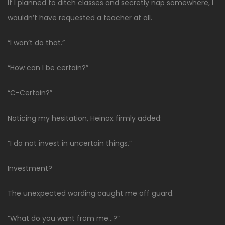
If I planned to ditch classes and secretly nap somewhere, I
wouldn’t have requested a teacher at all.
“I won’t do that.”
“How can I be certain?”
“C-Certain?”
Noticing my hesitation, Heinox firmly added:
“I do not invest in uncertain things.”
Investment?
The unexpected wording caught me off guard.
“What do you want from me…?”