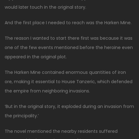
would later touch in the original story.
And the first place I needed to reach was the Harken Mine.
The reason I wanted to start there first was because it was
one of the few events mentioned before the heroine even
appeared in the original plot.
The Harken Mine contained enormous quantities of iron
ore, making it essential to House Tanzeric, which defended
the empire from neighboring invasions.
‘But in the original story, it exploded during an invasion from
the principality.’
The novel mentioned the nearby residents suffered