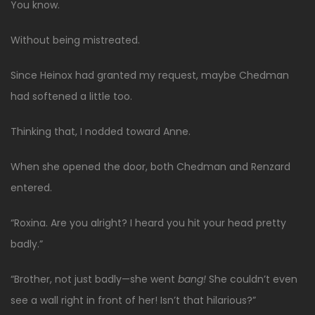
You know.
Without being mistreated.
Since Heinox had granted my request, maybe Chedman
had softened a little too.
Thinking that, I nodded toward Anne.
When she opened the door, both Chedman and Renzard
entered.
“Roxina. Are you alright? I heard you hit your head pretty
badly.”
“Brother, not just badly—she went
bang!
She couldn’t even
see a wall right in front of her! Isn’t that hilarious?”