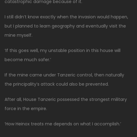
catastrophic damage because of it.
I still didn’t know exactly when the invasion would happen,
but I planned to learn geography and eventually visit the
mine myself.
‘If this goes well, my unstable position in this house will
become much safer.’
If the mine came under Tanzeric control, then naturally
the principality’s attack could also be prevented.
After all, House Tanzeric possessed the strongest military
force in the empire.
‘How Heinox treats me depends on what I accomplish.’