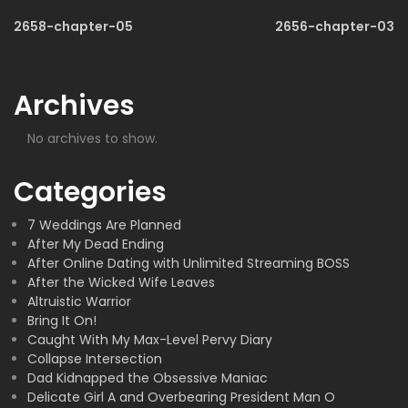
2658-chapter-05
2656-chapter-03
Archives
No archives to show.
Categories
7 Weddings Are Planned
After My Dead Ending
After Online Dating with Unlimited Streaming BOSS
After the Wicked Wife Leaves
Altruistic Warrior
Bring It On!
Caught With My Max-Level Pervy Diary
Collapse Intersection
Dad Kidnapped the Obsessive Maniac
Delicate Girl A and Overbearing President Man O