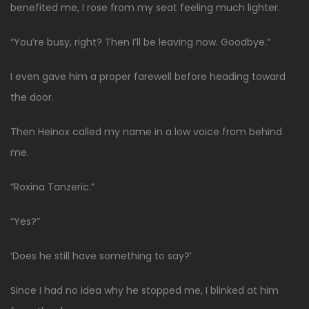
benefited me, I rose from my seat feeling much lighter.
“You’re busy, right? Then I’ll be leaving now. Goodbye.”
I even gave him a proper farewell before heading toward
the door.
Then Heinox called my name in a low voice from behind
me.
“Roxina Tanzeric.”
“Yes?”
‘Does he still have something to say?’
Since I had no idea why he stopped me, I blinked at him