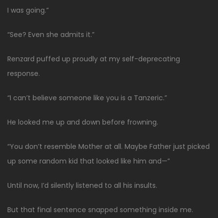
I was going.”
“See? Even she admits it.”
Renzard puffed up proudly at my self-deprecating
response.
“I can’t believe someone like you is a Tanzeric.”
He looked me up and down before frowning.
“You don’t resemble Mother at all. Maybe Father just picked
up some random kid that looked like him and—”
Until now, I’d silently listened to all his insults.
But that final sentence snapped something inside me.