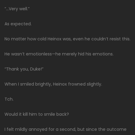
“…Very well.”
As expected.
No matter how cold Heinox was, even he couldn’t resist this.
He wasn’t emotionless—he merely hid his emotions.
“Thank you, Duke!”
When I smiled brightly, Heinox frowned slightly.
Tch.
Would it kill him to smile back?
I felt mildly annoyed for a second, but since the outcome