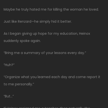
Maybe he truly hated me for killing the woman he loved.
Just like Renzard—he simply hid it better.
As I began giving up hope for my education, Heinox
suddenly spoke again.
“Bring me a summary of your lessons every day.”
“Huh?”
“Organize what you learned each day and come report it
to me personally.”
“But…”