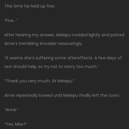
This time he held up five.
“Five…”
After hearing my answer, Melepu nodded lightly and patted
Anne’s trembling shoulder reassuringly.
“It seems she’s suffering some aftereffects. A few days of
rest should help, so try not to worry too much.”
“Thank you very much, Sir Melepu.”
Anne repeatedly bowed until Melepu finally left the room.
“Anne.”
“Yes, Miss?”