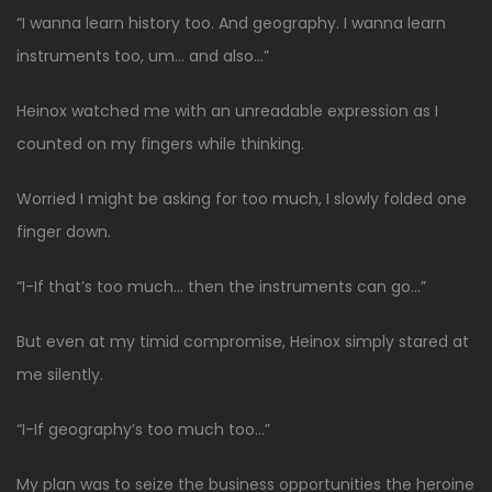
“I wanna learn history too. And geography. I wanna learn
instruments too, um… and also…”
Heinox watched me with an unreadable expression as I
counted on my fingers while thinking.
Worried I might be asking for too much, I slowly folded one
finger down.
“I-If that’s too much… then the instruments can go…”
But even at my timid compromise, Heinox simply stared at
me silently.
“I-If geography’s too much too…”
My plan was to seize the business opportunities the heroine