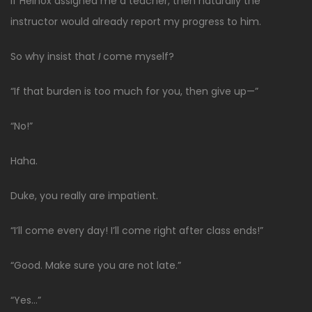
If Heinox assigned me a teacher, then naturally the
instructor would already report my progress to him.
So why insist that
I
come myself?
“If that burden is too much for you, then give up—”
“No!”
Haha.
Duke, you really are impatient.
“I’ll come every day! I’ll come right after class ends!”
“Good. Make sure you are not late.”
“Yes…”