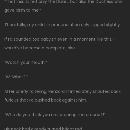
“That insults not only the Duke… but also the Duchess who
gave birth to me.”
Thankfully, my childish pronunciation only slipped slightly.
If I’d sounded too babyish even in a moment like this, I
would’ve become a complete joke.
“Watch your mouth.”
“W-What?!”
After briefly faltering, Renzard immediately shouted back,
furious that I’d pushed back against him.
“Who do you think you are, ordering me around?!”
His neck had already turned bright red.