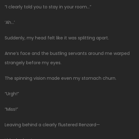
“I clearly told you to stay in your room…”
‘Ah…’
Suddenly, my head felt like it was splitting apart.
Anne’s face and the bustling servants around me warped
strangely before my eyes.
The spinning vision made even my stomach churn.
“Urgh!”
“Miss!”
Leaving behind a clearly flustered Renzard—