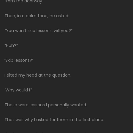
from the doorway.
Then, in a calm tone, he asked:
“You won’t skip lessons, will you?”
“Huh?”
‘Skip lessons?’
I tilted my head at the question.
‘Why would I?’
These were lessons I personally wanted.
That was why I asked for them in the first place.