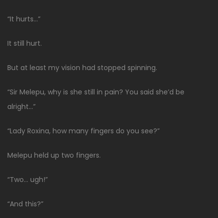
“It hurts…”
It still hurt.
But at least my vision had stopped spinning.
“Sir Melepu, why is she still in pain? You said she’d be
alright…”
“Lady Roxina, how many fingers do you see?”
Melepu held up two fingers.
“Two… ugh!”
“And this?”