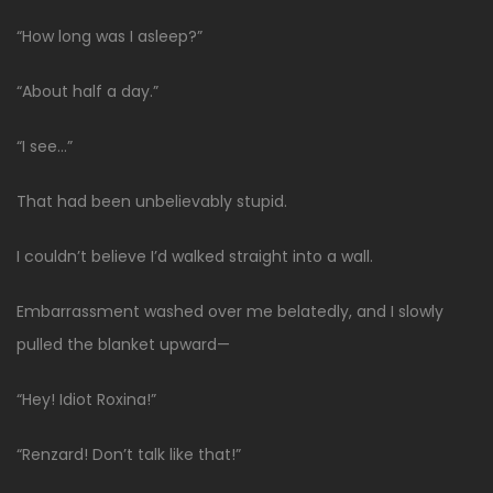
“How long was I asleep?”
“About half a day.”
“I see…”
That had been unbelievably stupid.
I couldn’t believe I’d walked straight into a wall.
Embarrassment washed over me belatedly, and I slowly
pulled the blanket upward—
“Hey! Idiot Roxina!”
“Renzard! Don’t talk like that!”