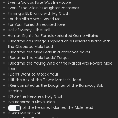
Even a Vicious Fate Was Inevitable
Even if the Villain's Daughter Regresses
Filming a BL Drama with My Crush
For the Villain Who Saved Me
For Your Failed Unrequited Love
Hall of Mercy: Cibei Hall
Human Rights for Female-oriented Game Villains
I Became an Omega Trapped on a Deserted Island with
the Obsessed Male Lead
I Became the Male Lead in a Romance Novel
I Became The Male Leads’ Target
I Became the Young Wife of the Martial Arts Novel’s Male
Lead
I Don’t Want to Attack You!
I Hit the bck of the Tower Master's Head
I Reincarnated as the Daughter of the Runaway Sub
Heroine
I Stole the Heroine's Holy Grail
I've Become a Slave Bride
Instead of the Heroine, I Married the Male Lead
It Was Me Not You