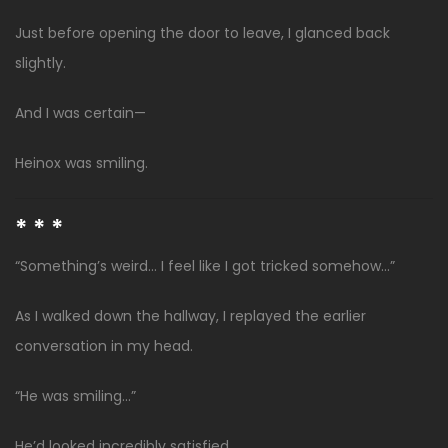
Just before opening the door to leave, I glanced back
slightly.
And I was certain—
Heinox was smiling.
* * *
“Something’s weird… I feel like I got tricked somehow…”
As I walked down the hallway, I replayed the earlier
conversation in my head.
“He was smiling…”
He’d looked incredibly satisfied.