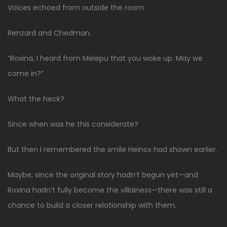
Voices echoed from outside the room.
Renzard and Chedman.
“Roxina, I heard from Melepu that you woke up. May we
come in?”
What the heck?
Since when was he this considerate?
But then I remembered the smile Heinox had shown earlier.
Maybe, since the original story hadn’t begun yet—and
Roxina hadn’t fully become the villainess—there was still a
chance to build a closer relationship with them.