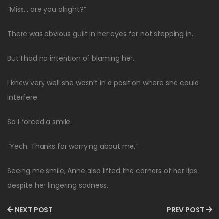
“Miss… are you alright?”
There was obvious guilt in her eyes for not stepping in.
But I had no intention of blaming her.
I knew very well she wasn’t in a position where she could
interfere.
So I forced a smile.
“Yeah. Thanks for worrying about me.”
Seeing me smile, Anne also lifted the corners of her lips
despite her lingering sadness.
NEXT POST
PREV POST