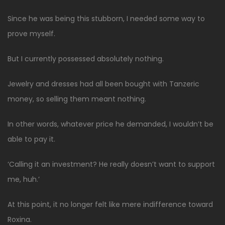
Since he was being this stubborn, I needed some way to
prove myself.
But I currently possessed absolutely nothing.
Jewelry and dresses had all been bought with Tanzeric
money, so selling them meant nothing.
In other words, whatever price he demanded, I wouldn’t be
able to pay it.
‘Calling it an investment? He really doesn’t want to support
me, huh.’
At this point, it no longer felt like mere indifference toward
Roxina.