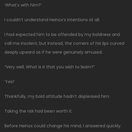
‘What’s with him?’
I couldn’t understand Heinox’s intentions at all.
I had expected him to be offended by my boldness and
call me insolent, but instead, the corners of his lips curved
deeply upward as if he were genuinely amused.
“Very well. What is it that you wish to learn?”
‘Yes!’
Thankfully, my bold attitude hadn’t displeased him.
Taking the risk had been worth it.
Before Heinox could change his mind, I answered quickly.