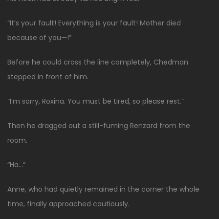
“It’s your fault! Everything is your fault! Mother died
because of you—!”
Before he could cross the line completely, Chedman
stepped in front of him.
“I’m sorry, Roxina. You must be tired, so please rest.”
Then he dragged out a still-fuming Renzard from the
room.
“Ha…”
Anne, who had quietly remained in the corner the whole
time, finally approached cautiously.