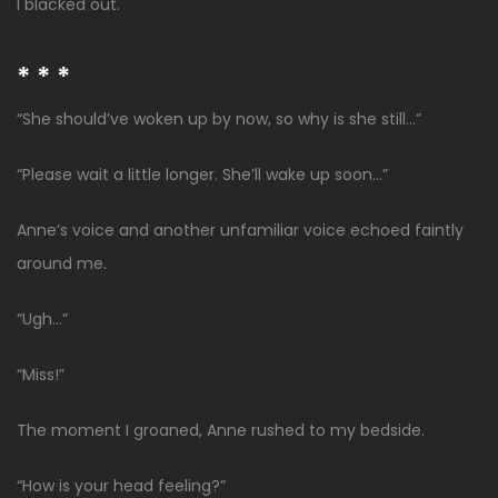
I blacked out.
* * *
“She should’ve woken up by now, so why is she still…”
“Please wait a little longer. She’ll wake up soon…”
Anne’s voice and another unfamiliar voice echoed faintly
around me.
“Ugh…”
“Miss!”
The moment I groaned, Anne rushed to my bedside.
“How is your head feeling?”