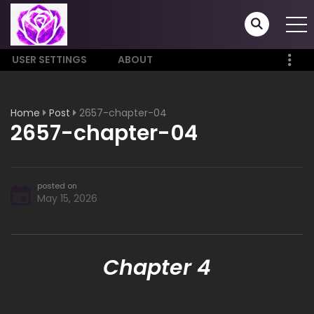
USER SETTINGS
ABOUT
Home
Post
2657-chapter-04
2657-chapter-04
posted on
May 15, 2026
Chapter 4