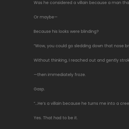
Was he considered a villain because a man that 
Or maybe—
Because his looks were blinding?
“Wow, you could go sledding down that nose br
Without thinking, I reached out and gently stro
—then immediately froze.
Gasp.
“…He’s a villain because he turns me into a cree
Yes. That had to be it.