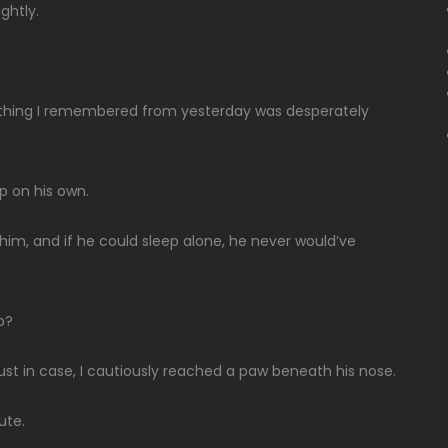
ightly.
t thing I remembered from yesterday was desperately
p on his own.
im, and if he could sleep alone, he never would’ve
p?
just in case, I cautiously reached a paw beneath his nose.
ute.