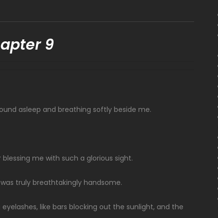
apter 9
s sound asleep and breathing softly beside me.
 blessing me with such a glorious sight.
 was truly breathtakingly handsome.
eyelashes, like bars blocking out the sunlight, and the