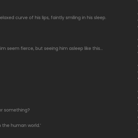
axed curve of his lips, faintly smiling in his sleep.
 seem fierce, but seeing him asleep like this…
h or something?
in the human world.’