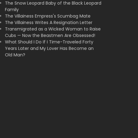
The Snow Leopard Baby of the Black Leopard
Family
The Villainess Empress's Scumbag Mate
The Villainess Writes A Resignation Letter
Transmigrated as a Wicked Woman to Raise
Cubs — Now the Beastmen Are Obsessed!
What Should I Do If I Time-Traveled Forty
Years Later and My Lover Has Become an
Old Man?