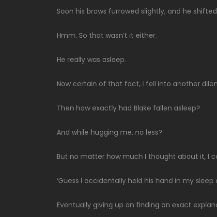
Soon his brows furrowed slightly, and he shifted
Hmm. So that wasn’t it either.
He really was asleep.
Now certain of that fact, I fell into another di
Then how exactly had Blake fallen asleep?
And while hugging me, no less?
But no matter how much I thought about it, I 
‘Guess I accidentally held his hand in my sleep 
Eventually giving up on finding an exact explan