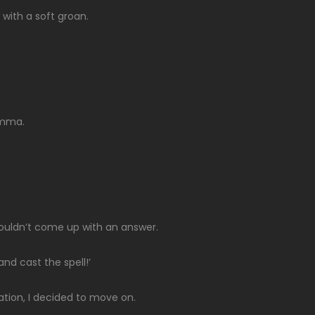
 with a soft groan.
lemma.
couldn’t come up with an answer.
and cast the spell!’
ation, I decided to move on.