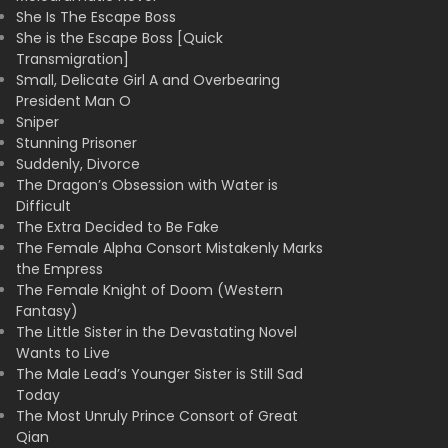
She Is The Escape Boss
She is the Escape Boss [Quick
Transmigration]
Small, Delicate Girl A and Overbearing
President Man O
Sniper
Stunning Prisoner
Suddenly, Divorce
The Dragon’s Obsession with Water is
Difficult
The Extra Decided to Be Fake
The Female Alpha Consort Mistakenly Marks
the Empress
The Female Knight of Doom (Western
Fantasy)
The Little Sister in the Devastating Novel
Wants to Live
The Male Lead’s Younger Sister is Still Sad
Today
The Most Unruly Prince Consort of Great
Qian