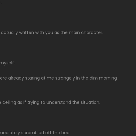
.
’t actually written with you as the main character.
 myself.
ere already staring at me strangely in the dim morning
iling as if trying to understand the situation.
mmediately scrambled off the bed.