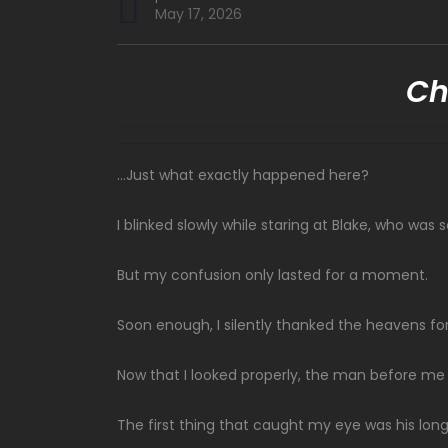
May 17, 2026
Ch
…Just what exactly happened here?
I blinked slowly while staring at Blake, who wa
But my confusion only lasted for a moment.
Soon enough, I silently thanked the heavens for
Now that I looked properly, the man before me
The first thing that caught my eye was his long 