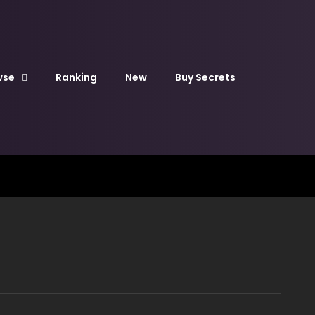
wse
Ranking
New
Buy Secrets