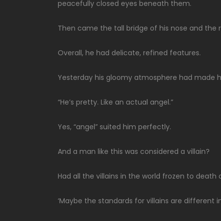
peacefully closed eyes beneath them.
Then came the tall bridge of his nose and the rel
Overall, he had delicate, refined features.
Yesterday his gloomy atmosphere had made him
“He’s pretty. Like an actual angel.”
Yes, “angel” suited him perfectly.
And a man like this was considered a villain?
Had all the villains in the world frozen to deat
‘Maybe the standards for villains are different 