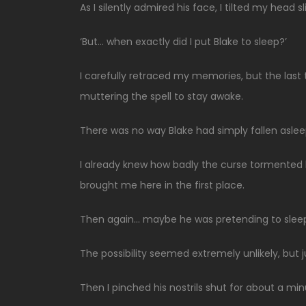
As I silently admired his face, I tilted my head sl
‘But… when exactly did I put Blake to sleep?’
I carefully retraced my memories, but the las
muttering the spell to stay awake.
There was no way Blake had simply fallen aslee
I already knew how badly the curse tormented h
brought me here in the first place.
Then again… maybe he was pretending to slee
The possibility seemed extremely unlikely, but 
Then I pinched his nostrils shut for about a min