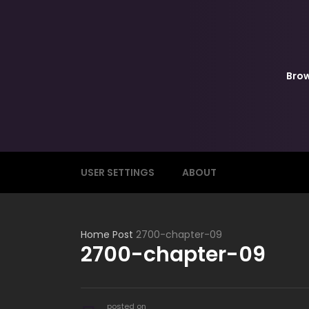
Bro
USER SETTINGS
ABOUT
Home
Post
2700-chapter-09
2700-chapter-09
posted on