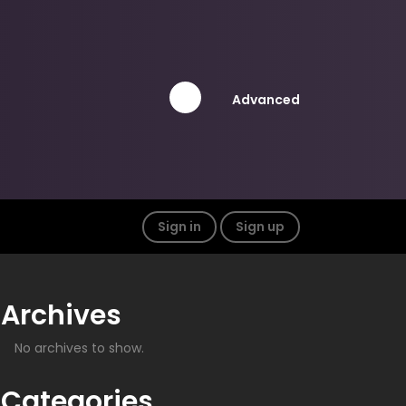
Advanced
Sign in
Sign up
Archives
No archives to show.
Categories