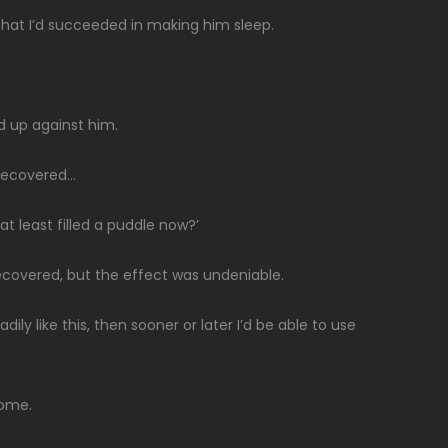
hat I’d succeeded in making him sleep.
d up against him.
 recovered…
t least filled a puddle now?’
 recovered, but the effect was undeniable.
dily like this, then sooner or later I’d be able to use
home.