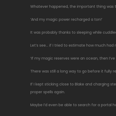
Whatever happened, the important thing was t
‘And my magic power recharged a ton!’
It was probably thanks to sleeping while cuddle
Let’s see… if I tried to estimate how much had
‘If my magic reserves were an ocean, then I’ve a
There was still a long way to go before it fully
If I kept sticking close to Blake and charging stea
proper spells again.
Maybe I’d even be able to search for a portal 