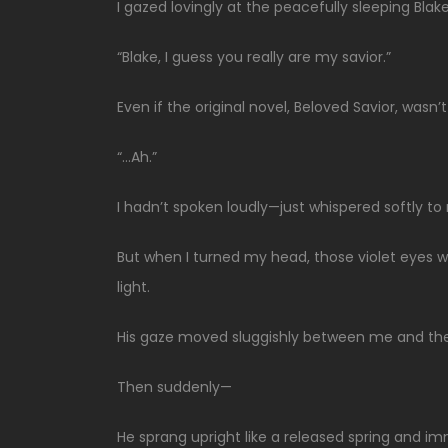
I gazed lovingly at the peacefully sleeping Blake
“Blake, I guess you really are my savior.”
Even if the original novel, Beloved Savior, wasn
“…Ah.”
I hadn’t spoken loudly—just whispered softly to
But when I turned my head, those violet eyes w
light.
His gaze moved sluggishly between me and the ce
Then suddenly—
He sprang upright like a released spring and i