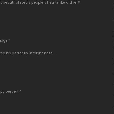
beautiful steals people’s hearts like a thief?
idge.”
ked his perfectly straight nose—
py pervert!”