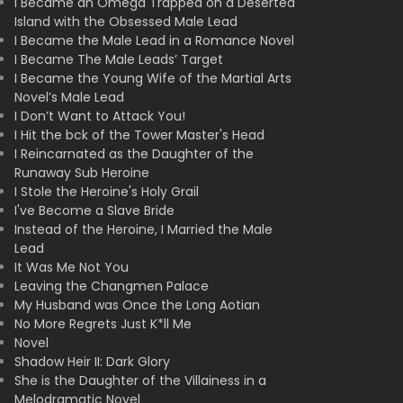
I Became an Omega Trapped on a Deserted
Island with the Obsessed Male Lead
I Became the Male Lead in a Romance Novel
I Became The Male Leads’ Target
I Became the Young Wife of the Martial Arts
Novel’s Male Lead
I Don’t Want to Attack You!
I Hit the bck of the Tower Master's Head
I Reincarnated as the Daughter of the
Runaway Sub Heroine
I Stole the Heroine's Holy Grail
I've Become a Slave Bride
Instead of the Heroine, I Married the Male
Lead
It Was Me Not You
Leaving the Changmen Palace
My Husband was Once the Long Aotian
No More Regrets Just K*ll Me
Novel
Shadow Heir II: Dark Glory
She is the Daughter of the Villainess in a
Melodramatic Novel