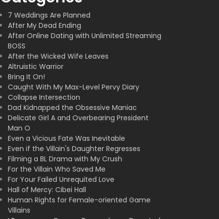
7 Weddings Are Planned
After My Dead Ending
After Online Dating with Unlimited Streaming
BOSS
After the Wicked Wife Leaves
Altruistic Warrior
Bring It On!
Caught With My Max-Level Pervy Diary
Collapse Intersection
Dad Kidnapped the Obsessive Maniac
Delicate Girl A and Overbearing President
Man O
Even a Vicious Fate Was Inevitable
Even if the Villain's Daughter Regresses
Filming a BL Drama with My Crush
For the Villain Who Saved Me
For Your Failed Unrequited Love
Hall of Mercy: Cibei Hall
Human Rights for Female-oriented Game
Villains