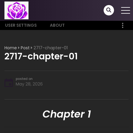
USER SETTINGS
ABOUT
Home
Post
2717-chapter-01
2717-chapter-01
posted on
May 28, 2026
Chapter 1