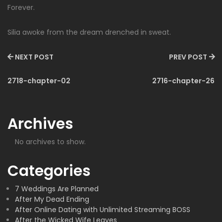
Forever.
Silia awoke from the dream drenched in sweat.
NEXT POST
PREV POST
2718-chapter-02
2716-chapter-26
Archives
No archives to show.
Categories
7 Weddings Are Planned
After My Dead Ending
After Online Dating with Unlimited Streaming BOSS
After the Wicked Wife Leaves