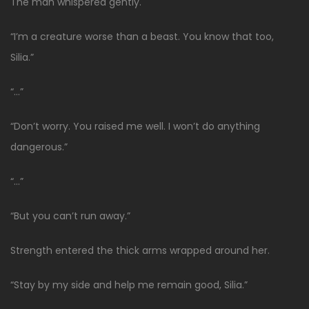
The man whispered gently.
“I’m a creature worse than a beast. You know that too,
Silia.”
“…”
“Don’t worry. You raised me well. I won’t do anything
dangerous.”
“…”
“But you can’t run away.”
Strength entered the thick arms wrapped around her.
“Stay by my side and help me remain good, Silia.”