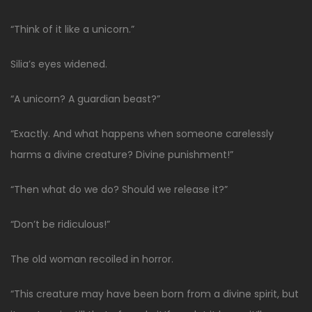
“Think of it like a unicorn.”
Silia’s eyes widened.
“A unicorn? A guardian beast?”
“Exactly. And what happens when someone carelessly
harms a divine creature? Divine punishment!”
“Then what do we do? Should we release it?”
“Don’t be ridiculous!”
The old woman recoiled in horror.
“This creature may have been born from a divine spirit, but