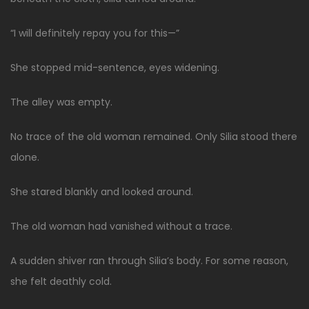
“I will definitely repay you for this—”
She stopped mid-sentence, eyes widening.
The alley was empty.
No trace of the old woman remained. Only Silia stood there
alone.
She stared blankly and looked around.
The old woman had vanished without a trace.
A sudden shiver ran through Silia’s body. For some reason,
she felt deathly cold.