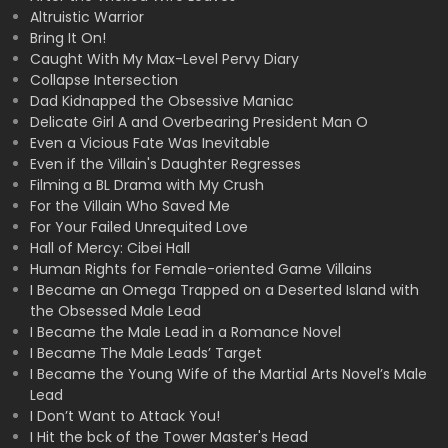
Altruistic Warrior
Bring It On!
Caught With My Max-Level Pervy Diary
Collapse Intersection
Dad Kidnapped the Obsessive Maniac
Delicate Girl A and Overbearing President Man O
Even a Vicious Fate Was Inevitable
Even if the Villain's Daughter Regresses
Filming a BL Drama with My Crush
For the Villain Who Saved Me
For Your Failed Unrequited Love
Hall of Mercy: Cibei Hall
Human Rights for Female-oriented Game Villains
I Became an Omega Trapped on a Deserted Island with
the Obsessed Male Lead
I Became the Male Lead in a Romance Novel
I Became The Male Leads’ Target
I Became the Young Wife of the Martial Arts Novel’s Male
Lead
I Don’t Want to Attack You!
I Hit the bck of the Tower Master's Head