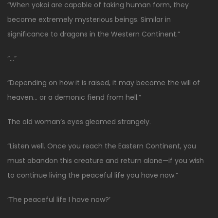
“When yokai are capable of taking human form, they
become extremely mysterious beings. Similar in
significance to dragons in the Western Continent.”
“…”
“Depending on how it is raised, it may become the will of
heaven… or a demonic fiend from hell.”
The old woman’s eyes gleamed strangely.
“Listen well. Once you reach the Eastern Continent, you
must abandon this creature and return alone—if you wish
to continue living the peaceful life you have now.”
‘The peaceful life I have now?’