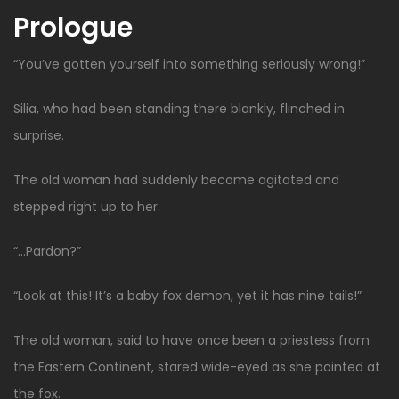
Prologue
“You’ve gotten yourself into something seriously wrong!”
Silia, who had been standing there blankly, flinched in
surprise.
The old woman had suddenly become agitated and
stepped right up to her.
“…Pardon?”
“Look at this! It’s a baby fox demon, yet it has nine tails!”
The old woman, said to have once been a priestess from
the Eastern Continent, stared wide-eyed as she pointed at
the fox.