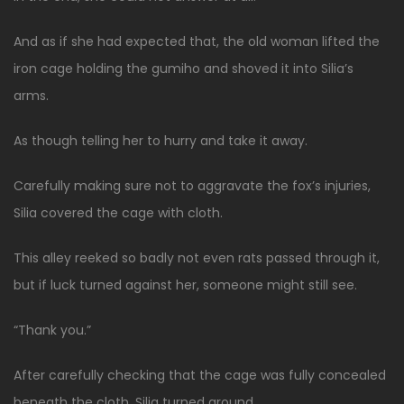
And as if she had expected that, the old woman lifted the
iron cage holding the gumiho and shoved it into Silia’s
arms.
As though telling her to hurry and take it away.
Carefully making sure not to aggravate the fox’s injuries,
Silia covered the cage with cloth.
This alley reeked so badly not even rats passed through it,
but if luck turned against her, someone might still see.
“Thank you.”
After carefully checking that the cage was fully concealed
beneath the cloth, Silia turned around.