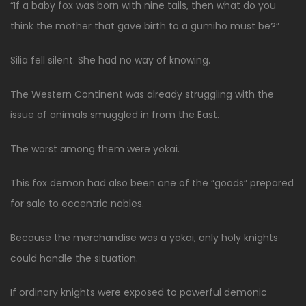
“If a baby fox was born with nine tails, then what do you
think the mother that gave birth to a gumiho must be?”
Silia fell silent. She had no way of knowing.
The Western Continent was already struggling with the
issue of animals smuggled in from the East.
The worst among them were yokai.
This fox demon had also been one of the “goods” prepared
for sale to eccentric nobles.
Because the merchandise was a yokai, only holy knights
could handle the situation.
If ordinary knights were exposed to powerful demonic