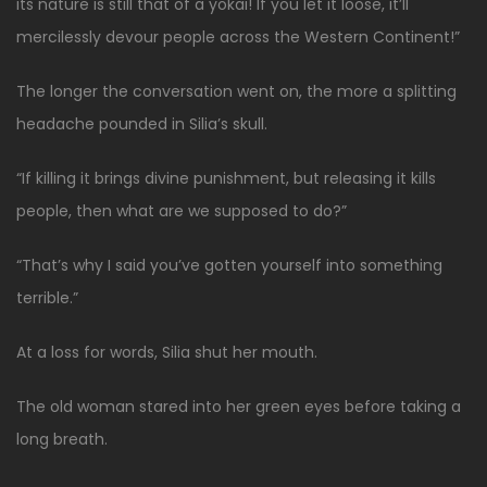
its nature is still that of a yokai! If you let it loose, it’ll
mercilessly devour people across the Western Continent!”
The longer the conversation went on, the more a splitting
headache pounded in Silia’s skull.
“If killing it brings divine punishment, but releasing it kills
people, then what are we supposed to do?”
“That’s why I said you’ve gotten yourself into something
terrible.”
At a loss for words, Silia shut her mouth.
The old woman stared into her green eyes before taking a
long breath.