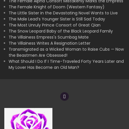
The Female Alpha Consort Mistakenly Marks the Empress
The Female Knight of Doom (Western Fantasy)
The Little Sister in the Devastating Novel Wants to Live
The Male Lead’s Younger Sister is Still Sad Today
The Most Unruly Prince Consort of Great Qian
The Snow Leopard Baby of the Black Leopard Family
The Villainess Empress's Scumbag Mate
The Villainess Writes A Resignation Letter
Transmigrated as a Wicked Woman to Raise Cubs — Now
the Beastmen Are Obsessed!
What Should I Do If I Time-Traveled Forty Years Later and
My Lover Has Become an Old Man?