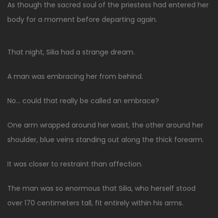
As though the sacred soul of the priestess had entered her
body for a moment before departing again.
That night, Silia had a strange dream.
A man was embracing her from behind.
No… could that really be called an embrace?
One arm wrapped around her waist, the other around her
shoulder, blue veins standing out along the thick forearm.
It was closer to restraint than affection.
The man was so enormous that Silia, who herself stood
over 170 centimeters tall, fit entirely within his arms.