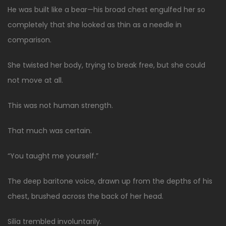
He was built like a bear—his broad chest engulfed her so
completely that she looked as thin as a needle in
comparison.
She twisted her body, trying to break free, but she could
not move at all.
This was not human strength.
That much was certain.
“You taught me yourself.”
The deep baritone voice, drawn up from the depths of his
chest, brushed across the back of her head.
Silia trembled involuntarily.