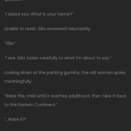
“I asked you. What is your name?”
Unable to resist, Silia answered reluctantly.
“Silia.”
“I see. Silia. Listen carefully to what I’m about to say.”
Looking down at the panting gumiho, the old woman spoke
meaningfully.
“Raise this child until it reaches adulthood, then take it back
to the Eastern Continent.”
“…Raise it?”