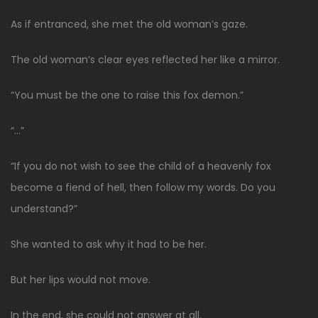
As if entranced, she met the old woman’s gaze.
The old woman’s clear eyes reflected her like a mirror.
“You must be the one to raise this fox demon.”
“…”
“If you do not wish to see the child of a heavenly fox
become a fiend of hell, then follow my words. Do you
understand?”
She wanted to ask why it had to be her.
But her lips would not move.
In the end, she could not answer at all.