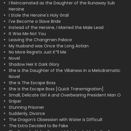
I Reincarnated as the Daughter of the Runaway Sub
Heroine
I Stole the Heroine's Holy Grail
I've Become a Slave Bride
Instead of the Heroine, I Married the Male Lead
It Was Me Not You
Leaving the Changmen Palace
My Husband was Once the Long Aotian
No More Regrets Just K*ll Me
Novel
Shadow Heir II: Dark Glory
She is the Daughter of the Villainess in a Melodramatic
Novel
She Is The Escape Boss
She is the Escape Boss [Quick Transmigration]
Small, Delicate Girl A and Overbearing President Man O
Sniper
Stunning Prisoner
Suddenly, Divorce
The Dragon’s Obsession with Water is Difficult
The Extra Decided to Be Fake