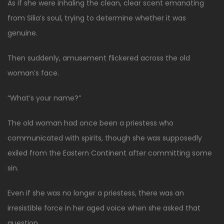
As if she were inhaling the clean, clear scent emanating
from Silia’s soul, trying to determine whether it was
genuine.
Then suddenly, amusement flickered across the old
woman’s face.
“What’s your name?”
The old woman had once been a priestess who
communicated with spirits, though she was supposedly
exiled from the Eastern Continent after committing some
sin.
Even if she was no longer a priestess, there was an
irresistible force in her aged voice when she asked that
question.