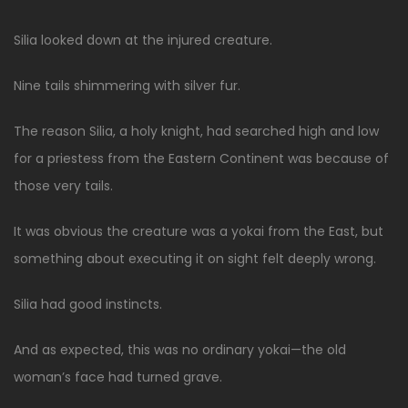
Silia looked down at the injured creature.
Nine tails shimmering with silver fur.
The reason Silia, a holy knight, had searched high and low
for a priestess from the Eastern Continent was because of
those very tails.
It was obvious the creature was a yokai from the East, but
something about executing it on sight felt deeply wrong.
Silia had good instincts.
And as expected, this was no ordinary yokai—the old
woman’s face had turned grave.