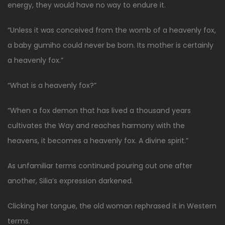
energy, they would have no way to endure it.
“Unless it was conceived from the womb of a heavenly fox,
a baby gumiho could never be born. Its mother is certainly
a heavenly fox.”
“What is a heavenly fox?”
“When a fox demon that has lived a thousand years
cultivates the Way and reaches harmony with the
heavens, it becomes a heavenly fox. A divine spirit.”
As unfamiliar terms continued pouring out one after
another, Silia’s expression darkened.
Clicking her tongue, the old woman rephrased it in Western
terms.