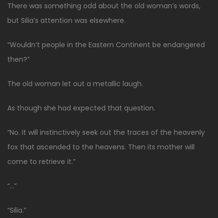
There was something odd about the old woman’s words,
but Silia’s attention was elsewhere.
“Wouldn’t people in the Eastern Continent be endangered
then?”
The old woman let out a metallic laugh.
As though she had expected that question.
“No. It will instinctively seek out the traces of the heavenly
fox that ascended to the heavens. Then its mother will
come to retrieve it.”
“…”
“Silia.”