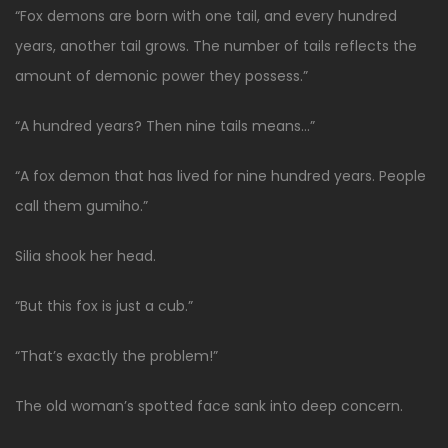
“Fox demons are born with one tail, and every hundred
years, another tail grows. The number of tails reflects the
amount of demonic power they possess.”
“A hundred years? Then nine tails means…”
“A fox demon that has lived for nine hundred years. People
call them gumiho.”
Silia shook her head.
“But this fox is just a cub.”
“That’s exactly the problem!”
The old woman’s spotted face sank into deep concern.