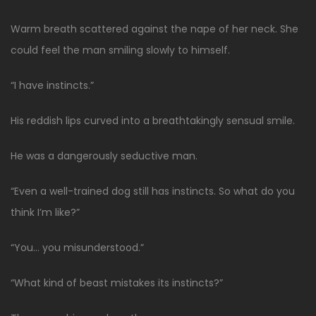
Warm breath scattered against the nape of her neck. She
could feel the man smiling slowly to himself.
“I have instincts.”
His reddish lips curved into a breathtakingly sensual smile.
He was a dangerously seductive man.
“Even a well-trained dog still has instincts. So what do you
think I’m like?”
“You… you misunderstood.”
“What kind of beast mistakes its instincts?”