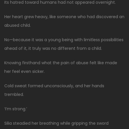
Its hatred toward humans had not appeared overnight.
Her heart grew heavy, like someone who had discovered an
abused child.
No—because it was a young being with limitless possibilities
ahead of it, it truly was no different from a child.
Knowing firsthand what the pain of abuse felt like made
her feel even sicker.
Cold sweat formed unconsciously, and her hands
trembled.
‘I’m strong.’
Silia steadied her breathing while gripping the sword