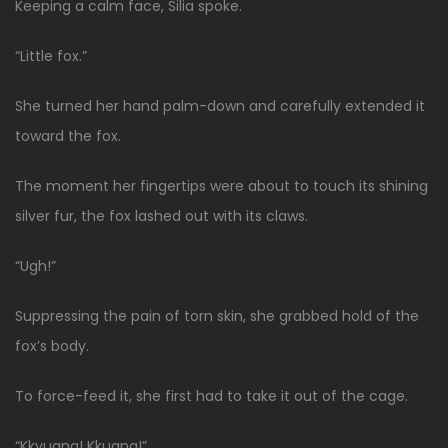
Keeping a calm face, Silia spoke.
“Little fox.”
She turned her hand palm-down and carefully extended it
toward the fox.
The moment her fingertips were about to touch its shining
silver fur, the fox lashed out with its claws.
“Ugh!”
Suppressing the pain of torn skin, she grabbed hold of the
fox’s body.
To force-feed it, she first had to take it out of the cage.
“Kkyuang! Kkuang!”