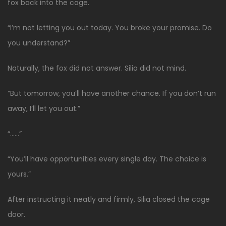
fox back into the cage.
“I’m not letting you out today. You broke your promise. Do
you understand?”
Naturally, the fox did not answer. Silia did not mind.
“But tomorrow, you’ll have another chance. If you don’t run
away, I’ll let you out.”
“……”
“You’ll have opportunities every single day. The choice is
yours.”
After instructing it neatly and firmly, Silia closed the cage
door.