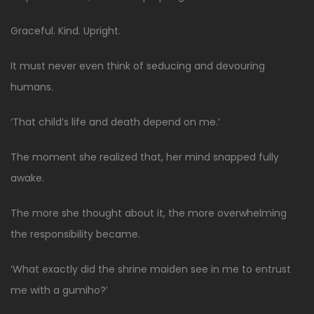
Graceful. Kind. Upright.
It must never even think of seducing and devouring
humans.
‘That child’s life and death depend on me.’
The moment she realized that, her mind snapped fully
awake.
The more she thought about it, the more overwhelming
the responsibility became.
‘What exactly did the shrine maiden see in me to entrust
me with a gumiho?’