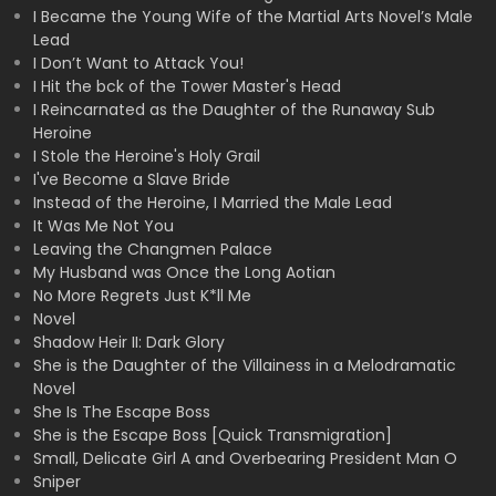
I Became the Young Wife of the Martial Arts Novel’s Male
Lead
I Don’t Want to Attack You!
I Hit the bck of the Tower Master's Head
I Reincarnated as the Daughter of the Runaway Sub
Heroine
I Stole the Heroine's Holy Grail
I've Become a Slave Bride
Instead of the Heroine, I Married the Male Lead
It Was Me Not You
Leaving the Changmen Palace
My Husband was Once the Long Aotian
No More Regrets Just K*ll Me
Novel
Shadow Heir II: Dark Glory
She is the Daughter of the Villainess in a Melodramatic
Novel
She Is The Escape Boss
She is the Escape Boss [Quick Transmigration]
Small, Delicate Girl A and Overbearing President Man O
Sniper