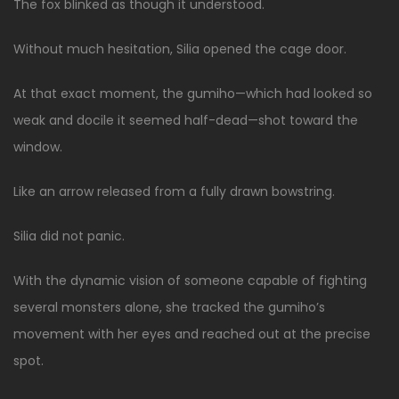
The fox blinked as though it understood.
Without much hesitation, Silia opened the cage door.
At that exact moment, the gumiho—which had looked so
weak and docile it seemed half-dead—shot toward the
window.
Like an arrow released from a fully drawn bowstring.
Silia did not panic.
With the dynamic vision of someone capable of fighting
several monsters alone, she tracked the gumiho’s
movement with her eyes and reached out at the precise
spot.