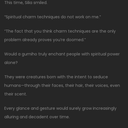
This time, Silia smiled.
“Spiritual charm techniques do not work on me.”
“The fact that you think charm techniques are the only
problem already proves you’re doomed.”
Would a gumiho truly enchant people with spiritual power
alone?
They were creatures born with the intent to seduce
humans—through their faces, their hair, their voices, even
their scent.
Every glance and gesture would surely grow increasingly
alluring and decadent over time.