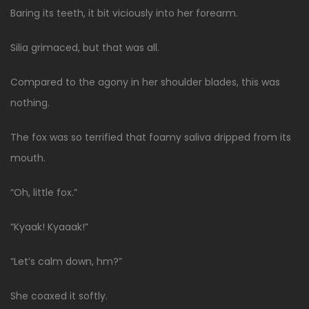
Baring its teeth, it bit viciously into her forearm.
Silia grimaced, but that was all.
Compared to the agony in her shoulder blades, this was
nothing.
The fox was so terrified that foamy saliva dripped from its
mouth.
“Oh, little fox.”
“Kyaak! Kyaaak!”
“Let’s calm down, hm?”
She coaxed it softly.