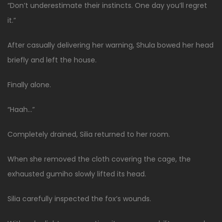
“Don’t underestimate their instincts. One day you’ll regret
it.”
After casually delivering her warning, Shula bowed her head
briefly and left the house.
Finally alone.
“Haah…”
Completely drained, Silia returned to her room.
When she removed the cloth covering the cage, the
exhausted gumiho slowly lifted its head.
Silia carefully inspected the fox’s wounds.