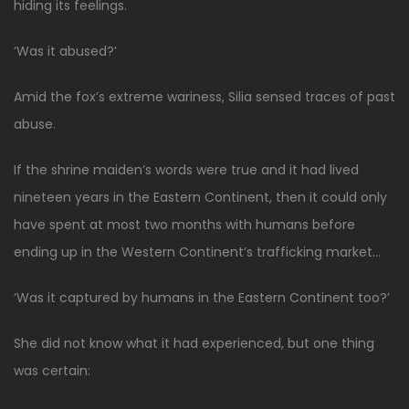
hiding its feelings.
‘Was it abused?’
Amid the fox’s extreme wariness, Silia sensed traces of past
abuse.
If the shrine maiden’s words were true and it had lived
nineteen years in the Eastern Continent, then it could only
have spent at most two months with humans before
ending up in the Western Continent’s trafficking market…
‘Was it captured by humans in the Eastern Continent too?’
She did not know what it had experienced, but one thing
was certain: