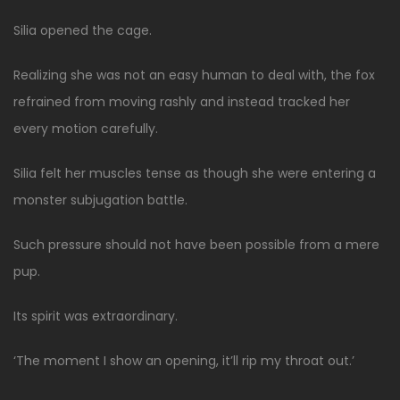
Silia opened the cage.
Realizing she was not an easy human to deal with, the fox
refrained from moving rashly and instead tracked her
every motion carefully.
Silia felt her muscles tense as though she were entering a
monster subjugation battle.
Such pressure should not have been possible from a mere
pup.
Its spirit was extraordinary.
‘The moment I show an opening, it’ll rip my throat out.’