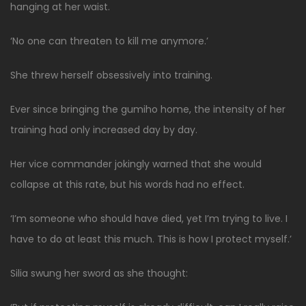
hanging at her waist.
‘No one can threaten to kill me anymore.’
She threw herself obsessively into training.
Ever since bringing the gumiho home, the intensity of her
training had only increased day by day.
Her vice commander jokingly warned that she would
collapse at this rate, but his words had no effect.
‘I’m someone who should have died, yet I’m trying to live. I
have to do at least this much. This is how I protect myself.’
Silia swung her sword as she thought: