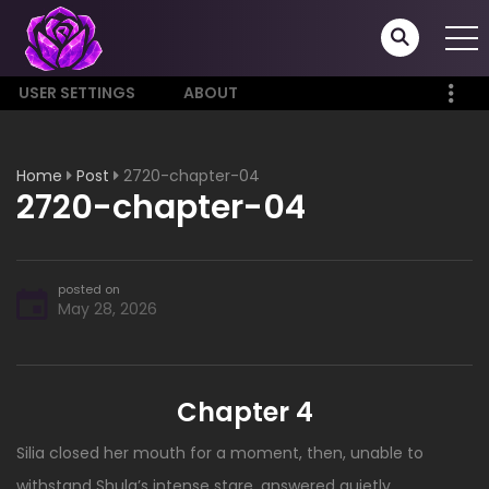
USER SETTINGS
ABOUT
Home
Post
2720-chapter-04
2720-chapter-04
posted on
May 28, 2026
Chapter 4
Silia closed her mouth for a moment, then, unable to
withstand Shula’s intense stare, answered quietly.