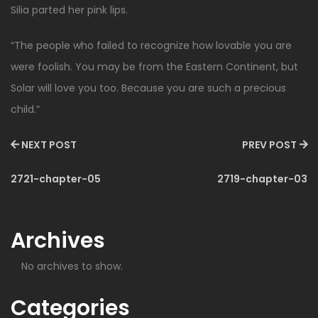
Silia parted her pink lips.
“The people who failed to recognize how lovable you are
were foolish. You may be from the Eastern Continent, but
Solar will love you too. Because you are such a precious
child.”
NEXT POST
PREV POST
2721-chapter-05
2719-chapter-03
Archives
No archives to show.
Categories