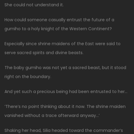
She could not understand it.
How could someone casually entrust the future of a
gumiho to a holy knight of the Western Continent?
Especially since shrine maidens of the East were said to
serve sacred spirits and divine beasts.
The baby gumiho was not yet a sacred beast, but it stood
right on the boundary.
And yet such a precious being had been entrusted to her…
‘There’s no point thinking about it now. The shrine maiden
vanished without a trace afterward anyway…’
Shaking her head, Silia headed toward the commander’s