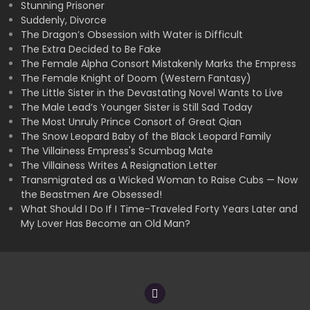
Stunning Prisoner
Suddenly, Divorce
The Dragon’s Obsession with Water is Difficult
The Extra Decided to Be Fake
The Female Alpha Consort Mistakenly Marks the Empress
The Female Knight of Doom (Western Fantasy)
The Little Sister in the Devastating Novel Wants to Live
The Male Lead’s Younger Sister is Still Sad Today
The Most Unruly Prince Consort of Great Qian
The Snow Leopard Baby of the Black Leopard Family
The Villainess Empress's Scumbag Mate
The Villainess Writes A Resignation Letter
Transmigrated as a Wicked Woman to Raise Cubs — Now
the Beastmen Are Obsessed!
What Should I Do If I Time-Traveled Forty Years Later and
My Lover Has Become an Old Man?