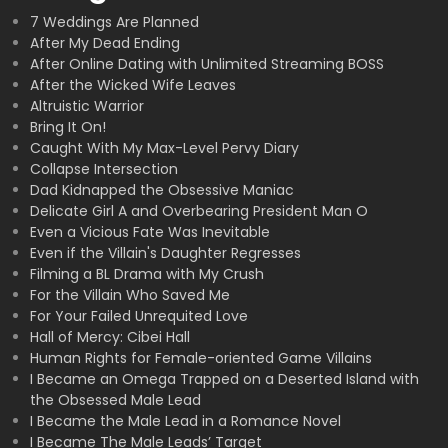
7 Weddings Are Planned
After My Dead Ending
After Online Dating with Unlimited Streaming BOSS
After the Wicked Wife Leaves
Altruistic Warrior
Bring It On!
Caught With My Max-Level Pervy Diary
Collapse Intersection
Dad Kidnapped the Obsessive Maniac
Delicate Girl A and Overbearing President Man O
Even a Vicious Fate Was Inevitable
Even if the Villain's Daughter Regresses
Filming a BL Drama with My Crush
For the Villain Who Saved Me
For Your Failed Unrequited Love
Hall of Mercy: Cibei Hall
Human Rights for Female-oriented Game Villains
I Became an Omega Trapped on a Deserted Island with
the Obsessed Male Lead
I Became the Male Lead in a Romance Novel
I Became The Male Leads’ Target