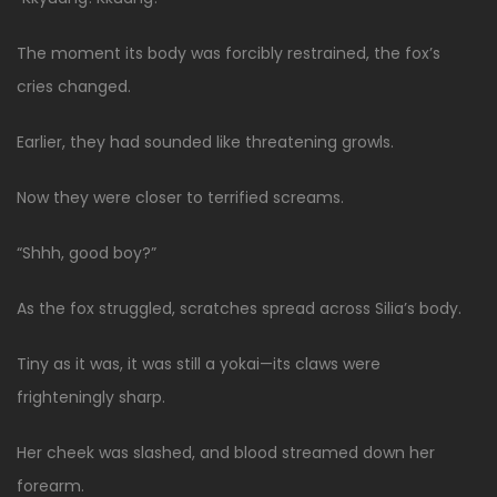
The moment its body was forcibly restrained, the fox’s
cries changed.
Earlier, they had sounded like threatening growls.
Now they were closer to terrified screams.
“Shhh, good boy?”
As the fox struggled, scratches spread across Silia’s body.
Tiny as it was, it was still a yokai—its claws were
frighteningly sharp.
Her cheek was slashed, and blood streamed down her
forearm.