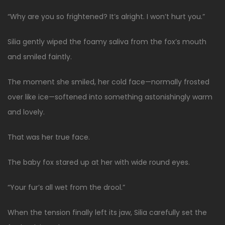
“Why are you so frightened? It’s alright. I won’t hurt you.”
Silia gently wiped the foamy saliva from the fox’s mouth
and smiled faintly.
The moment she smiled, her cold face—normally frosted
over like ice—softened into something astonishingly warm
and lovely.
That was her true face.
The baby fox stared up at her with wide round eyes.
“Your fur’s all wet from the drool.”
When the tension finally left its jaw, Silia carefully set the