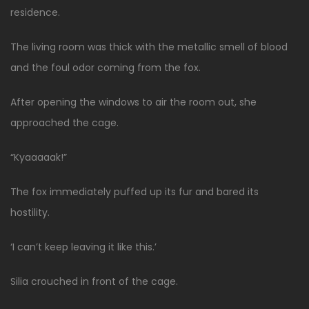
residence.
The living room was thick with the metallic smell of blood
and the foul odor coming from the fox.
After opening the windows to air the room out, she
approached the cage.
“Kyaaaaak!”
The fox immediately puffed up its fur and bared its
hostility.
‘I can’t keep leaving it like this.’
Silia crouched in front of the cage.