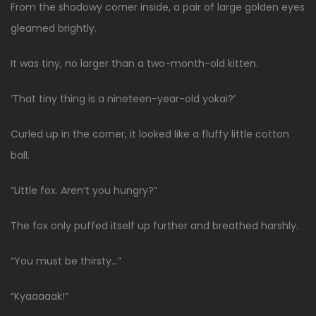
From the shadowy corner inside, a pair of large golden eyes
gleamed brightly.
It was tiny, no larger than a two-month-old kitten.
‘That tiny thing is a nineteen-year-old yokai?’
Curled up in the corner, it looked like a fluffy little cotton
ball.
“Little fox. Aren’t you hungry?”
The fox only puffed itself up further and breathed harshly.
“You must be thirsty…”
“Kyaaaaak!”