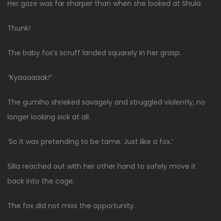
Her gaze was far sharper than when she looked at Shula.
Thunk!
The baby fox’s scruff landed squarely in her grasp.
“Kyaaaaaak!”
The gumiho shrieked savagely and struggled violently, no
longer looking sick at all.
‘So it was pretending to be tame. Just like a fox.’
Silia reached out with her other hand to safely move it
back into the cage.
The fox did not miss the opportunity.