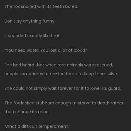
The fox snarled with its teeth bared.
Don’t try anything funny!
It sounded exactly like that.
“You need water. You lost a lot of blood.”
She had heard that when rare animals were rescued,
people sometimes force-fed them to keep them alive.
She could not simply wait forever for it to lower its guard.
The fox looked stubborn enough to starve to death rather
than change its mind.
‘What a difficult temperament.’