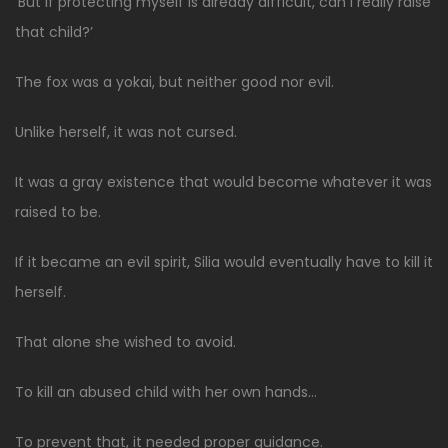
‘But if protecting myself is already difficult, can I really raise
that child?’
The fox was a yokai, but neither good nor evil.
Unlike herself, it was not cursed.
It was a gray existence that would become whatever it was
raised to be.
If it became an evil spirit, Silia would eventually have to kill it
herself.
That alone she wished to avoid.
To kill an abused child with her own hands…
To prevent that, it needed proper guidance.