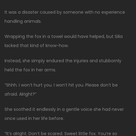
It was a disaster caused by someone with no experience
handling animals.
Wrapping the fox in a towel would have helped, but Silia
lacked that kind of know-how.
Instead, she simply endured the injuries and stubbornly
held the fox in her arms.
“Shhh. I won’t hurt you. I won’t hit you. Please don’t be
afraid. Alright?”
She soothed it endlessly in a gentle voice she had never
once used in her life before.
“It’s alright. Don’t be scared. Sweet little fox. You’re so