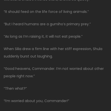
“It should feed on the life force of living animals.”
“But I heard humans are a gumiho’s primary prey.”
“As long as I’m raising it, it will not eat people.”
When Silia drew a firm line with her stiff expression, Shula
suddenly burst out laughing.
“Good heavens, Commander. I’m not worried about other
people right now.”
“Then what?”
“I’m worried about
you
, Commander!”