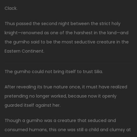
Clack.
Thus passed the second night between the strict holy
knight—renowned as one of the harshest in the land—and
the gumiho said to be the most seductive creature in the
Eastern Continent.
The gumiho could not bring itself to trust Silia.
After revealing its true nature once, it must have realized
pretending no longer worked, because now it openly
guarded itself against her.
Though a gumiho was a creature that seduced and
consumed humans, this one was still a child and clumsy at