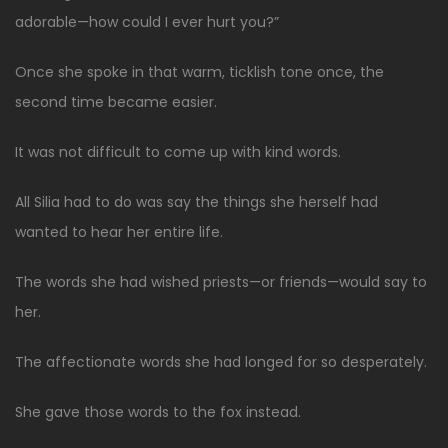
adorable—how could I ever hurt you?”
Once she spoke in that warm, ticklish tone once, the
second time became easier.
It was not difficult to come up with kind words.
All Silia had to do was say the things she herself had
wanted to hear her entire life.
The words she had wished priests—or friends—would say to
her.
The affectionate words she had longed for so desperately.
She gave those words to the fox instead.