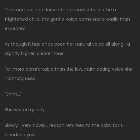
The moment she decided she needed to soothe a
frightened child, the gentle voice came more easily than
expected.
As though it had once been her natural voice all along—a
slightly higher, clearer tone.
Far more comfortable than the low, intimidating voice she
normally used.
“Shhh…”
She waited quietly.
Slowly… very slowly… reason returned to the baby fox’s
clouded eyes.