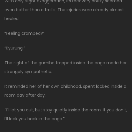
With only slight exaggeration, its recovery ability seemed
even better than a troll’s. The injuries were already almost
healed.
“Feeling cramped?”
“Kyurung.”
The sight of the gumiho trapped inside the cage made her
strangely sympathetic.
It reminded her of her own childhood, spent locked inside a
room day after day.
“I’ll let you out, but stay quietly inside the room. If you don’t,
I’ll lock you back in the cage.”