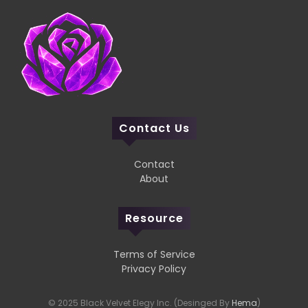
Contact Us
Contact
About
Resource
Terms of Service
Privacy Policy
© 2025 Black Velvet Elegy Inc. (Desinged By
Hema
)