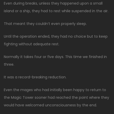
Even during breaks, unless they happened upon a small
island or a ship, they had to rest while suspended in the air.
That meant they couldn’t even properly sleep.
Until the operation ended, they had no choice but to keep
fighting without adequate rest.
Normally it takes four or five days. This time we finished in
three.
It was a record-breaking reduction.
Even the mages who had initially been happy to return to
the Magic Tower sooner had reached the point where they
would have welcomed unconsciousness by the end.