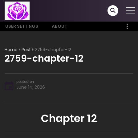
USER SETTINGS
ABOUT
Home
Post
2759-chapter-12
2759-chapter-12
posted on
June 14, 2026
Chapter 12