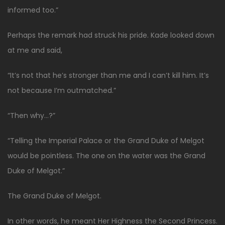
informed too.”
Perhaps the remark had struck his pride. Kade looked down
at me and said,
“It’s not that he’s stronger than me and I can’t kill him. It’s
not because I’m outmatched.”
“Then why…?”
“Telling the Imperial Palace or the Grand Duke of Melgot
would be pointless. The one on the water was the Grand
Duke of Melgot.”
The Grand Duke of Melgot.
In other words, he meant Her Highness the Second Princess.