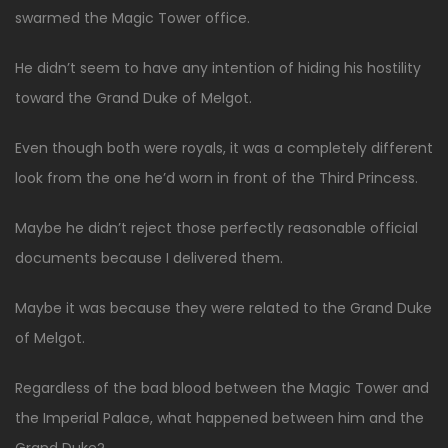
swarmed the Magic Tower office.
He didn’t seem to have any intention of hiding his hostility
toward the Grand Duke of Melgot.
Even though both were royals, it was a completely different
look from the one he’d worn in front of the Third Princess.
Maybe he didn’t reject those perfectly reasonable official
documents because I delivered them.
Maybe it was because they were related to the Grand Duke
of Melgot.
Regardless of the bad blood between the Magic Tower and
the Imperial Palace, what happened between him and the
Grand Duke?