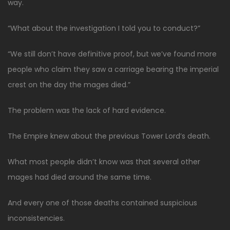
way.
“What about the investigation I told you to conduct?”
“We still don’t have definitive proof, but we’ve found more
people who claim they saw a carriage bearing the imperial
crest on the day the mages died.”
The problem was the lack of hard evidence.
The Empire knew about the previous Tower Lord’s death.
What most people didn’t know was that several other
mages had died around the same time.
And every one of those deaths contained suspicious
inconsistencies.