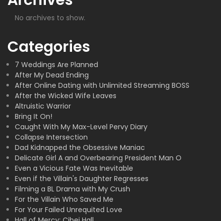
No archives to show.
Categories
7 Weddings Are Planned
After My Dead Ending
After Online Dating with Unlimited Streaming BOSS
After the Wicked Wife Leaves
Altruistic Warrior
Bring It On!
Caught With My Max-Level Pervy Diary
Collapse Intersection
Dad Kidnapped the Obsessive Maniac
Delicate Girl A and Overbearing President Man O
Even a Vicious Fate Was Inevitable
Even if the Villain's Daughter Regresses
Filming a BL Drama with My Crush
For the Villain Who Saved Me
For Your Failed Unrequited Love
Hall of Mercy: Cibei Hall