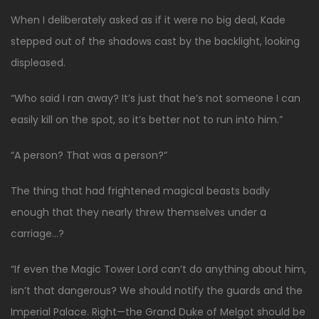
When I deliberately asked as if it were no big deal, Kade
stepped out of the shadows cast by the backlight, looking
displeased.
“Who said I ran away? It’s just that he’s not someone I can
easily kill on the spot, so it’s better not to run into him.”
“A person? That was a person?”
The thing that had frightened magical beasts badly
enough that they nearly threw themselves under a
carriage…?
“If even the Magic Tower Lord can’t do anything about him,
isn’t that dangerous? We should notify the guards and the
Imperial Palace. Right—the Grand Duke of Melgot should be