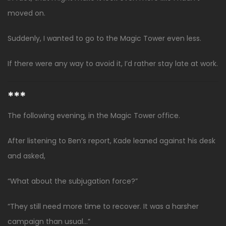
moved on.
Suddenly, I wanted to go to the Magic Tower even less.
If there were any way to avoid it, I’d rather stay late at work.
***
The following evening, in the Magic Tower office.
After listening to Ben’s report, Kade leaned against his desk
and asked,
“What about the subjugation force?”
“They still need more time to recover. It was a harsher
campaign than usual…”