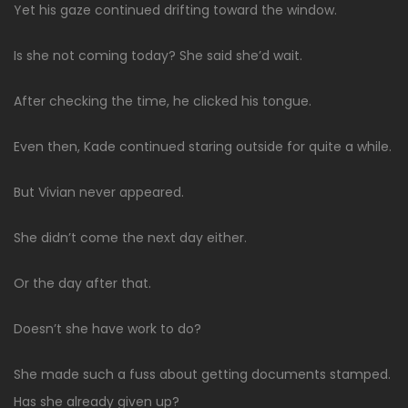
Yet his gaze continued drifting toward the window.
Is she not coming today? She said she’d wait.
After checking the time, he clicked his tongue.
Even then, Kade continued staring outside for quite a while.
But Vivian never appeared.
She didn’t come the next day either.
Or the day after that.
Doesn’t she have work to do?
She made such a fuss about getting documents stamped.
Has she already given up?