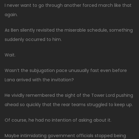
I never want to go through another forced march like that
again.
As Ben silently revisited the miserable schedule, something
suddenly occurred to him.
Wait.
Wasn’t the subjugation pace unusually fast even before
Lana arrived with the invitation?
He vividly remembered the sight of the Tower Lord pushing
ahead so quickly that the rear teams struggled to keep up.
Of course, he had no intention of asking about it.
Maybe intimidating government officials stopped being