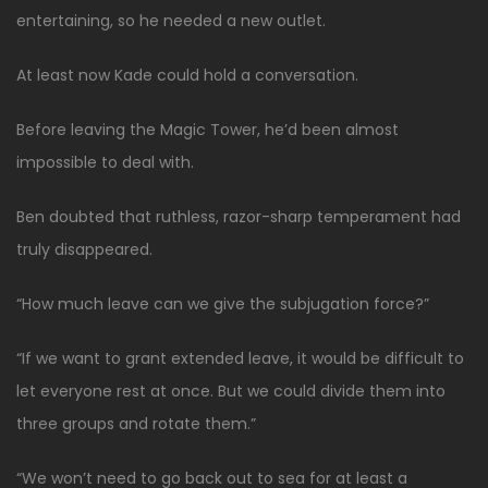
entertaining, so he needed a new outlet.
At least now Kade could hold a conversation.
Before leaving the Magic Tower, he’d been almost
impossible to deal with.
Ben doubted that ruthless, razor-sharp temperament had
truly disappeared.
“How much leave can we give the subjugation force?”
“If we want to grant extended leave, it would be difficult to
let everyone rest at once. But we could divide them into
three groups and rotate them.”
“We won’t need to go back out to sea for at least a