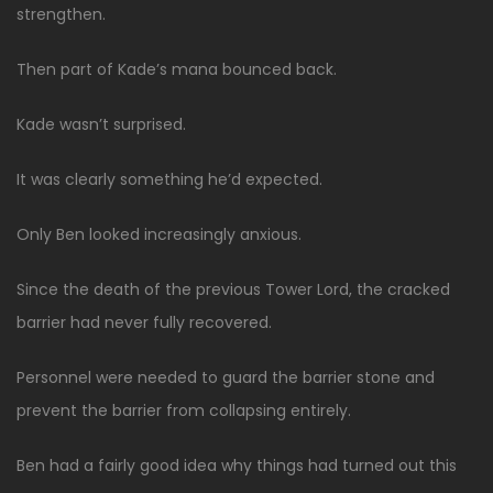
strengthen.
Then part of Kade’s mana bounced back.
Kade wasn’t surprised.
It was clearly something he’d expected.
Only Ben looked increasingly anxious.
Since the death of the previous Tower Lord, the cracked
barrier had never fully recovered.
Personnel were needed to guard the barrier stone and
prevent the barrier from collapsing entirely.
Ben had a fairly good idea why things had turned out this