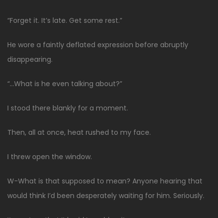
“Forget it. It’s late. Get some rest.”
He wore a faintly deflated expression before abruptly
disappearing.
“…What is he even talking about?”
I stood there blankly for a moment.
Then, all at once, heat rushed to my face.
I threw open the window.
W-What is that supposed to mean? Anyone hearing that
would think I’d been desperately waiting for him. Seriously.