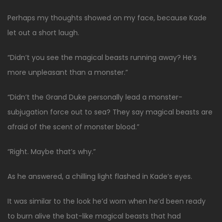
Perhaps my thoughts showed on my face, because Kade
let out a short laugh.
“Didn’t you see the magical beasts running away? He’s
more unpleasant than a monster.”
“Didn’t the Grand Duke personally lead a monster-
subjugation force out to sea? They say magical beasts are
afraid of the scent of monster blood.”
“Right. Maybe that’s why.”
As he answered, a chilling light flashed in Kade’s eyes.
It was similar to the look he’d worn when he’d been ready
to burn alive the bat-like magical beasts that had