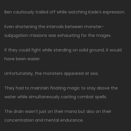
Ben cautiously trailed off while watching Kade’s expression.
Even shortening the intervals between monster-
subjugation missions was exhausting for the mages.
If they could fight while standing on solid ground, it would
have been easier.
Unfortunately, the monsters appeared at sea.
They had to maintain floating magic to stay above the
water while simultaneously casting combat spells.
The drain wasn’t just on their mana but also on their
concentration and mental endurance.