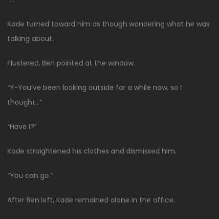
Kade turned toward him as though wondering what he was
talking about.
Flustered, Ben pointed at the window.
“Y-You’ve been looking outside for a while now, so I
thought…”
“Have I?”
Kade straightened his clothes and dismissed him.
“You can go.”
After Ben left, Kade remained alone in the office.