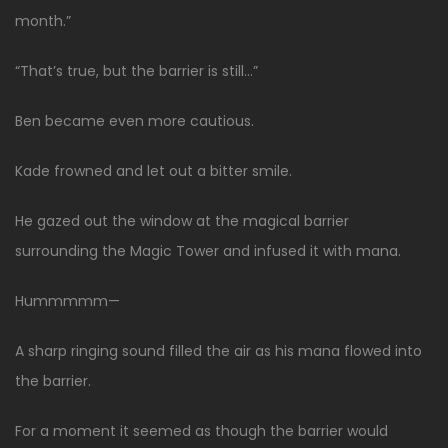
month.”
“That’s true, but the barrier is still…”
Ben became even more cautious.
Kade frowned and let out a bitter smile.
He gazed out the window at the magical barrier
surrounding the Magic Tower and infused it with mana.
Hummmmm—
A sharp ringing sound filled the air as his mana flowed into
the barrier.
For a moment it seemed as though the barrier would