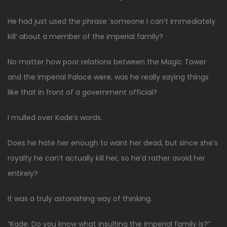
He had just used the phrase ‘someone I can’t immediately
kill’ about a member of the imperial family?
No matter how poor relations between the Magic Tower
and the Imperial Palace were, was he really saying things
like that in front of a government official?
I mulled over Kade’s words.
Does he hate her enough to want her dead, but since she’s
royalty he can’t actually kill her, so he’d rather avoid her
entirely?
It was a truly astonishing way of thinking.
“Kade. Do you know what insulting the imperial family is?”