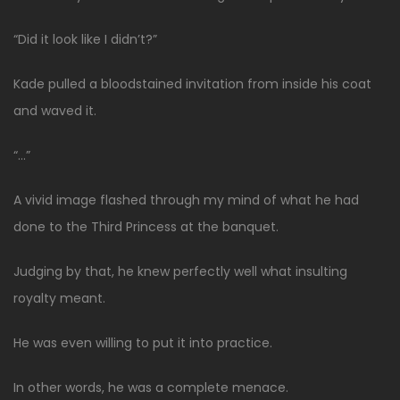
“Did it look like I didn’t?”
Kade pulled a bloodstained invitation from inside his coat
and waved it.
“…”
A vivid image flashed through my mind of what he had
done to the Third Princess at the banquet.
Judging by that, he knew perfectly well what insulting
royalty meant.
He was even willing to put it into practice.
In other words, he was a complete menace.