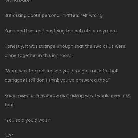
But asking about personal matters felt wrong.
Kade and I weren’t anything to each other anymore.
Honestly, it was strange enough that the two of us were
alone together in this inn room.
“What was the real reason you brought me into that
carriage? I still don’t think you’ve answered that.”
Kade raised one eyebrow as if asking why I would even ask
that.
“You said you’d wait.”
“…?”