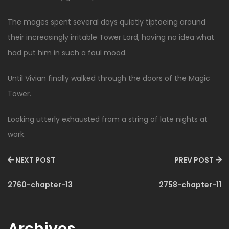
The mages spent several days quietly tiptoeing around
their increasingly irritable Tower Lord, having no idea what
had put him in such a foul mood.
Until Vivian finally walked through the doors of the Magic
Tower.
Looking utterly exhausted from a string of late nights at
work.
NEXT POST
PREV POST
2760-chapter-13
2758-chapter-11
Archives