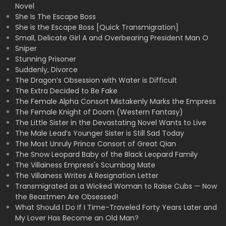
Novel
She Is The Escape Boss
She is the Escape Boss [Quick Transmigration]
Small, Delicate Girl A and Overbearing President Man O
Sniper
Stunning Prisoner
Suddenly, Divorce
The Dragon’s Obsession with Water is Difficult
The Extra Decided to Be Fake
The Female Alpha Consort Mistakenly Marks the Empress
The Female Knight of Doom (Western Fantasy)
The Little Sister in the Devastating Novel Wants to Live
The Male Lead’s Younger Sister is Still Sad Today
The Most Unruly Prince Consort of Great Qian
The Snow Leopard Baby of the Black Leopard Family
The Villainess Empress's Scumbag Mate
The Villainess Writes A Resignation Letter
Transmigrated as a Wicked Woman to Raise Cubs — Now
the Beastmen Are Obsessed!
What Should I Do If I Time-Traveled Forty Years Later and
My Lover Has Become an Old Man?