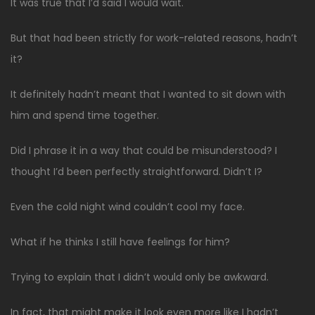
It was true that I’d said I would wait.
But that had been strictly for work-related reasons, hadn’t
it?
It definitely hadn’t meant that I wanted to sit down with
him and spend time together.
Did I phrase it in a way that could be misunderstood? I
thought I’d been perfectly straightforward. Didn’t I?
Even the cold night wind couldn’t cool my face.
What if he thinks I still have feelings for him?
Trying to explain that I didn’t would only be awkward.
In fact, that might make it look even more like I hadn’t