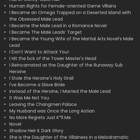
Human Rights for Female-oriented Game Villains
I Became an Omega Trapped on a Deserted Island with
the Obsessed Male Lead
I Became the Male Lead in a Romance Novel
I Became The Male Leads’ Target
I Became the Young Wife of the Martial Arts Novel’s Male
Lead
I Don’t Want to Attack You!
I Hit the bck of the Tower Master's Head
I Reincarnated as the Daughter of the Runaway Sub
Heroine
I Stole the Heroine's Holy Grail
I've Become a Slave Bride
Instead of the Heroine, I Married the Male Lead
It Was Me Not You
Leaving the Changmen Palace
My Husband was Once the Long Aotian
No More Regrets Just K*ll Me
Novel
Shadow Heir II: Dark Glory
She is the Daughter of the Villainess in a Melodramatic