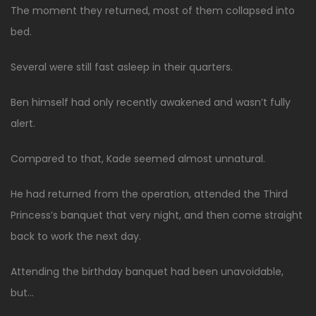
The moment they returned, most of them collapsed into
bed.
Several were still fast asleep in their quarters.
Ben himself had only recently awakened and wasn’t fully
alert.
Compared to that, Kade seemed almost unnatural.
He had returned from the operation, attended the Third
Princess’s banquet that very night, and then come straight
back to work the next day.
Attending the birthday banquet had been unavoidable,
but…