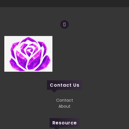
Contact Us
Contact
About
Resource