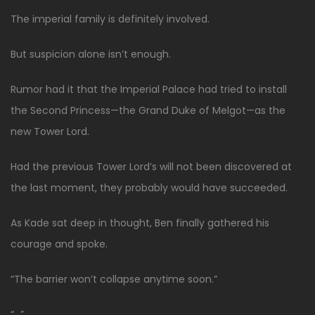
The imperial family is definitely involved.
But suspicion alone isn’t enough.
Rumor had it that the Imperial Palace had tried to install
the Second Princess—the Grand Duke of Melgot—as the
new Tower Lord.
Had the previous Tower Lord’s will not been discovered at
the last moment, they probably would have succeeded.
As Kade sat deep in thought, Ben finally gathered his
courage and spoke.
“The barrier won’t collapse anytime soon.”
“…”