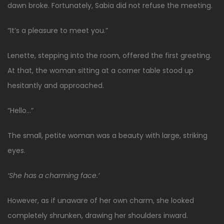
dawn broke. Fortunately, Sabia did not refuse the meeting.
“It’s a pleasure to meet you.”
Lenette, stepping into the room, offered the first greeting.
At that, the woman sitting at a corner table stood up
hesitantly and approached.
“Hello…”
The small, petite woman was a beauty with large, striking
eyes.
‘She has a charming face.’
However, as if unaware of her own charm, she looked
completely shrunken, drawing her shoulders inward.