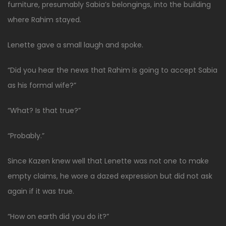
furniture, presumably Sabia’s belongings, into the building
where Rahim stayed.
Lenette gave a small laugh and spoke.
“Did you hear the news that Rahim is going to accept Sabia
as his formal wife?”
“What? Is that true?”
“Probably.”
Since Kazen knew well that Lenette was not one to make
empty claims, he wore a dazed expression but did not ask
again if it was true.
“How on earth did you do it?”