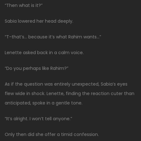
“Then what is it?”
Sabia lowered her head deeply.
“T-that’s… because it’s what Rahim wants…”
Lenette asked back in a calm voice.
“Do you perhaps like Rahim?”
As if the question was entirely unexpected, Sabia’s eyes
flew wide in shock. Lenette, finding the reaction cuter than
anticipated, spoke in a gentle tone.
“It’s alright. I won’t tell anyone.”
Only then did she offer a timid confession.