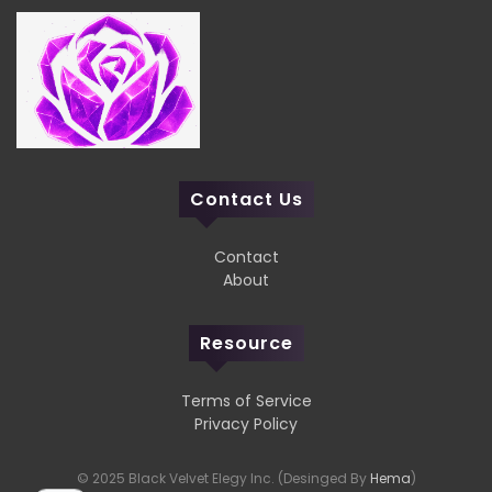
Contact Us
Contact
About
Resource
Terms of Service
Privacy Policy
© 2025 Black Velvet Elegy Inc. (Desinged By
Hema
)