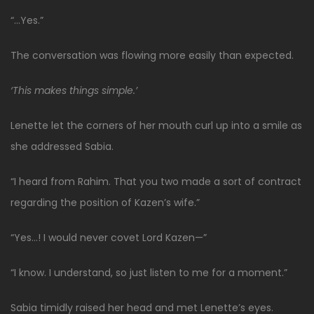
“…Yes.”
The conversation was flowing more easily than expected.
‘This makes things simple.’
Lenette let the corners of her mouth curl up into a smile as
she addressed Sabia.
“I heard from Rahim. That you two made a sort of contract
regarding the position of Kazen’s wife.”
“Yes…! I would never covet Lord Kazen—”
“I know. I understand, so just listen to me for a moment.”
Sabia timidly raised her head and met Lenette’s eyes.