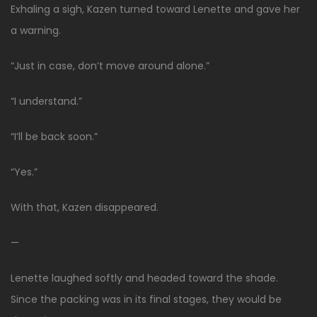
Exhaling a sigh, Kazen turned toward Lenette and gave her
a warning.
“Just in case, don’t move around alone.”
“I understand.”
“I’ll be back soon.”
“Yes.”
With that, Kazen disappeared.
—
Lenette laughed softly and headed toward the shade.
Since the packing was in its final stages, they would be