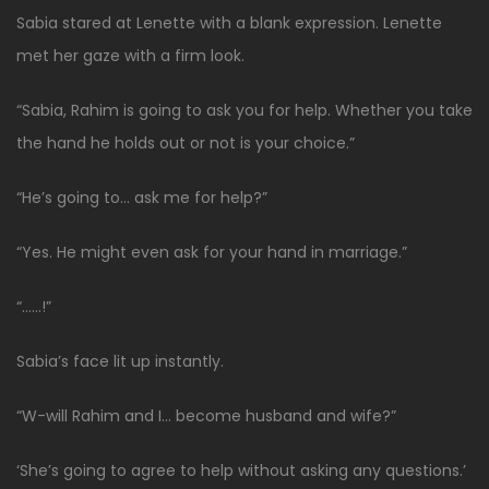
Sabia stared at Lenette with a blank expression. Lenette
met her gaze with a firm look.
“Sabia, Rahim is going to ask you for help. Whether you take
the hand he holds out or not is your choice.”
“He’s going to… ask me for help?”
“Yes. He might even ask for your hand in marriage.”
“……!”
Sabia’s face lit up instantly.
“W-will Rahim and I… become husband and wife?”
‘She’s going to agree to help without asking any questions.’