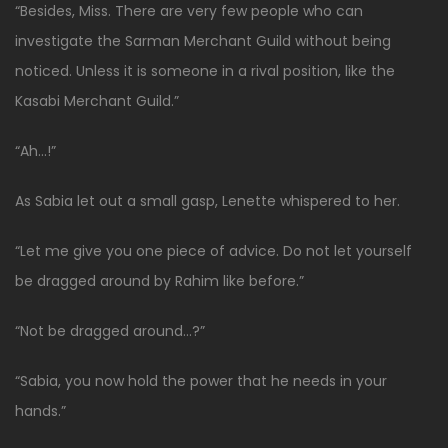
“Besides, Miss. There are very few people who can
investigate the Sarman Merchant Guild without being
noticed. Unless it is someone in a rival position, like the
Kasabi Merchant Guild.”
“Ah…!”
As Sabia let out a small gasp, Lenette whispered to her.
“Let me give you one piece of advice. Do not let yourself
be dragged around by Rahim like before.”
“Not be dragged around…?”
“Sabia, you now hold the power that he needs in your
hands.”