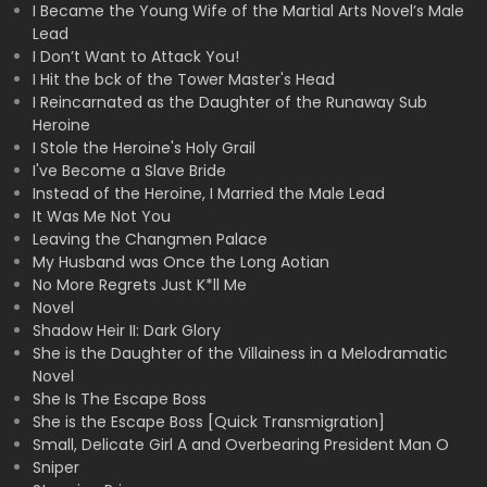
I Became the Young Wife of the Martial Arts Novel’s Male
Lead
I Don’t Want to Attack You!
I Hit the bck of the Tower Master's Head
I Reincarnated as the Daughter of the Runaway Sub
Heroine
I Stole the Heroine's Holy Grail
I've Become a Slave Bride
Instead of the Heroine, I Married the Male Lead
It Was Me Not You
Leaving the Changmen Palace
My Husband was Once the Long Aotian
No More Regrets Just K*ll Me
Novel
Shadow Heir II: Dark Glory
She is the Daughter of the Villainess in a Melodramatic
Novel
She Is The Escape Boss
She is the Escape Boss [Quick Transmigration]
Small, Delicate Girl A and Overbearing President Man O
Sniper