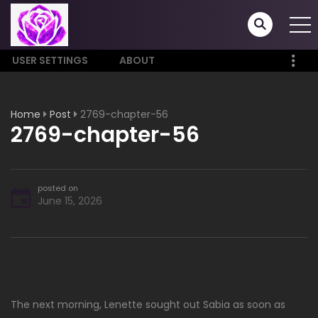
USER SETTINGS
ABOUT
Home
Post
2769-chapter-56
2769-chapter-56
posted on
June 15, 2026
The next morning, Lenette sought out Sabia as soon as