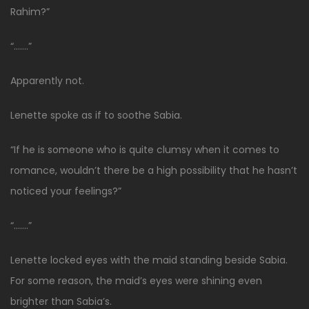
Rahim?”
“…….”
Apparently not.
Lenette spoke as if to soothe Sabia.
“If he is someone who is quite clumsy when it comes to
romance, wouldn’t there be a high possibility that he hasn’t
noticed your feelings?”
“…….”
Lenette locked eyes with the maid standing beside Sabia.
For some reason, the maid’s eyes were shining even
brighter than Sabia’s.