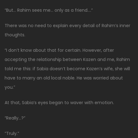
“But… Rahim sees me… only as a friend….”
There was no need to explain every detail of Rahim’s inner
thoughts.
“I don’t know about that for certain. However, after
accepting the relationship between Kazen and me, Rahim
told me this: if Sabia doesn’t become Kazen’s wife, she will
have to marry an old local noble. He was worried about
you.”
At that, Sabia’s eyes began to waver with emotion.
“Really…?”
“Truly.”