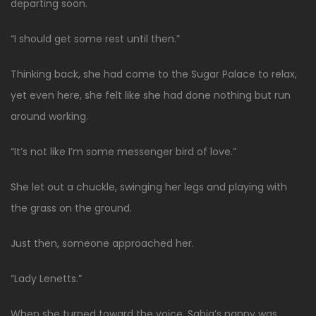
departing soon.
“I should get some rest until then.”
Thinking back, she had come to the Sugar Palace to relax,
yet even here, she felt like she had done nothing but run
around working.
“It’s not like I’m some messenger bird of love.”
She let out a chuckle, swinging her legs and playing with
the grass on the ground.
Just then, someone approached her.
“Lady Lenetts.”
When she turned toward the voice, Sabia’s nanny was