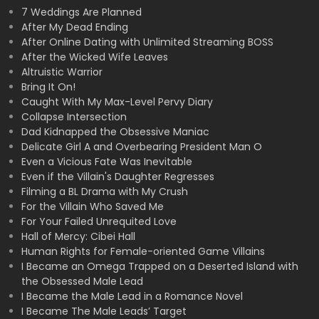
7 Weddings Are Planned
After My Dead Ending
After Online Dating with Unlimited Streaming BOSS
After the Wicked Wife Leaves
Altruistic Warrior
Bring It On!
Caught With My Max-Level Pervy Diary
Collapse Intersection
Dad Kidnapped the Obsessive Maniac
Delicate Girl A and Overbearing President Man O
Even a Vicious Fate Was Inevitable
Even if the Villain's Daughter Regresses
Filming a BL Drama with My Crush
For the Villain Who Saved Me
For Your Failed Unrequited Love
Hall of Mercy: Cibei Hall
Human Rights for Female-oriented Game Villains
I Became an Omega Trapped on a Deserted Island with
the Obsessed Male Lead
I Became the Male Lead in a Romance Novel
I Became The Male Leads’ Target