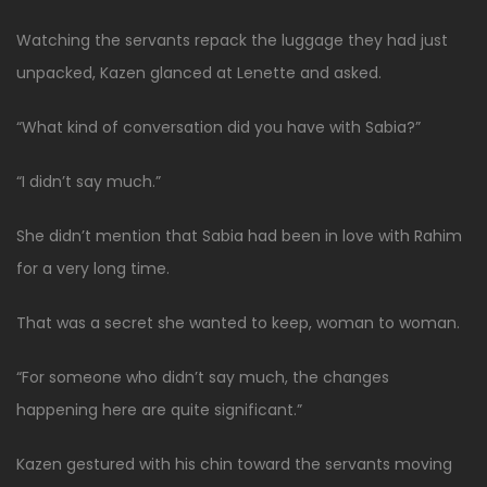
Watching the servants repack the luggage they had just
unpacked, Kazen glanced at Lenette and asked.
“What kind of conversation did you have with Sabia?”
“I didn’t say much.”
She didn’t mention that Sabia had been in love with Rahim
for a very long time.
That was a secret she wanted to keep, woman to woman.
“For someone who didn’t say much, the changes
happening here are quite significant.”
Kazen gestured with his chin toward the servants moving