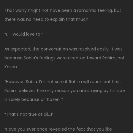
That worry might not have been a romantic feeling, but
there was no need to explain that much.
“I… I would love to!”
As expected, the conversation was resolved easily. It was
because Sabia’s feelings were directed toward Rahim, not
Kazen.
“However, Sabia. I’m not sure if Rahim will reach out first.
Rahim believes the only reason you are staying by his side
is solely because of ‘Kazen.’”
“That’s not true at all…!”
“Have you ever once revealed the fact that you like