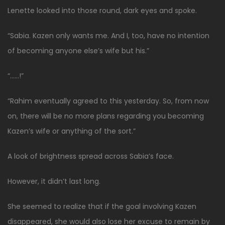
Lenette looked into those round, dark eyes and spoke.
“Sabia. Kazen only wants me. And I, too, have no intention
of becoming anyone else’s wife but his.”
“……!”
“Rahim eventually agreed to this yesterday. So, from now
on, there will be no more plans regarding you becoming
Kazen’s wife or anything of the sort.”
A look of brightness spread across Sabia’s face.
However, it didn’t last long.
She seemed to realize that if the goal involving Kazen
disappeared, she would also lose her excuse to remain by