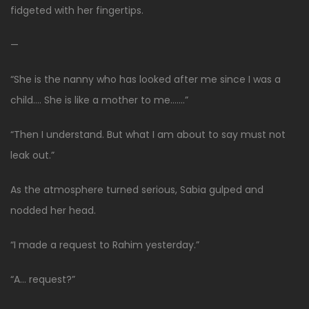
fidgeted with her fingertips.
—
“She is the nanny who has looked after me since I was a
child…. She is like a mother to me…….”
“Then I understand. But what I am about to say must not
leak out.”
As the atmosphere turned serious, Sabia gulped and
nodded her head.
“I made a request to Rahim yesterday.”
“A… request?”