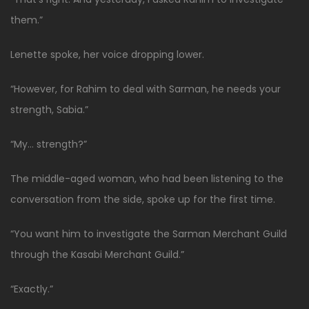
them.”
Lenette spoke, her voice dropping lower.
“However, for Rahim to deal with Sarman, he needs your
strength, Sabia.”
“My… strength?”
The middle-aged woman, who had been listening to the
conversation from the side, spoke up for the first time.
“You want him to investigate the Sarman Merchant Guild
through the Kasabi Merchant Guild.”
“Exactly.”