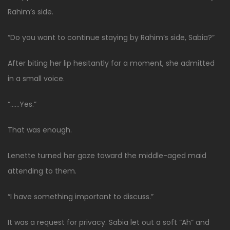
Rahim’s side.
“Do you want to continue staying by Rahim’s side, Sabia?”
After biting her lip hesitantly for a moment, she admitted
in a small voice.
“……Yes.”
That was enough.
Lenette turned her gaze toward the middle-aged maid
attending to them.
“I have something important to discuss.”
It was a request for privacy. Sabia let out a soft “Ah” and