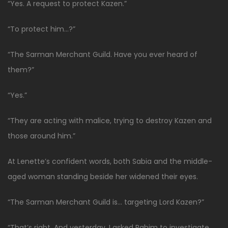
“Yes. A request to protect Kazen.”
“To protect him…?”
“The Sarman Merchant Guild. Have you ever heard of
them?”
“Yes.”
“They are acting with malice, trying to destroy Kazen and
those around him.”
At Lenette’s confident words, both Sabia and the middle-
aged woman standing beside her widened their eyes.
“The Sarman Merchant Guild is… targeting Lord Kazen?”
“That’s right. And yesterday, I asked Rahim to investigate