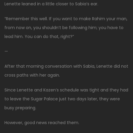
Lenette leaned in a little closer to Sabia’s ear.
“Remember this well. If you want to make Rahim your man,
from now on, you shouldn’t be following him; you have to
lead him. You can do that, right?”
—
After that morning conversation with Sabia, Lenette did not
cross paths with her again.
Since Lenette and Kazen’s schedule was tight and they had
to leave the Sugar Palace just two days later, they were
busy preparing.
However, good news reached them.