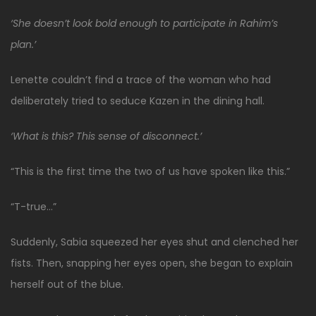
‘She doesn’t look bold enough to participate in Rahim’s
plan.’
Lenette couldn’t find a trace of the woman who had
deliberately tried to seduce Kazen in the dining hall.
‘What is this? This sense of disconnect.’
“This is the first time the two of us have spoken like this.”
“T-true…”
Suddenly, Sabia squeezed her eyes shut and clenched her
fists. Then, snapping her eyes open, she began to explain
herself out of the blue.