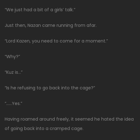
“We just had a bit of a girls’ talk.”
Just then, Nazan came running from afar.
“Lord Kazen, you need to come for a moment.”
“Why?”
“Kuz is…”
“Is he refusing to go back into the cage?”
“……Yes.”
Having roamed around freely, it seemed he hated the idea
of going back into a cramped cage.