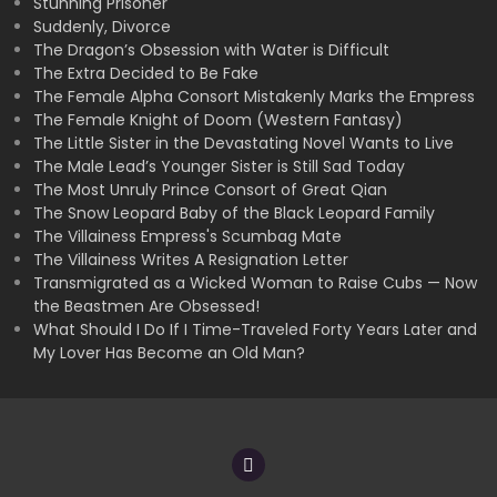
Stunning Prisoner
Suddenly, Divorce
The Dragon’s Obsession with Water is Difficult
The Extra Decided to Be Fake
The Female Alpha Consort Mistakenly Marks the Empress
The Female Knight of Doom (Western Fantasy)
The Little Sister in the Devastating Novel Wants to Live
The Male Lead’s Younger Sister is Still Sad Today
The Most Unruly Prince Consort of Great Qian
The Snow Leopard Baby of the Black Leopard Family
The Villainess Empress's Scumbag Mate
The Villainess Writes A Resignation Letter
Transmigrated as a Wicked Woman to Raise Cubs — Now
the Beastmen Are Obsessed!
What Should I Do If I Time-Traveled Forty Years Later and
My Lover Has Become an Old Man?