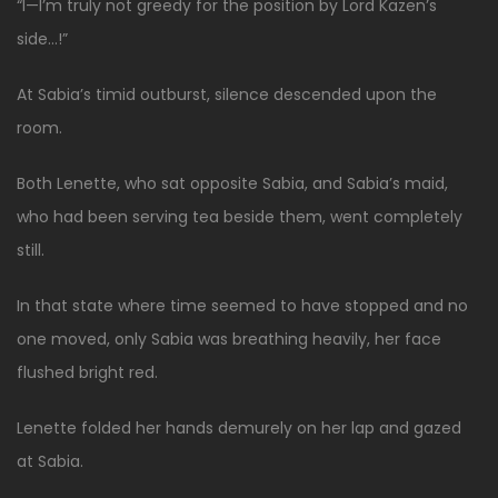
“I—I’m truly not greedy for the position by Lord Kazen’s
side…!”
At Sabia’s timid outburst, silence descended upon the
room.
Both Lenette, who sat opposite Sabia, and Sabia’s maid,
who had been serving tea beside them, went completely
still.
In that state where time seemed to have stopped and no
one moved, only Sabia was breathing heavily, her face
flushed bright red.
Lenette folded her hands demurely on her lap and gazed
at Sabia.