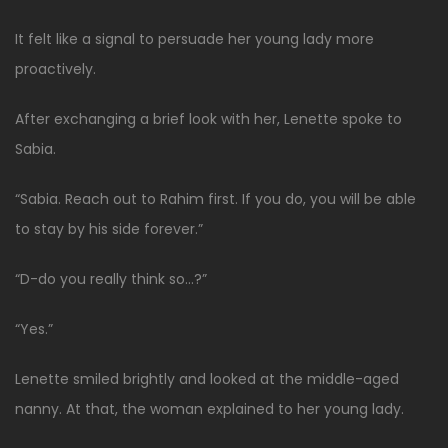
It felt like a signal to persuade her young lady more
proactively.
After exchanging a brief look with her, Lenette spoke to
Sabia.
“Sabia. Reach out to Rahim first. If you do, you will be able
to stay by his side forever.”
“D-do you really think so…?”
“Yes.”
Lenette smiled brightly and looked at the middle-aged
nanny. At that, the woman explained to her young lady.