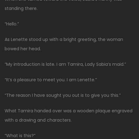
standing there.
“Hello.”
As Lenette stood up with a bright greeting, the woman
bowed her head.
“My introduction is late. I am Tamira, Lady Sabia’s maid.”
“It’s a pleasure to meet you. I am Lenette.”
“The reason I have sought you out is to give you this.”
What Tamira handed over was a wooden plaque engraved
with a drawing and characters.
“What is this?”