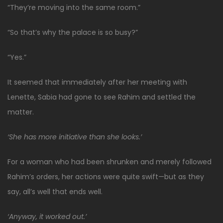
“They’re moving into the same room.”
“So that’s why the palace is so busy?”
“Yes.”
It seemed that immediately after her meeting with
Lenette, Sabia had gone to see Rahim and settled the
matter.
‘She has more initiative than she looks.’
For a woman who had been shrunken and merely followed
Rahim’s orders, her actions were quite swift—but as they
say, all’s well that ends well.
‘Anyway, it worked out.’