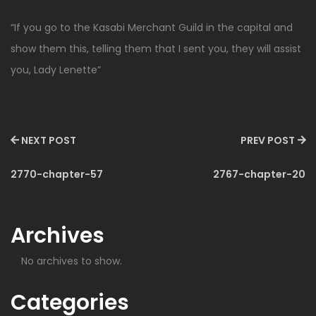
“If you go to the Kasabi Merchant Guild in the capital and
show them this, telling them that I sent you, they will assist
you, Lady Lenette”
NEXT POST
PREV POST
2770-chapter-57
2767-chapter-20
Archives
No archives to show.
Categories