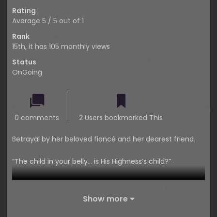
Rating
Average
5
/
5
out of
1
Rank
15th, it has 105 monthly views
Status
OnGoing
0 comments
2 Users bookmarked This
Betrayal by her beloved fiancé and her dearest friend.
“The child in your belly… is His Highness’s child?”
“Th-that… Lenette… that… sob… I didn’t mean to…”
Show more
Not only did the two people she trusted most deceive