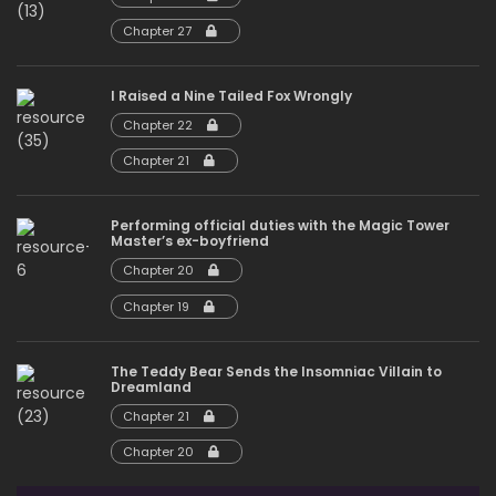
Chapter 27
I Raised a Nine Tailed Fox Wrongly
Chapter 22
Chapter 21
Performing official duties with the Magic Tower
Master’s ex-boyfriend
Chapter 20
Chapter 19
The Teddy Bear Sends the Insomniac Villain to
Dreamland
Chapter 21
Chapter 20