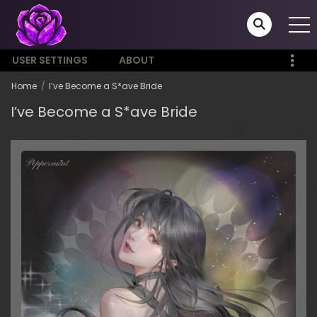
USER SETTINGS
ABOUT
Home
I’ve Become a S*ave Bride
I’ve Become a S*ave Bride