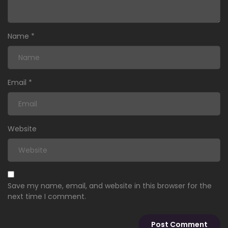
Name
*
Email
*
Website
Save my name, email, and website in this browser for the
next time I comment.