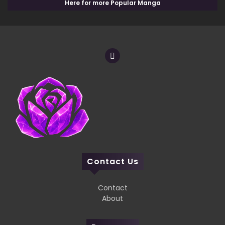
Here for more Popular Manga
Contact Us
Contact
About