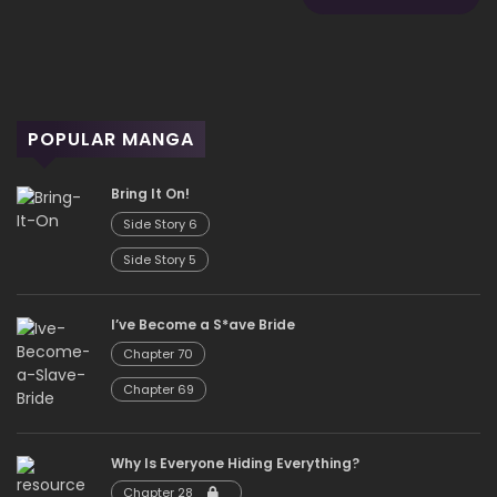
POPULAR MANGA
Bring It On!
Side Story 6
Side Story 5
I’ve Become a S*ave Bride
Chapter 70
Chapter 69
Why Is Everyone Hiding Everything?
Chapter 28