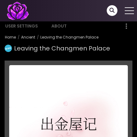
USER SETTINGS
ABOUT
Home
Ancient
Leaving the Changmen Palace
Leaving the Changmen Palace
New