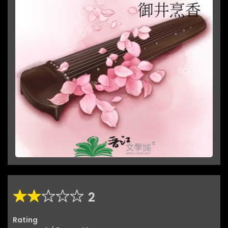
2
Rating