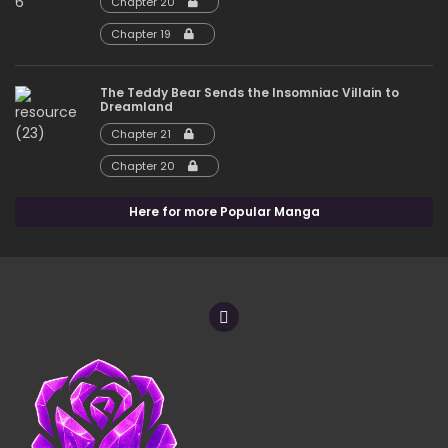
Chapter 20
Chapter 19
The Teddy Bear Sends the Insomniac Villain to
Dreamland
Chapter 21
Chapter 20
Here for more Popular Manga