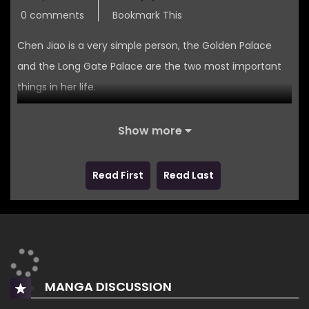
0 comments
Bookmark This
Chen Jiao is a very simple person, the Golden Palace
and the Long Gate Palace are the two most important
things in her life.
Her joys and sorrows can also be summed up in just two
Show more
words.
Liu Che.
Read First
Read Last
At least, Liu Che thought so!
MANGA DISCUSSION