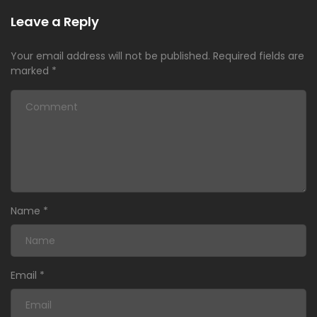
Leave a Reply
Your email address will not be published.
Required fields are
marked
*
Name
*
Email
*