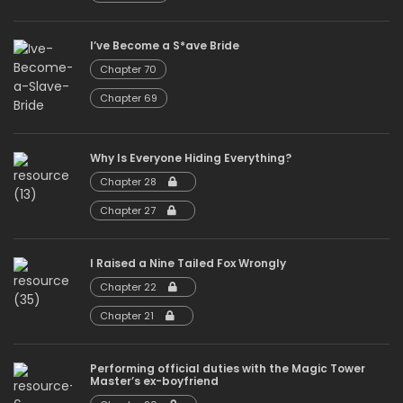
I’ve Become a S*ave Bride
Chapter 70
Chapter 69
Why Is Everyone Hiding Everything?
Chapter 28
Chapter 27
I Raised a Nine Tailed Fox Wrongly
Chapter 22
Chapter 21
Performing official duties with the Magic Tower
Master’s ex-boyfriend