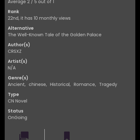
Average
2
/
5
out of
1
Rank
22nd, it has 10 monthly views
Alternative
The Well-Known Tale of the Golden Palace
Author(s)
CRSXZ
Artist(s)
N/A
Genre(s)
Ancient
,
chinese
,
Historical
,
Romance
,
Tragedy
Type
CN Novel
Status
OnGoing