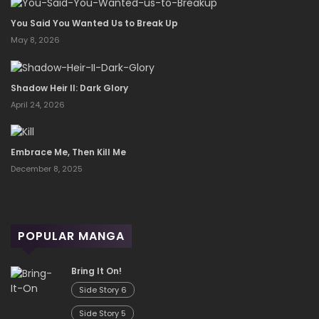
You Said You Wanted Us to Break Up
May 8, 2026
Shadow Heir II: Dark Glory
April 24, 2026
Embrace Me, Then Kill Me
December 8, 2025
POPULAR MANGA
Bring It On!
Side Story 6
Side Story 5