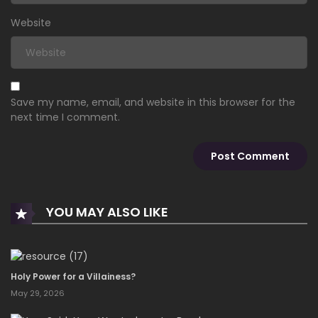
Website
Save my name, email, and website in this browser for the
next time I comment.
YOU MAY ALSO LIKE
Holy Power for a Villainess?
May 29, 2026